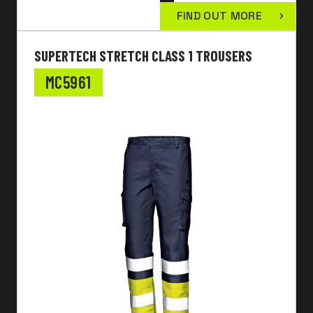
FIND OUT MORE
SUPERTECH STRETCH CLASS 1 TROUSERS
MC5961