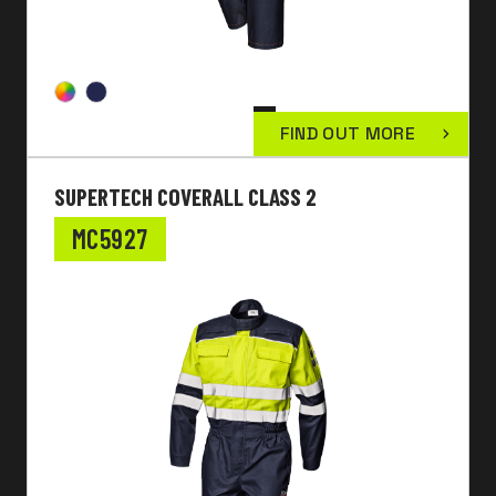
FIND OUT MORE
SUPERTECH COVERALL CLASS 2
MC5927