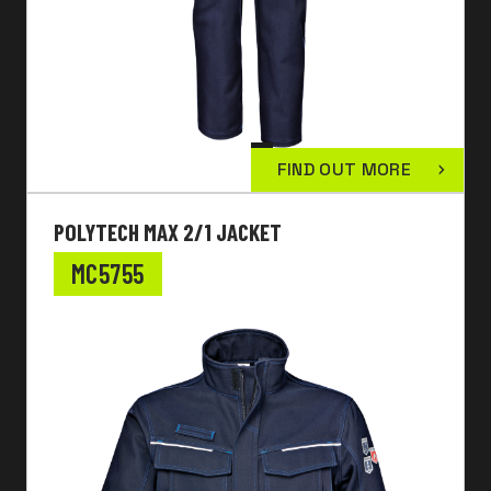
FIND OUT MORE
POLYTECH MAX 2/1 JACKET
MC5755