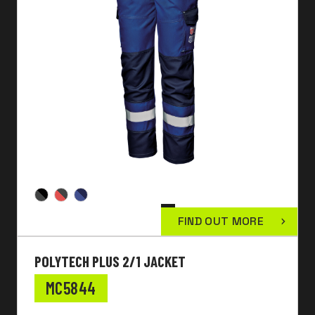
FIND OUT MORE
POLYTECH PLUS 2/1 JACKET
MC5844