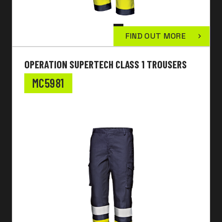
FIND OUT MORE
OPERATION SUPERTECH CLASS 1 TROUSERS
MC5981