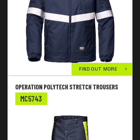
FIND OUT MORE
OPERATION POLYTECH STRETCH TROUSERS
MC5743