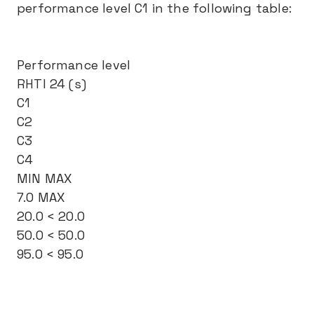
performance level C1 in the following table:
Performance level
RHTI 24 (s)
C1
C2
C3
C4
MIN MAX
7.0 MAX
20.0 < 20.0
50.0 < 50.0
95.0 < 95.0