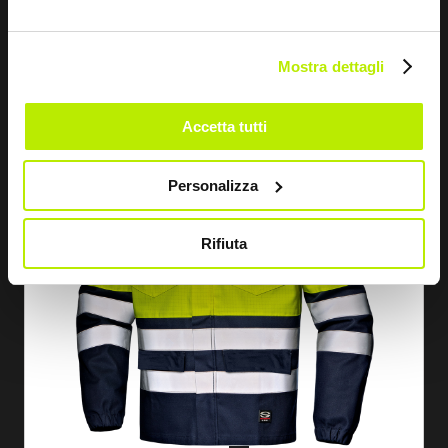
SUPERTECH 360 JACKET
MC5940
Mostra dettagli
Accetta tutti
Personalizza
Rifiuta