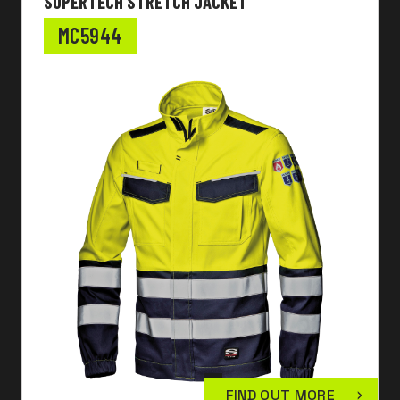
SUPERTECH STRETCH JACKET
MC5944
FIND OUT MORE