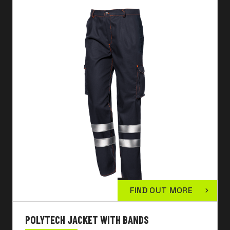
FIND OUT MORE
POLYTECH JACKET WITH BANDS