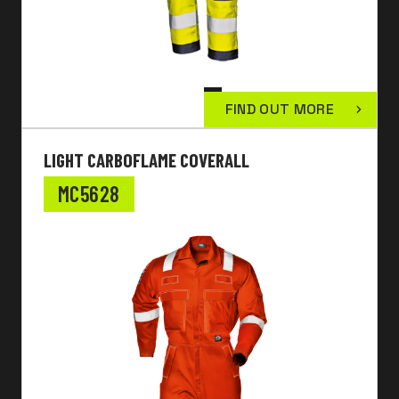
FIND OUT MORE
LIGHT CARBOFLAME COVERALL
MC5628