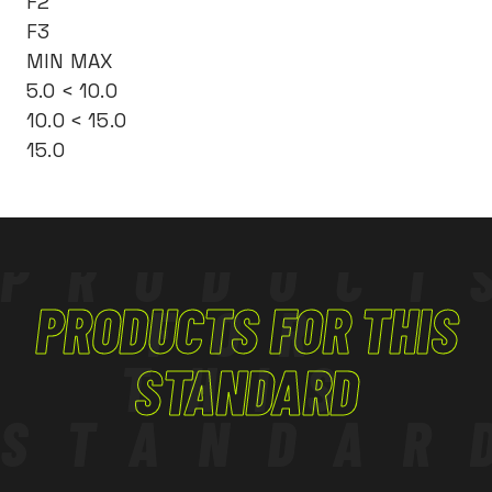
F2
F3
MIN MAX
5.0 < 10.0
10.0 < 15.0
15.0
PRODUCT
PRODUCTS FOR THIS
FOR
THIS
STANDARD
STANDAR