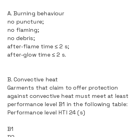
A. Burning behaviour
no puncture;
no flaming;
no debris;
after-flame time ≤ 2 s;
after-glow time ≤ 2 s.
B. Convective heat
Garments that claim to offer protection
against convective heat must meet at least
performance level B1 in the following table:
Performance level HTI 24 (s)
B1