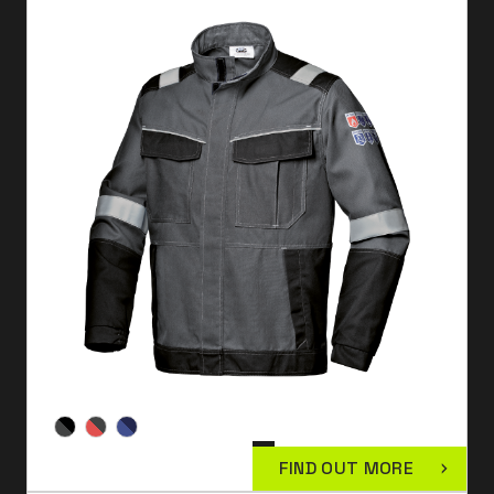
FIND OUT MORE