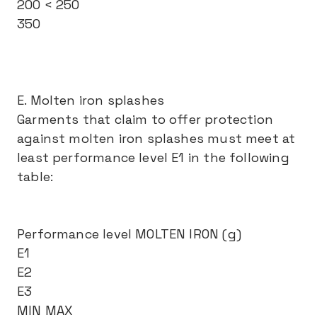
200 < 250
350
E. Molten iron splashes
Garments that claim to offer protection
against molten iron splashes must meet at
least performance level E1 in the following
table:
Performance level MOLTEN IRON (g)
E1
E2
E3
MIN MAX