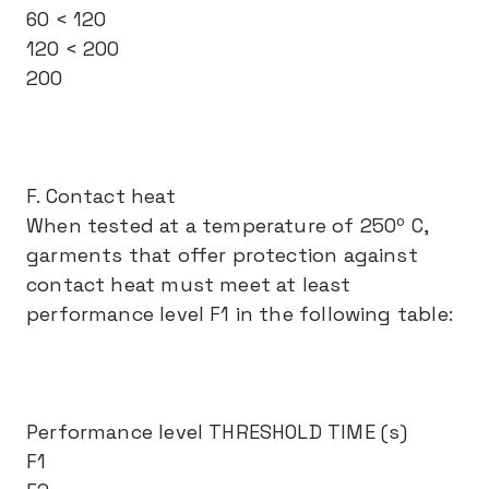
60 < 120
120 < 200
200
F. Contact heat
When tested at a temperature of 250º C,
garments that offer protection against
contact heat must meet at least
performance level F1 in the following table:
Performance level THRESHOLD TIME (s)
F1