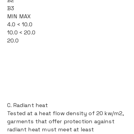
B2
B3
MIN MAX
4.0 < 10.0
10.0 < 20.0
20.0
C. Radiant heat
Tested at a heat flow density of 20 kw/m2,
garments that offer protection against
radiant heat must meet at least