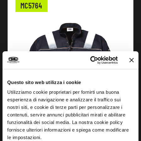
MC5764
Questo sito web utilizza i cookie
Utilizziamo cookie proprietari per fornirti una buona
esperienza di navigazione e analizzare il traffico sui
nostri siti, e cookie di terze parti per personalizzare i
contenuti, servire annunci pubblicitari mirati e abilitare
funzionalità dei social media. La nostra cookie policy
fornisce ulteriori informazioni e spiega come modificare
FIND OUT MORE
le impostazioni.