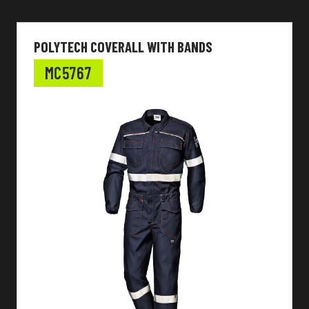
POLYTECH COVERALL WITH BANDS
MC5767