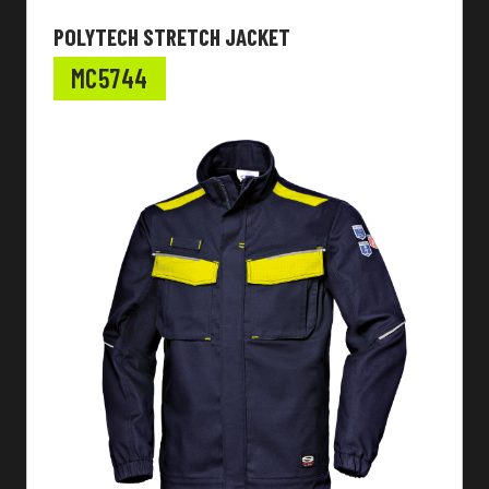
POLYTECH STRETCH JACKET
MC5744