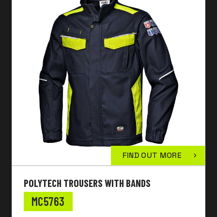
FIND OUT MORE
POLYTECH TROUSERS WITH BANDS
MC5763