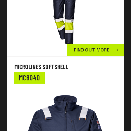
FIND OUT MORE
MICROLINES SOFTSHELL
MC6040