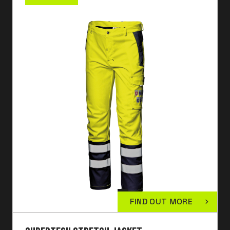
FIND OUT MORE