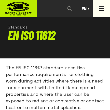
EN
PT
Standards
EN ISO 11612
The EN ISO 11612 standard specifies
performance requirements for clothing
worn during activities where there is a need
for a garment with limited flame spread
properties and where the user can be
exposed to radiant or convective or contact
heat or to molten metal splashes.