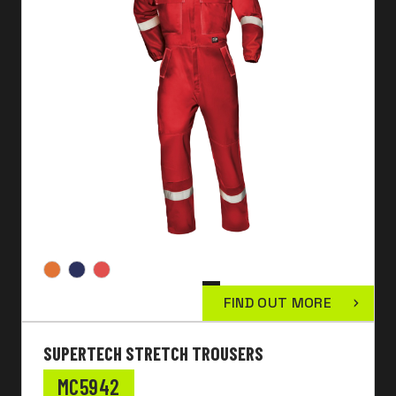
FIND OUT MORE
SUPERTECH STRETCH TROUSERS
MC5942