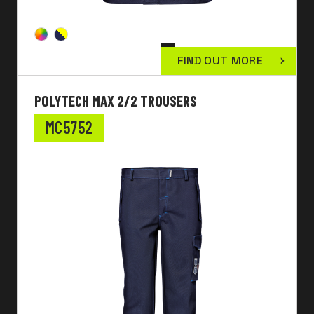
FIND OUT MORE
POLYTECH MAX 2/2 TROUSERS
MC5752