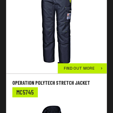
FIND OUT MORE
OPERATION POLYTECH STRETCH JACKET
MC5745