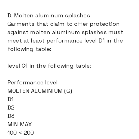
D. Molten aluminum splashes
Garments that claim to offer protection
against molten aluminum splashes must
meet at least performance level D1 in the
following table:
level C1 in the following table:
Performance level
MOLTEN ALUMINIUM (G)
D1
D2
D3
MIN MAX
100 < 200