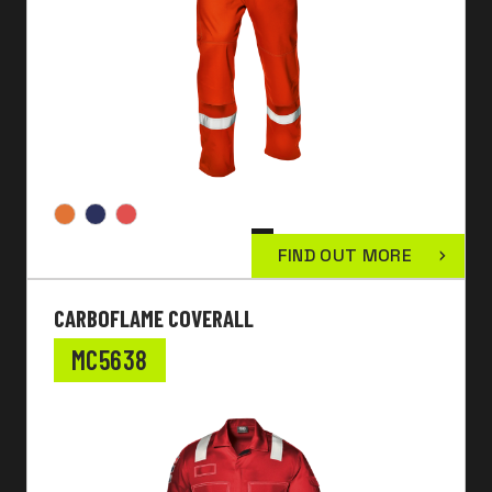
FIND OUT MORE
CARBOFLAME COVERALL
MC5638