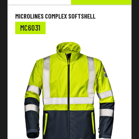
MICROLINES COMPLEX SOFTSHELL
MC6031