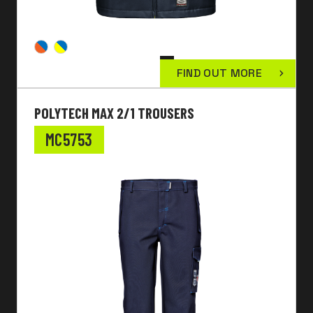
FIND OUT MORE
POLYTECH MAX 2/1 TROUSERS
MC5753