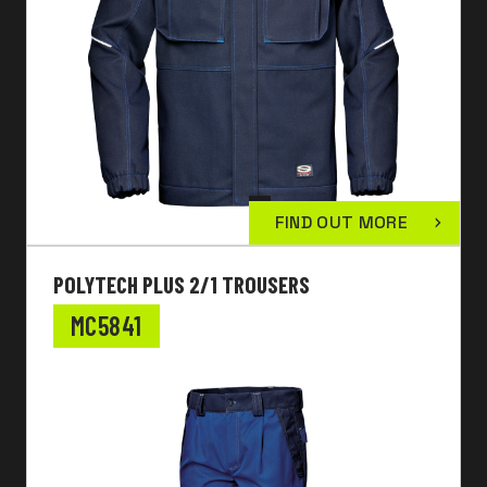
FIND OUT MORE
POLYTECH PLUS 2/1 TROUSERS
MC5841