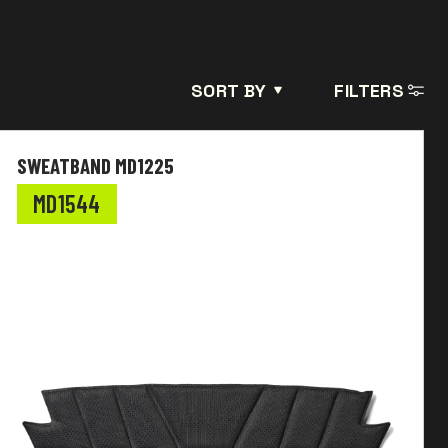
SORT BY
FILTERS
SWEATBAND MD1225
MD1544