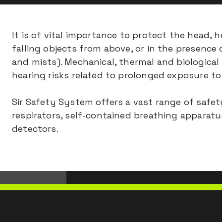
It is of vital importance to protect the head,
falling objects from above, or in the presence 
and mists). Mechanical, thermal and biological
hearing risks related to prolonged exposure to 
Sir Safety System offers a vast range of safe
respirators, self-contained breathing apparat
detectors.