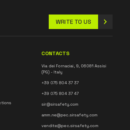
WRITE TO US
CONTACTS
Via dei Fornaciai, 9, 06081 Assisi
(PG) - Italy
+39 075 804 37 37
+39 075 804 37 47
ctions
sir@sirsafety.com
amm.ne@pec.sirsafety.com
vendite@pec.sirsafety.com