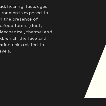
ad, hearing, face, eyes
nvironments exposed to
 in the presence of
various forms (dust,
 Mechanical, thermal and
ed, which the face and
ring risks related to
evels.