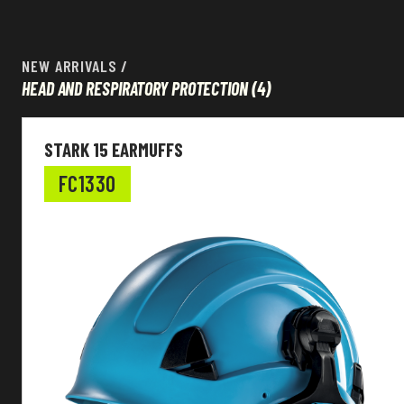
NEW ARRIVALS
/
HEAD AND RESPIRATORY PROTECTION
(4)
Head and Respiratory protection
STARK 15 EARMUFFS
Ear plugs type
FC1330
EN Standard
Shell material
Suspension material