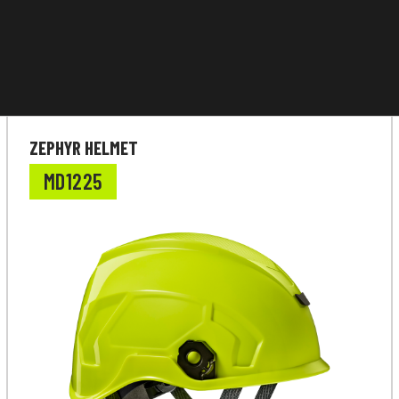
ZEPHYR HELMET
MD1225