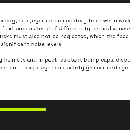
 hearing, face, eyes and respiratory tract when wo
of airborne material of different types and vario
 risks must also not be neglected, which the fac
significant noise levels.
ty helmets and impact resistant bump caps, dispo
uses and escape systems, safety glasses and eye s