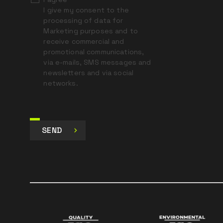
I give my consent to the
processing of data for
Marketing purposes and to
receive commercial and
promotional communications,
via e-mails, SMS messages and
newsletters and via social
networks.
SEND