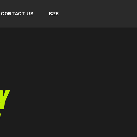
CONTACT US
B2B
Y