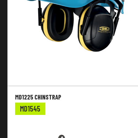
MD1225 CHINSTRAP
MD1545