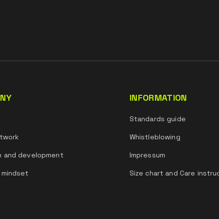
NY
INFORMATION
s
Standards guide
twork
Whistleblowing
h and development
Impressum
 mindset
Size chart and Care instru