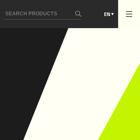
ES
EN
PT