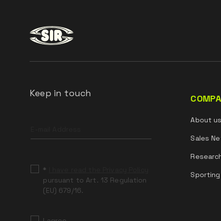
Keep in touch
COMPA
Leave
About u
this
field
Sales Ne
blank
Researc
*
I have read the Privacy Policy
Sporting
pursuant to Art. 13 Regulation
(EU) 679/16.
I agree