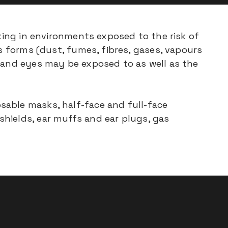
rking in environments exposed to the risk of
us forms (dust, fumes, fibres, gases, vapours
e and eyes may be exposed to as well as the
sable masks, half-face and full-face
hields, ear muffs and ear plugs, gas