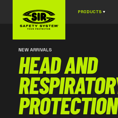
PRODUCTS
NEW ARRIVALS
HEAD AND
RESPIRATOR
PROTECTION