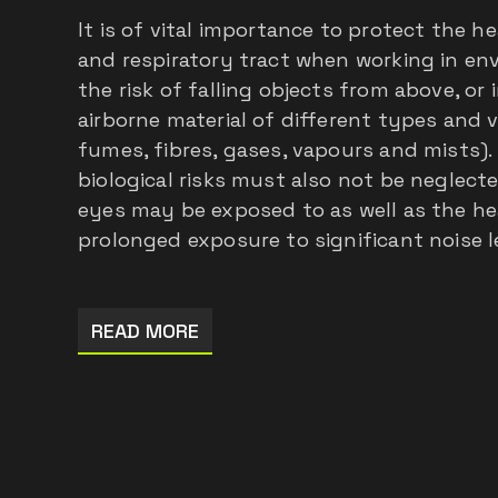
It is of vital importance to protect the he
and respiratory tract when working in e
the risk of falling objects from above, or
airborne material of different types and 
fumes, fibres, gases, vapours and mists).
biological risks must also not be neglect
eyes may be exposed to as well as the hea
prolonged exposure to significant noise l
READ MORE