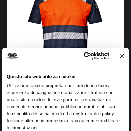
Questo sito web utilizza i cookie
Utilizziamo cookie proprietari per fornirti una buona
esperienza di navigazione e analizzare il traffico sui
nostri siti, e cookie di terze parti per personalizzare i
FIND OUT MORE
contenuti, servire annunci pubblicitari mirati e abilitare
funzionalità dei social media. La nostra cookie policy
STRAP WAISTCOAT
fornisce ulteriori informazioni e spiega come modificare
MC3511
le impostazioni.