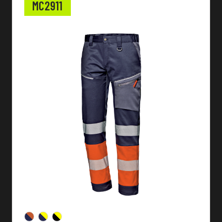
MC2911