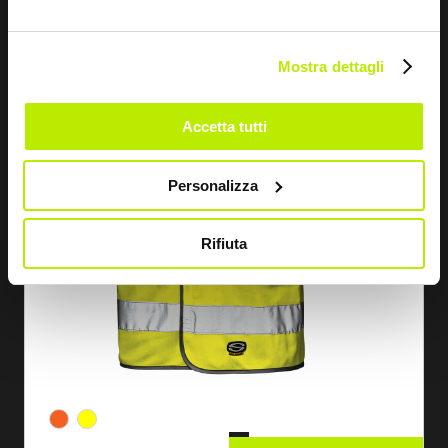
Mostra dettagli
Accetta tutti
Personalizza
Rifiuta