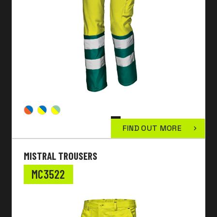
FIND OUT MORE
MISTRAL TROUSERS
MC3522