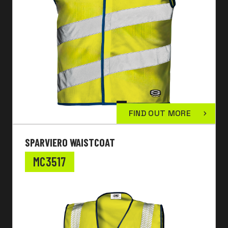
FIND OUT MORE
SPARVIERO WAISTCOAT
MC3517