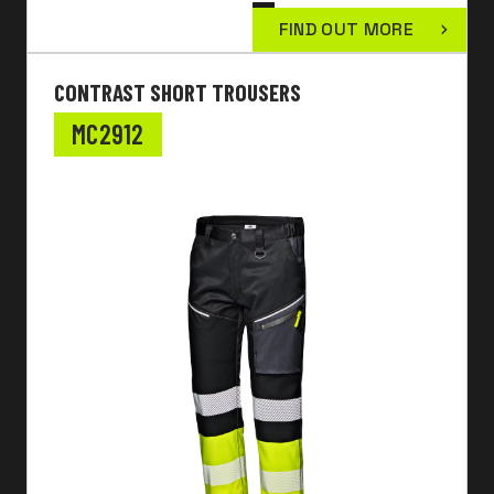
FIND OUT MORE
CONTRAST SHORT TROUSERS
MC2912