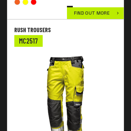
FIND OUT MORE
RUSH TROUSERS
MC2517