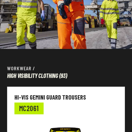
WORKWEAR
/
HIGH VISIBILITY CLOTHING
(93)
HI-VIS GEMINI GUARD TROUSERS
MC2061