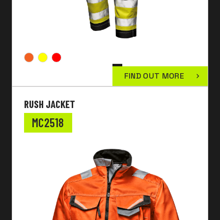
FIND OUT MORE
RUSH JACKET
MC2518