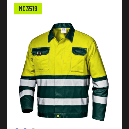
MC3519