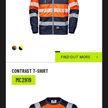
FIND OUT MORE
CONTRAST T-SHIRT
MC2919