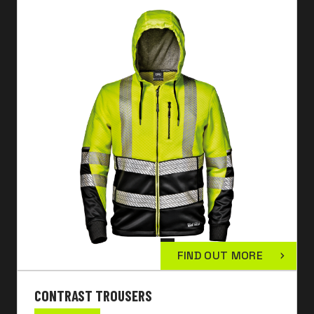
FIND OUT MORE
CONTRAST TROUSERS