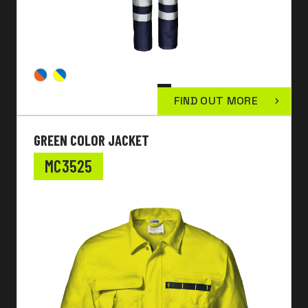
FIND OUT MORE
GREEN COLOR JACKET
MC3525