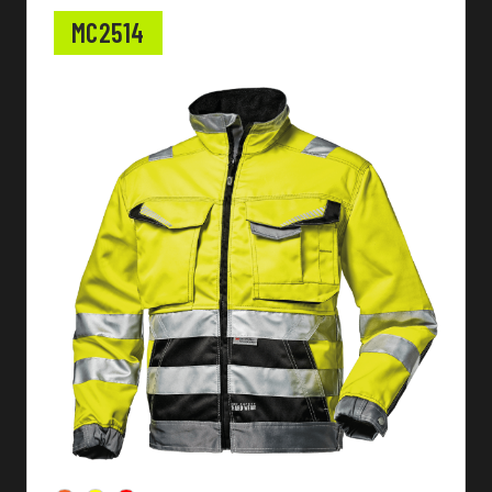
MC2514