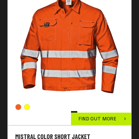
FIND OUT MORE
MISTRAL COLOR SHORT JACKET