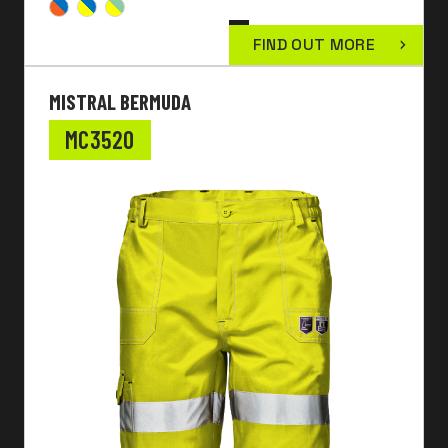
FIND OUT MORE
MISTRAL BERMUDA
MC3520