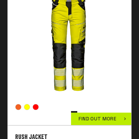
FIND OUT MORE
RUSH JACKET