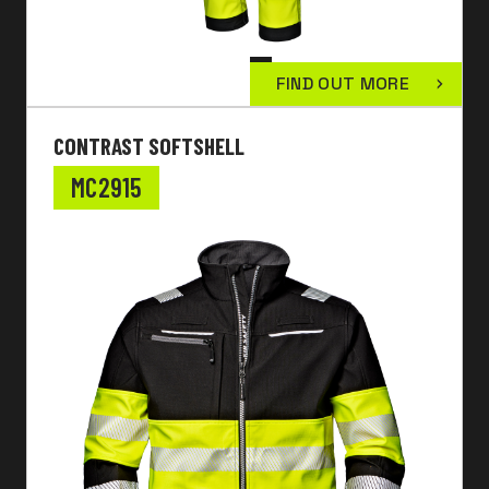
FIND OUT MORE
CONTRAST SOFTSHELL
MC2915