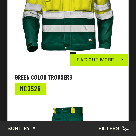
FIND OUT MORE
GREEN COLOR TROUSERS
MC3526
SORT BY
FILTERS