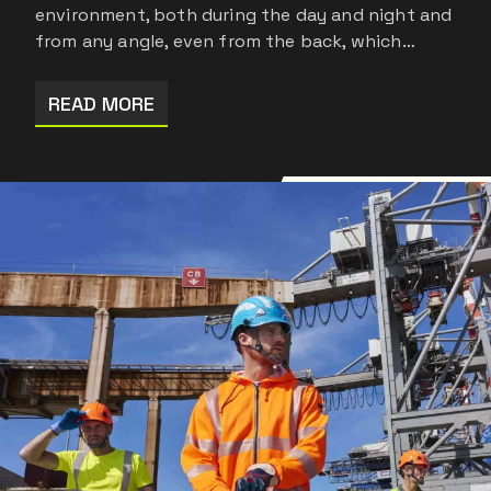
environment, both during the day and night and
from any angle, even from the back, which…
READ MORE