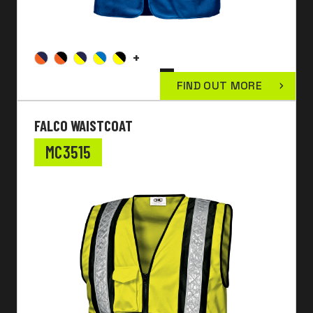
+
FIND OUT MORE
FALCO WAISTCOAT
MC3515