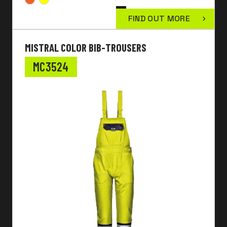
FIND OUT MORE
MISTRAL COLOR BIB-TROUSERS
MC3524