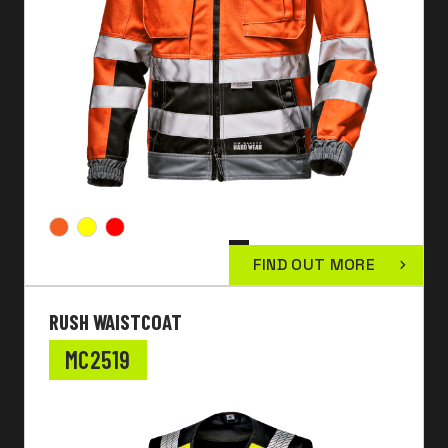
FIND OUT MORE
RUSH WAISTCOAT
MC2519