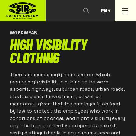
EN
CONTACT US
PT
WORKWEAR
HIGH VISIBILITY
CLOTHING
There are increasingly more sectors which
require high visibility clothing to be worn:
airports, highways, suburban roads, urban roads,
etc. It is a smart investment, as well as
mandatory, given that the employer is obliged
by law to protect the employees who work in
conditions of poor day and night visibility every
day. The highly reflective properties make it
easily distinguishable in any circumstance and