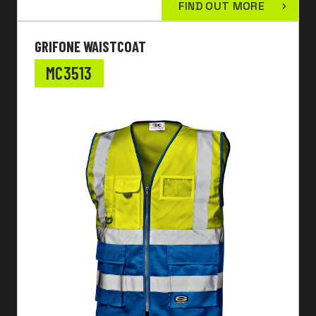
FIND OUT MORE
GRIFONE WAISTCOAT
MC3513