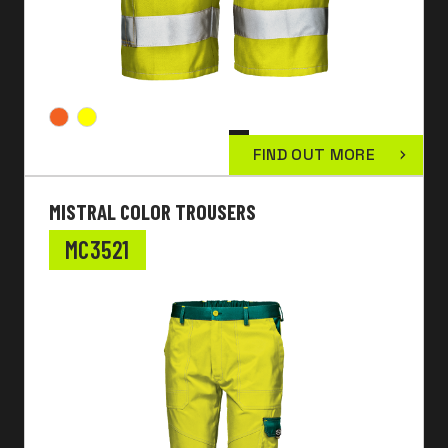
FIND OUT MORE
MISTRAL COLOR TROUSERS
MC3521