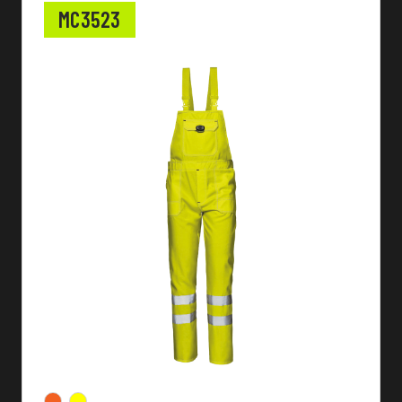
MC3523