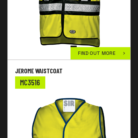
FIND OUT MORE
JEROME WAISTCOAT
MC3516