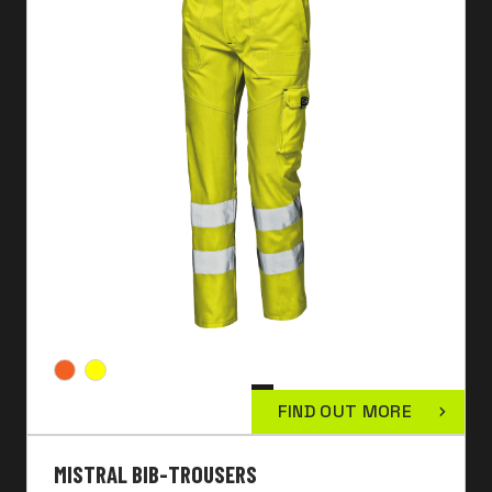
FIND OUT MORE
MISTRAL BIB-TROUSERS