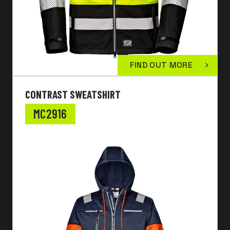
FIND OUT MORE
CONTRAST SWEATSHIRT
MC2916