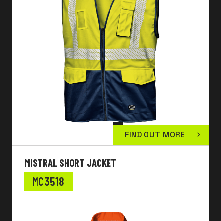
FIND OUT MORE
MISTRAL SHORT JACKET
MC3518