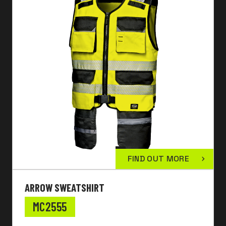
FIND OUT MORE
ARROW SWEATSHIRT
MC2555