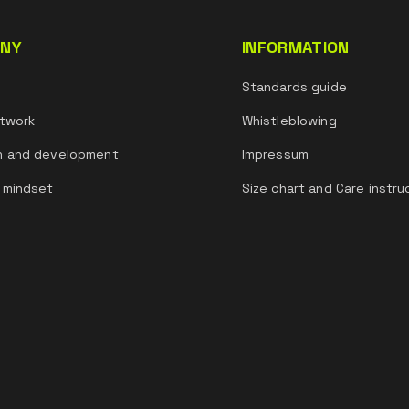
NY
INFORMATION
s
Standards guide
twork
Whistleblowing
h and development
Impressum
 mindset
Size chart and Care instru