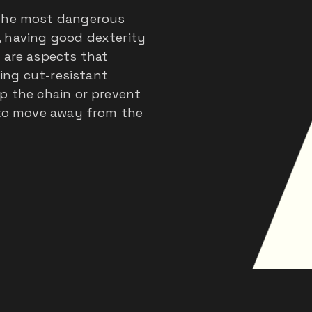
 the most dangerous
, having good dexterity
 are aspects that
ring cut-resistant
p the chain or prevent
e to move away from the