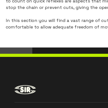
to count on quick reflexes are aspects that min
stop the chain or prevent cuts, giving the op
In this section you will find a vast range of 
comfortable to allow adequate freedom of mo