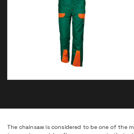
The chainsaw is considered to be one of the 