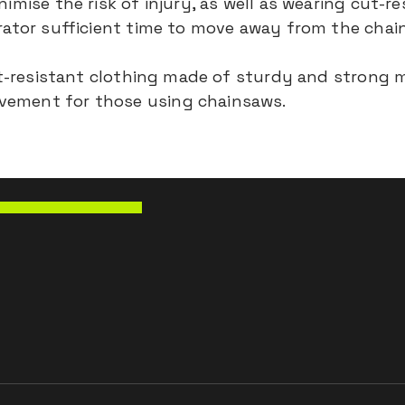
imise the risk of injury, as well as wearing cut-r
erator sufficient time to move away from the chai
cut-resistant clothing made of sturdy and strong 
vement for those using chainsaws.