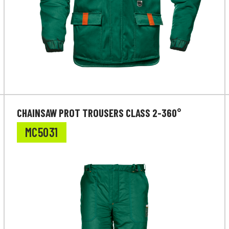
CHAINSAW PROT TROUSERS CLASS 2-360°
MC5031