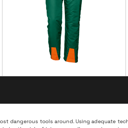
most dangerous tools around. Using adequate tech