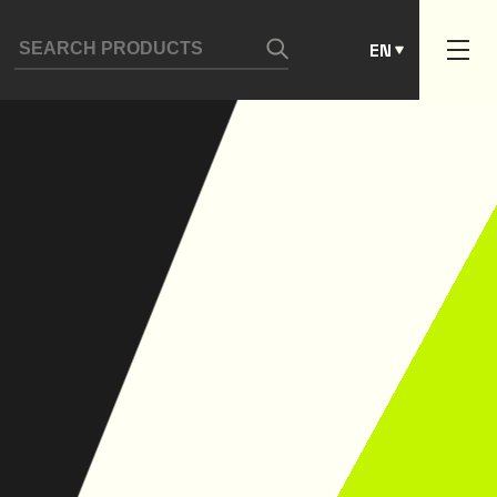
ES
EN
PT