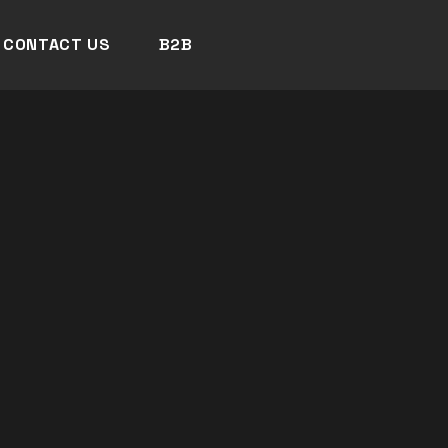
CONTACT US
B2B