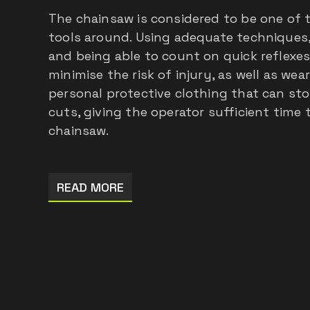
The chainsaw is considered to be one of
tools around. Using adequate techniques
and being able to count on quick reflexes
minimise the risk of injury, as well as wea
personal protective clothing that can sto
cuts, giving the operator sufficient tim
chainsaw.
READ MORE