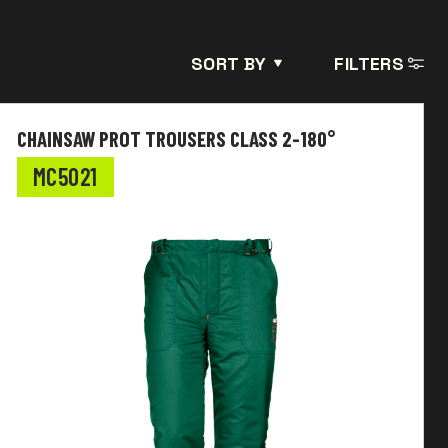
SORT BY
FILTERS
CHAINSAW PROT TROUSERS CLASS 2-180°
MC5021