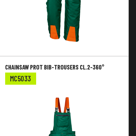
CHAINSAW PROT BIB-TROUSERS CL.2-360°
MC5033