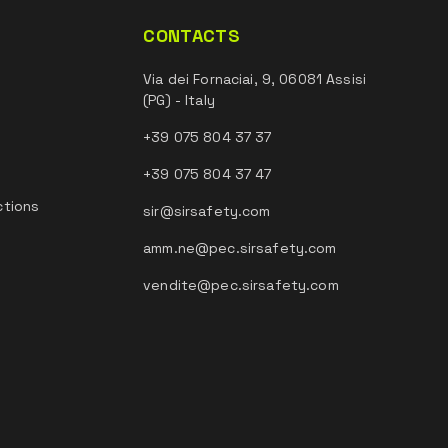
CONTACTS
Via dei Fornaciai, 9, 06081 Assisi
(PG) - Italy
+39 075 804 37 37
+39 075 804 37 47
ctions
sir@sirsafety.com
amm.ne@pec.sirsafety.com
vendite@pec.sirsafety.com