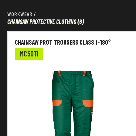
WORKWEAR
/
CHAINSAW PROTECTIVE CLOTHING
(6)
Workwear
CHAINSAW PROT TROUSERS CLASS 1-180°
EN Standard
MC5011
Colour
Main fabric
Function
Customizable
Sleeves