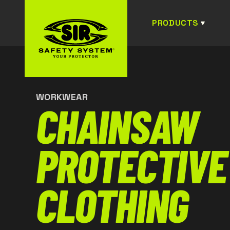
PRODUCTS
WORKWEAR
CHAINSAW
PROTECTIVE
CLOTHING