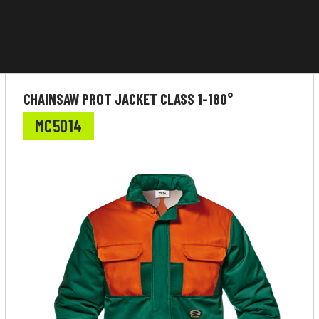
CHAINSAW PROT JACKET CLASS 1-180°
MC5014