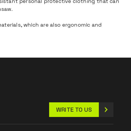
esistant personal protective clothing that can
nsaw.
materials, which are also ergonomic and
WRITE TO US