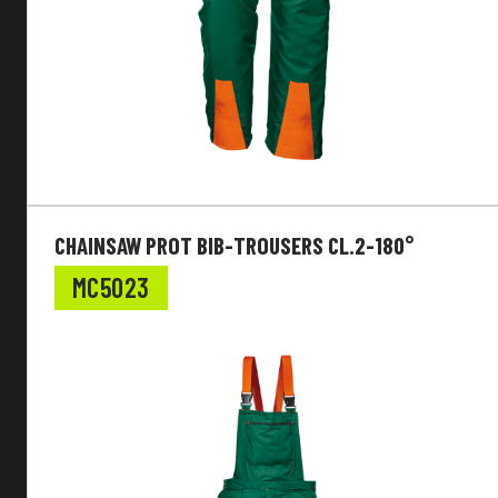
CHAINSAW PROT BIB-TROUSERS CL.2-180°
MC5023