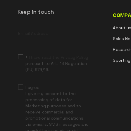
Keep in touch
COMPA
Leave
About u
this
field
Sales Ne
blank
Researc
*
I have read the Privacy Policy
Sporting
pursuant to Art. 13 Regulation
(EU) 679/16.
I agree
I give my consent to the
processing of data for
Marketing purposes and to
receive commercial and
promotional communications,
via e-mails, SMS messages and
newsletters and via social