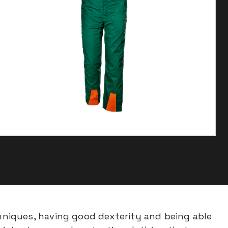
niques, having good dexterity and being able