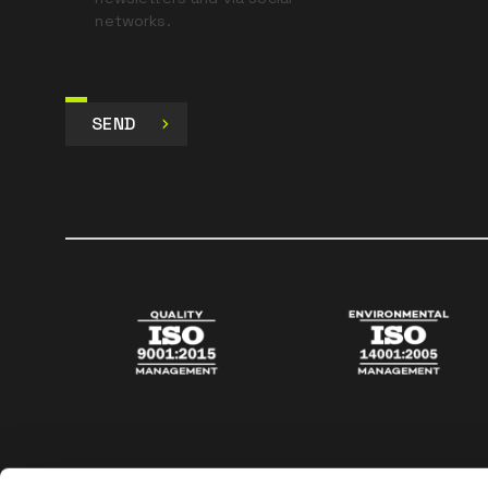
networks.
SEND