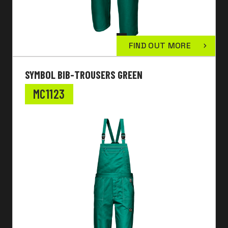
FIND OUT MORE
SYMBOL BIB-TROUSERS GREEN
MC1123