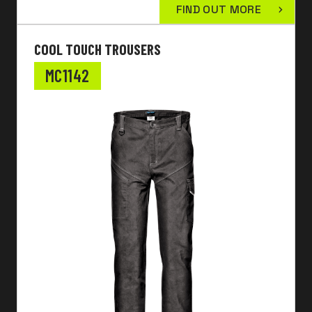
FIND OUT MORE
COOL TOUCH TROUSERS
MC1142