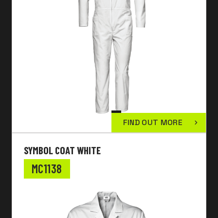
FIND OUT MORE
SYMBOL COAT WHITE
MC1138