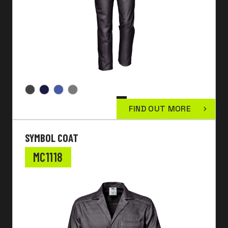
FIND OUT MORE
SYMBOL COAT
MC1118