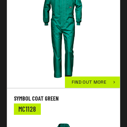
FIND OUT MORE
SYMBOL COAT GREEN
MC1128