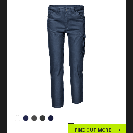
+
FIND OUT MORE