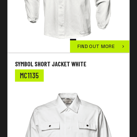
FIND OUT MORE
SYMBOL SHORT JACKET WHITE
MC1135