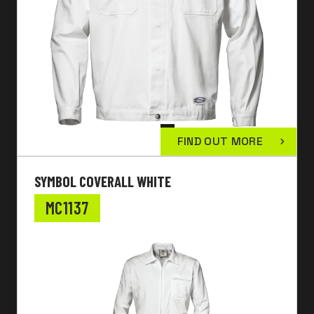
FIND OUT MORE
SYMBOL COVERALL WHITE
MC1137