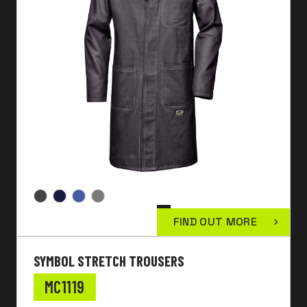
FIND OUT MORE
SYMBOL STRETCH TROUSERS
MC1119