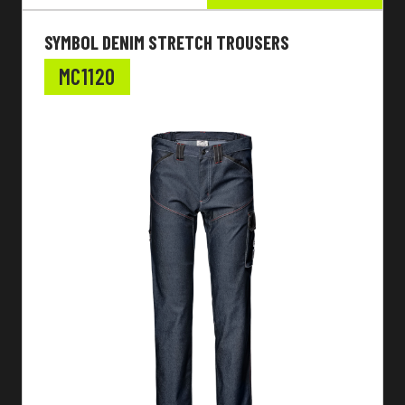
SYMBOL DENIM STRETCH TROUSERS
MC1120