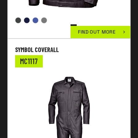
FIND OUT MORE
SYMBOL COVERALL
MC1117