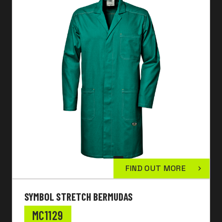
FIND OUT MORE
SYMBOL STRETCH BERMUDAS
MC1129