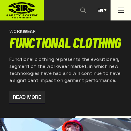
EN
CONTACT US
PT
WORKWEAR
FUNCTIONAL CLOTHING
Functional clothing represents the evolutionary
segment of the workwear market, in which new
technologies have had and will continue to have
a significant impact on garment performance.
READ MORE