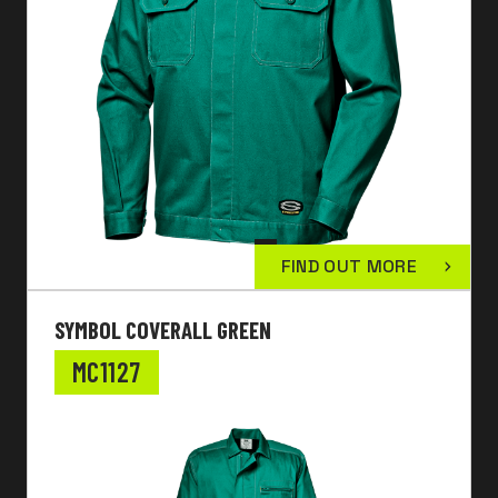
FIND OUT MORE
SYMBOL COVERALL GREEN
MC1127