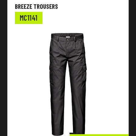
BREEZE TROUSERS
MC1141