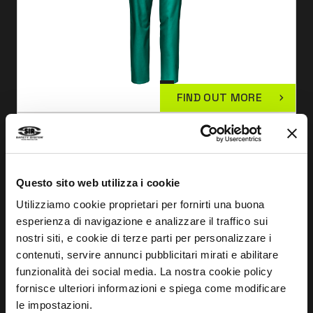
FIND OUT MORE
SYMBOL JACKET GREEN
MC1124
Questo sito web utilizza i cookie
Utilizziamo cookie proprietari per fornirti una buona
esperienza di navigazione e analizzare il traffico sui
nostri siti, e cookie di terze parti per personalizzare i
contenuti, servire annunci pubblicitari mirati e abilitare
funzionalità dei social media. La nostra cookie policy
fornisce ulteriori informazioni e spiega come modificare
le impostazioni.