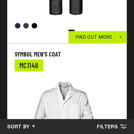
FIND OUT MORE
SYMBOL MEN'S COAT
MC1148
SORT BY
FILTERS