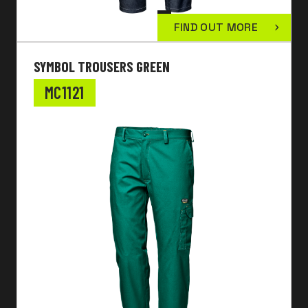
FIND OUT MORE
SYMBOL TROUSERS GREEN
MC1121