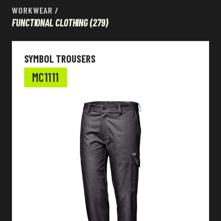
WORKWEAR
/
FUNCTIONAL CLOTHING
(279)
SYMBOL TROUSERS
MC1111