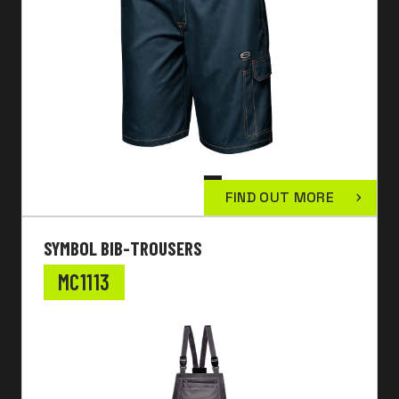
FIND OUT MORE
SYMBOL BIB-TROUSERS
MC1113