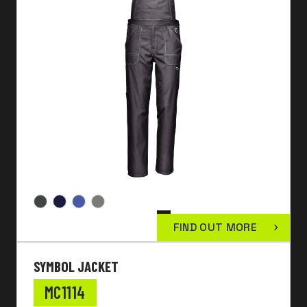
FIND OUT MORE
SYMBOL JACKET
MC1114