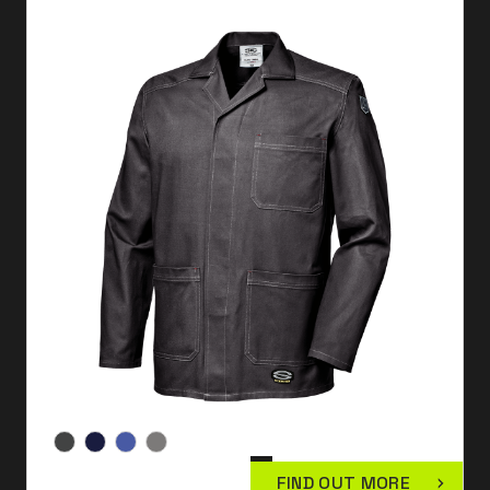
FIND OUT MORE