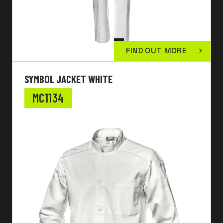
FIND OUT MORE
SYMBOL JACKET WHITE
MC1134