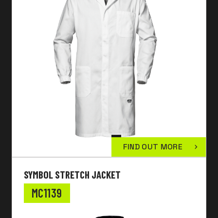
FIND OUT MORE
SYMBOL STRETCH JACKET
MC1139