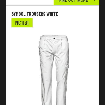
FIND OUT MORE
SYMBOL TROUSERS WHITE
MC1131