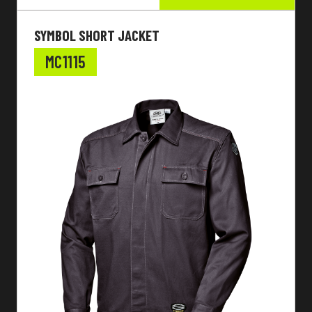
SYMBOL SHORT JACKET
MC1115