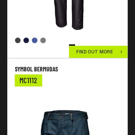
FIND OUT MORE
SYMBOL BERMUDAS
MC1112