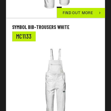
FIND OUT MORE
SYMBOL BIB-TROUSERS WHITE
MC1133