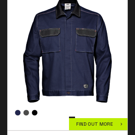
FIND OUT MORE