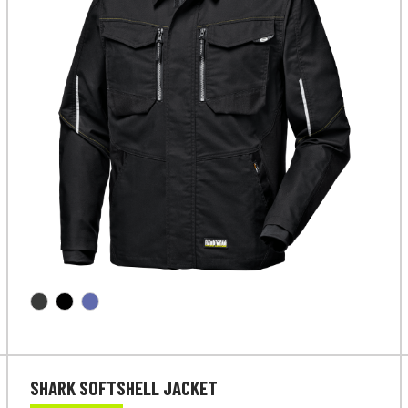
SHARK SOFTSHELL JACKET