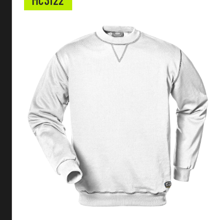
MC3122