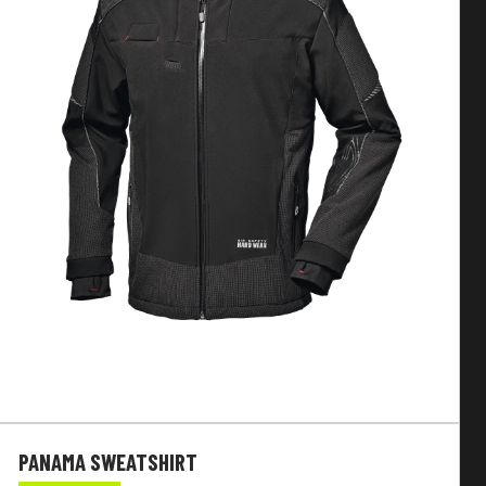
PANAMA SWEATSHIRT