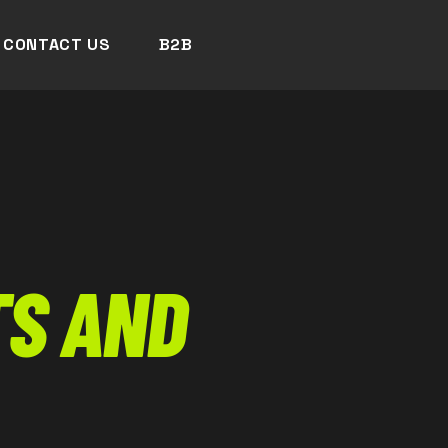
CONTACT US
B2B
S AND