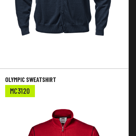
OLYMPIC SWEATSHIRT
MC3120