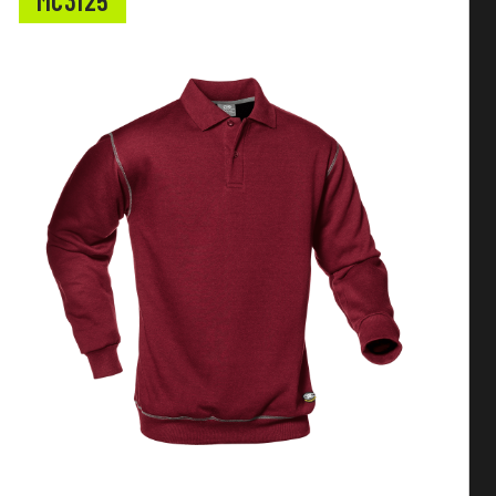
MC3125