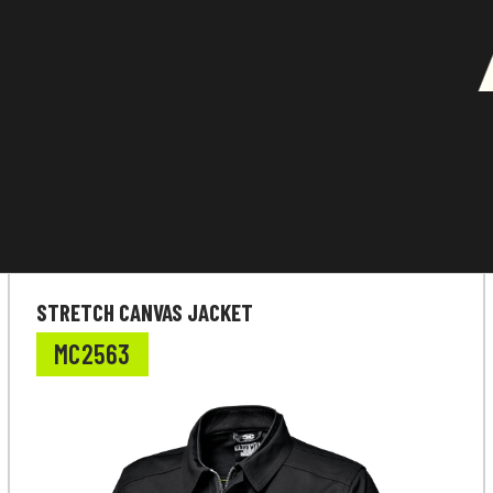
STRETCH CANVAS JACKET
MC2563