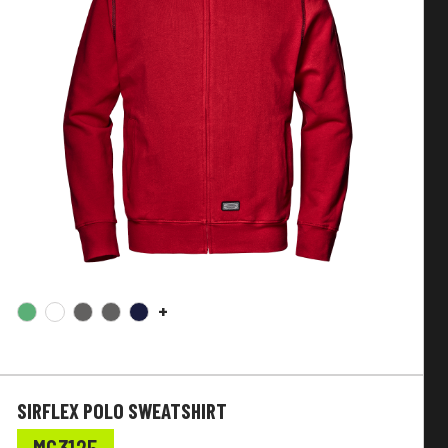
+
SIRFLEX POLO SWEATSHIRT