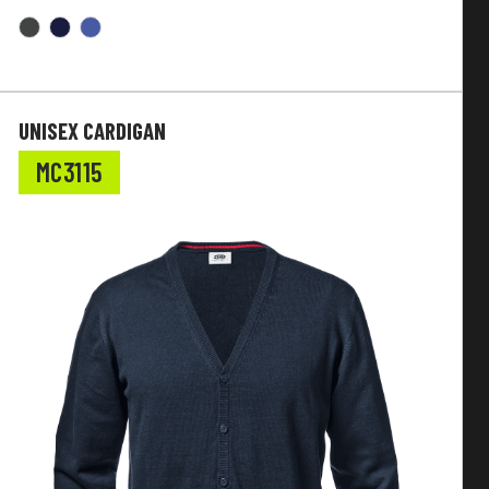
UNISEX CARDIGAN
MC3115