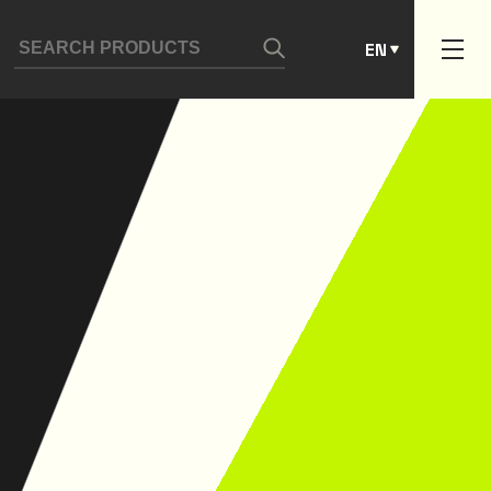
ES
EN
PT