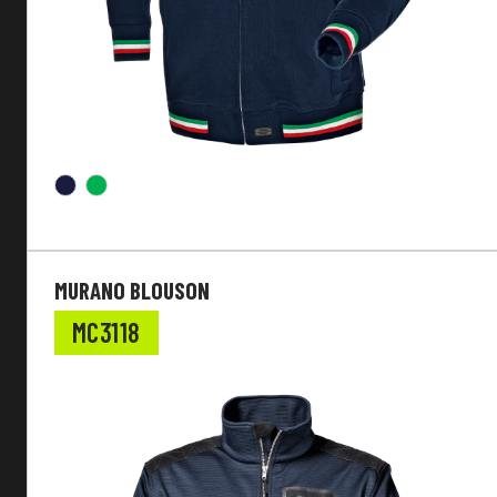
MURANO BLOUSON
MC3118