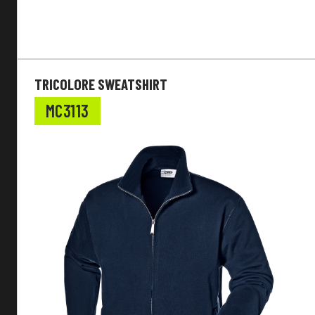
TRICOLORE SWEATSHIRT
MC3113