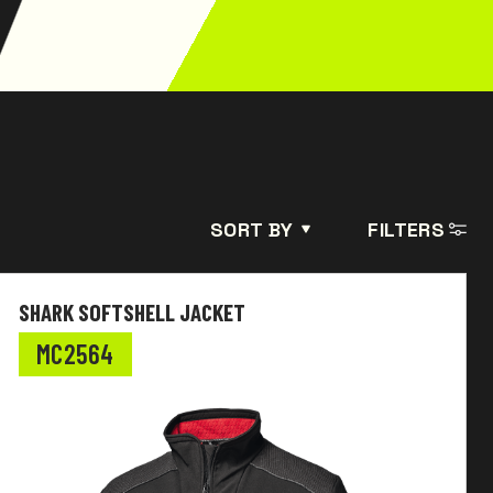
SORT BY
FILTERS
SHARK SOFTSHELL JACKET
MC2564