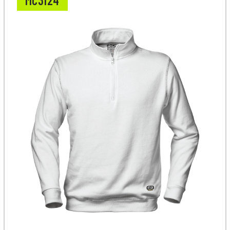
MC3124