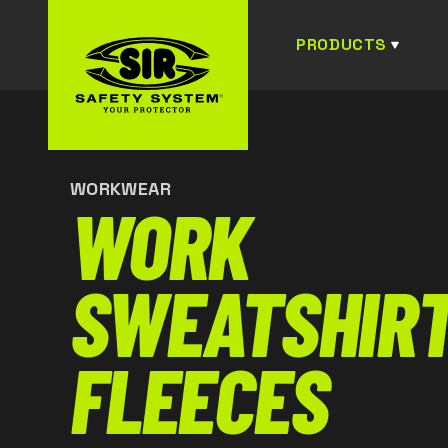
PRODUCTS
WORKWEAR
WORK
SWEATSHIRT
FLEECES