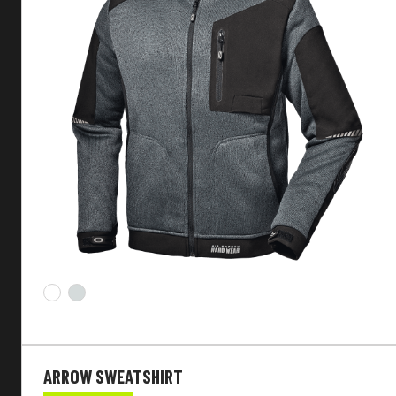
Seasonality
Main fabric
Function
Customizable
Sleeves
Fit
ARROW SWEATSHIRT