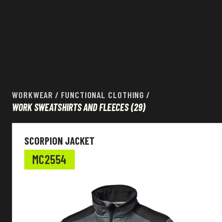
WORKWEAR
/
FUNCTIONAL CLOTHING
/
WORK SWEATSHIRTS AND FLEECES
(29)
Workwear
SCORPION JACKET
EN Standard
MC2554
Colour
Other features