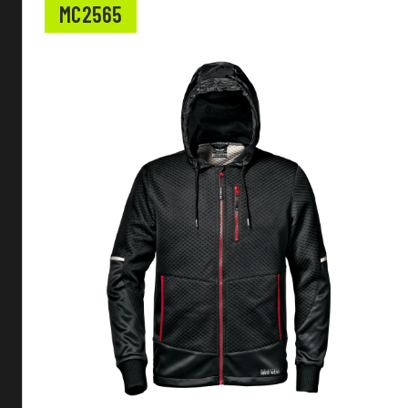
MC2565