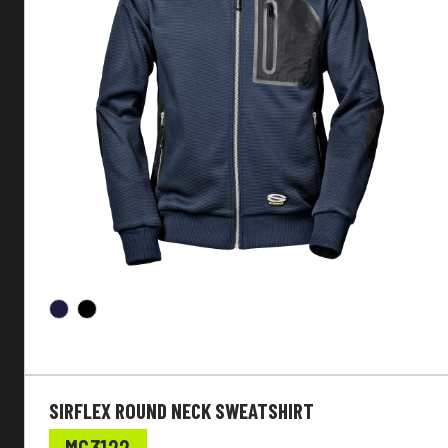
SIRFLEX ROUND NECK SWEATSHIRT