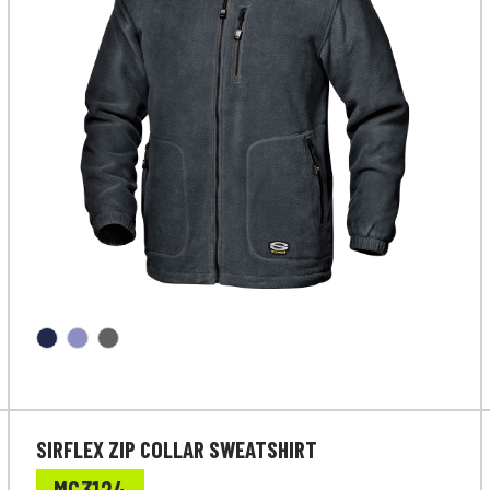
SIRFLEX ZIP COLLAR SWEATSHIRT