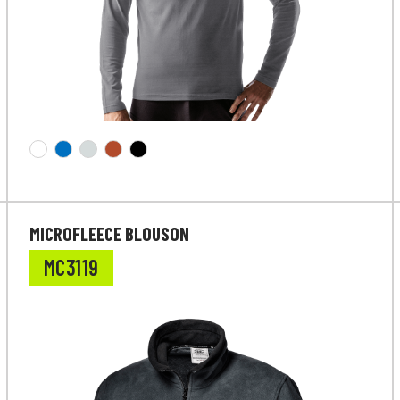
MICROFLEECE BLOUSON
MC3119