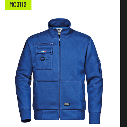
MC3112