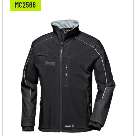
MC2566