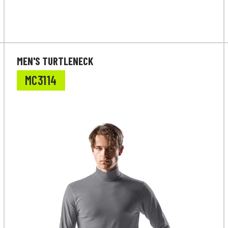
MEN'S TURTLENECK
MC3114