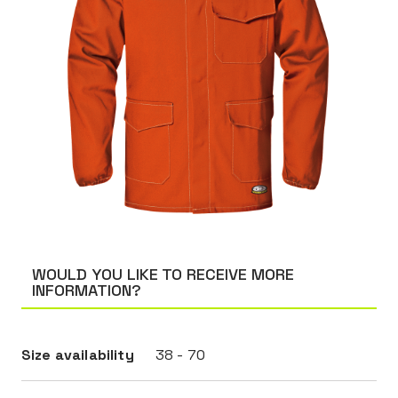
WOULD YOU LIKE TO RECEIVE MORE
INFORMATION?
Size availability
38 - 70