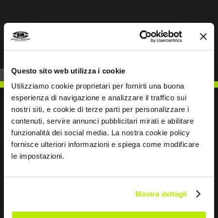
Prev
Next
Questo sito web utilizza i cookie
Utilizziamo cookie proprietari per fornirti una buona
esperienza di navigazione e analizzare il traffico sui
nostri siti, e cookie di terze parti per personalizzare i
contenuti, servire annunci pubblicitari mirati e abilitare
funzionalità dei social media. La nostra cookie policy
WRITE TO US
fornisce ulteriori informazioni e spiega come modificare
le impostazioni.
Mostra dettagli
Keep in touch