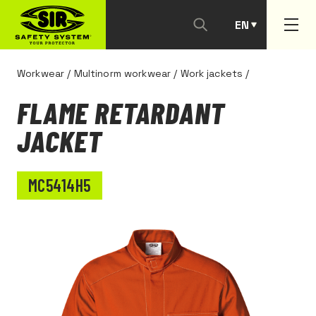
EN
PT
Workwear
/
Multinorm workwear
/
Work jackets
/
FLAME RETARDANT
JACKET
MC5414H5