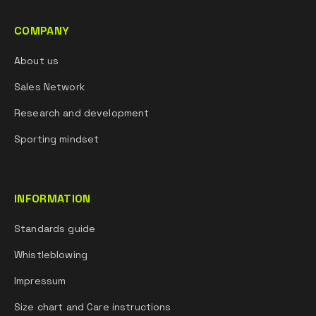
COMPANY
About us
Sales Network
Research and development
Sporting mindset
INFORMATION
Standards guide
Whistleblowing
Impressum
Size chart and Care instructions