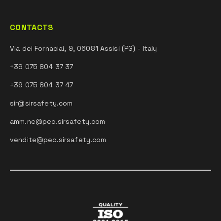
CONTACTS
Via dei Fornaciai, 9, 06081 Assisi (PG) - Italy
+39 075 804 37 37
+39 075 804 37 47
sir@sirsafety.com
amm.ne@pec.sirsafety.com
vendite@pec.sirsafety.com