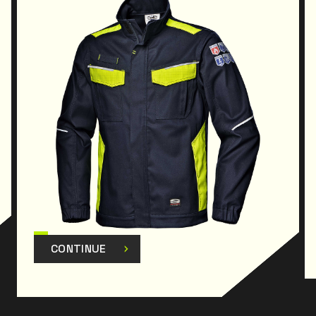
CONTINUE