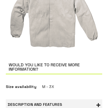
WOULD YOU LIKE TO RECEIVE MORE
INFORMATION?
Size availability
M - 3X
DESCRIPTION AND FEATURES