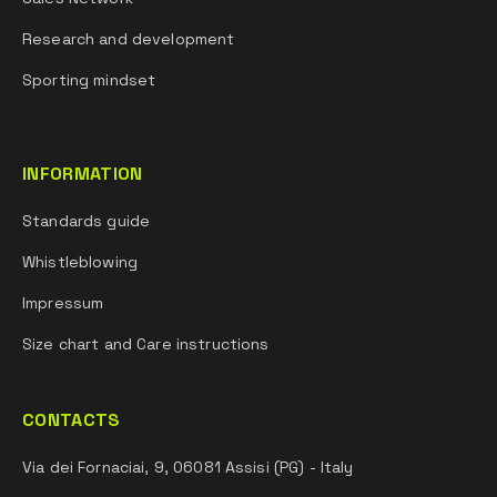
Research and development
Sporting mindset
INFORMATION
Standards guide
Whistleblowing
Impressum
Size chart and Care instructions
CONTACTS
Via dei Fornaciai, 9, 06081 Assisi (PG) - Italy