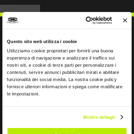
Questo sito web utilizza i cookie
WRITE TO US
Utilizziamo cookie proprietari per fornirti una buona
esperienza di navigazione e analizzare il traffico sui
nostri siti, e cookie di terze parti per personalizzare i
contenuti, servire annunci pubblicitari mirati e abilitare
funzionalità dei social media. La nostra cookie policy
Keep in touch
fornisce ulteriori informazioni e spiega come modificare
le impostazioni.
Leave
this
field
blank
Mostra dettagli
*
I have read the Privacy Policy