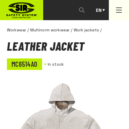
EN
PT
Workwear
/
Multinorm workwear
/
Work jackets
/
LEATHER JACKET
MC6514A0
In stock