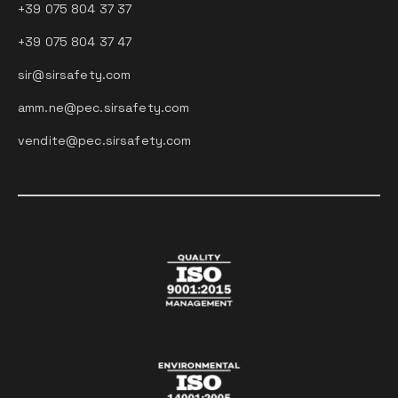
+39 075 804 37 37
+39 075 804 37 47
sir@sirsafety.com
amm.ne@pec.sirsafety.com
vendite@pec.sirsafety.com