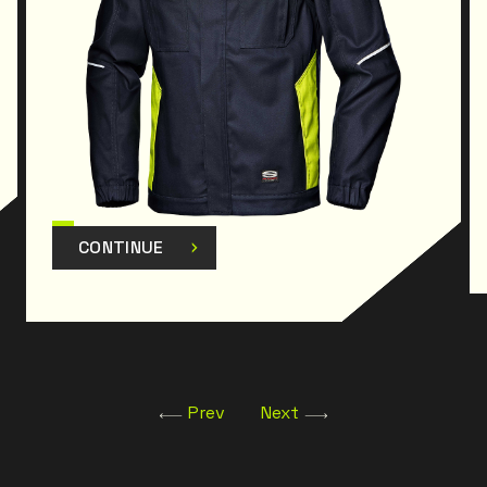
CONTINUE
Prev
Next