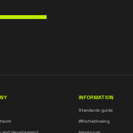
NY
INFORMATION
s
Standards guide
twork
Whistleblowing
h and development
Impressum