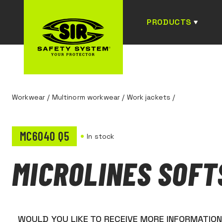
PRODUCTS
Workwear
/
Multinorm workwear
/
Work jackets
/
MC6040 Q5
In stock
MICROLINES SOFT
WOULD YOU LIKE TO RECEIVE MORE INFORMATIO