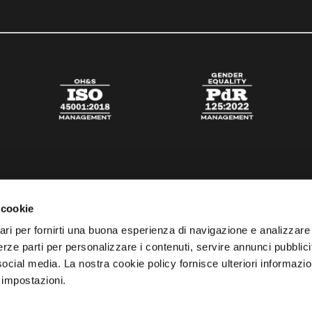
 cookie
ari per fornirti una buona esperienza di navigazione e analizzare i
 terze parti per personalizzare i contenuti, servire annunci pubblicit
 social media. La nostra cookie policy fornisce ulteriori informazio
 impostazioni.
esta