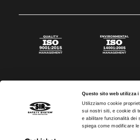
Questo sito web utilizza i
Utilizziamo cookie propriet
sui nostri siti, e cookie di
e abilitare funzionalità dei
spiega come modificare le
Privacy policy
Cookies policy
Digital Agency Della N