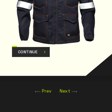
CONTINUE
Prev
Next