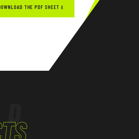
DOWNLOAD THE PDF SHEET
ED
CTS