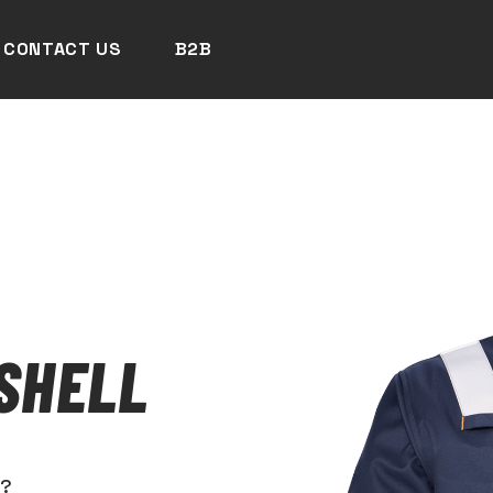
CONTACT US
B2B
SHELL
N?