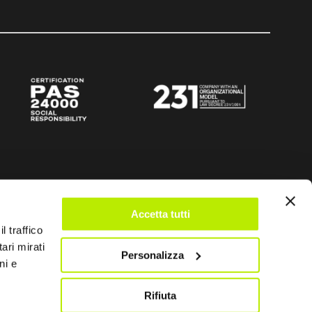
Accetta tutti
l traffico
ari mirati
Personalizza
ni e
Rifiuta