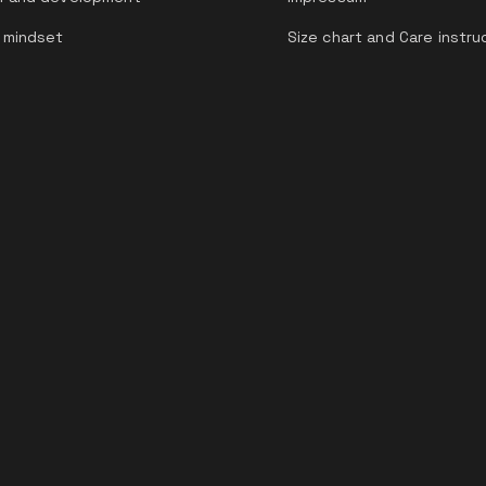
 mindset
Size chart and Care instru