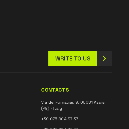
WRITE TO US
CONTACTS
Via dei Fornaciai, 9, 06081 Assisi
(PG) - Italy
+39 075 804 37 37