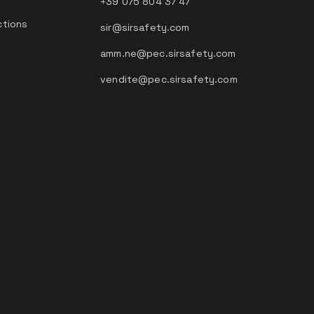
+39 075 804 37 47
ctions
sir@sirsafety.com
amm.ne@pec.sirsafety.com
vendite@pec.sirsafety.com