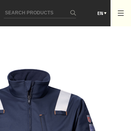
ES
EN
PT