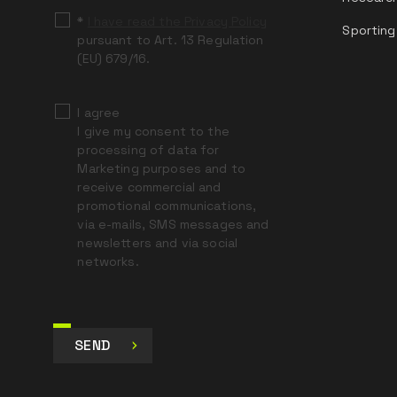
*
I have read the Privacy Policy
Sporting
pursuant to Art. 13 Regulation
(EU) 679/16.
I agree
I give my consent to the
processing of data for
Marketing purposes and to
receive commercial and
promotional communications,
via e-mails, SMS messages and
newsletters and via social
networks.
SEND