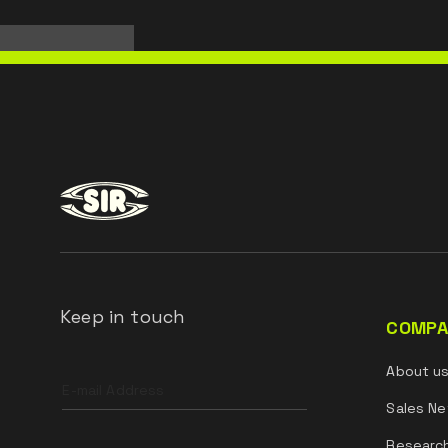
Keep in touch
COMPA
Leave
About u
this
field
Sales Ne
blank
Researc