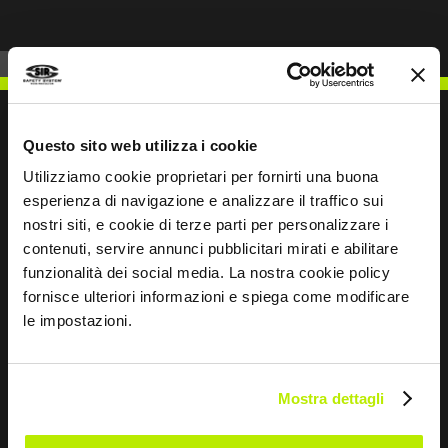
Questo sito web utilizza i cookie
Utilizziamo cookie proprietari per fornirti una buona
WRITE TO US
esperienza di navigazione e analizzare il traffico sui
nostri siti, e cookie di terze parti per personalizzare i
contenuti, servire annunci pubblicitari mirati e abilitare
funzionalità dei social media. La nostra cookie policy
fornisce ulteriori informazioni e spiega come modificare
Keep in touch
le impostazioni.
Leave
this
Mostra dettagli
field
blank