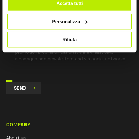
Accetta tutti
*
I have read the Privacy Policy
pursuant to Art. 13 Regulation (EU) 679/16.
Personalizza
I agree
I give my consent to the processing of data for
Rifiuta
Marketing purposes and to receive commercial and
promotional communications, via e-mails, SMS
messages and newsletters and via social networks.
SEND
COMPANY
About us