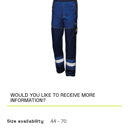
WOULD YOU LIKE TO RECEIVE MORE
INFORMATION?
Size availability
44 - 70