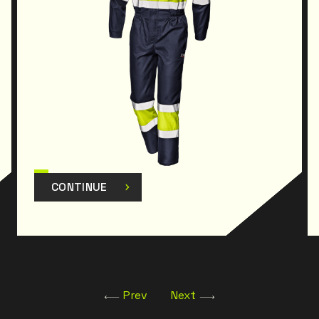
CONTINUE
Prev
Next