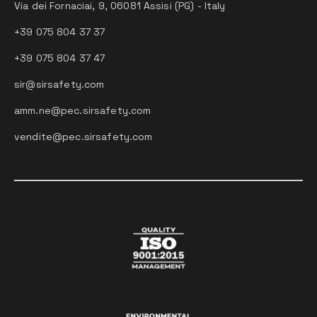
Via dei Fornaciai, 9, 06081 Assisi (PG) - Italy
+39 075 804 37 37
+39 075 804 37 47
sir@sirsafety.com
amm.ne@pec.sirsafety.com
vendite@pec.sirsafety.com