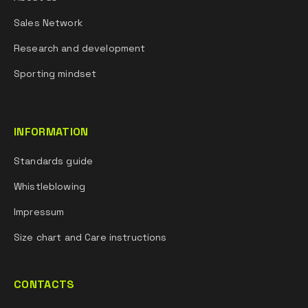
Sales Network
Research and development
Sporting mindset
INFORMATION
Standards guide
Whistleblowing
Impressum
Size chart and Care instructions
CONTACTS