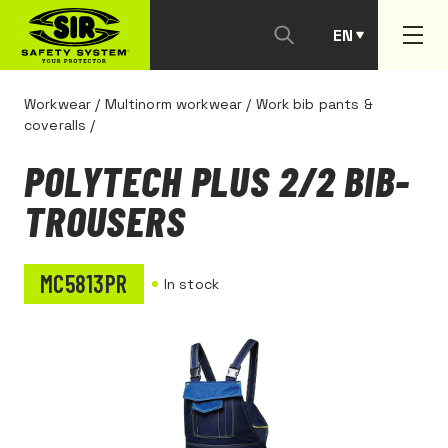
EN
PT
Workwear
/
Multinorm workwear
/
Work bib pants &
coveralls
/
POLYTECH PLUS 2/2 BIB-
TROUSERS
MC5813PR
In stock