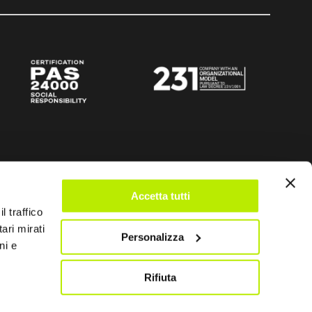
Accetta tutti
l traffico
ari mirati
Personalizza
ni e
Rifiuta