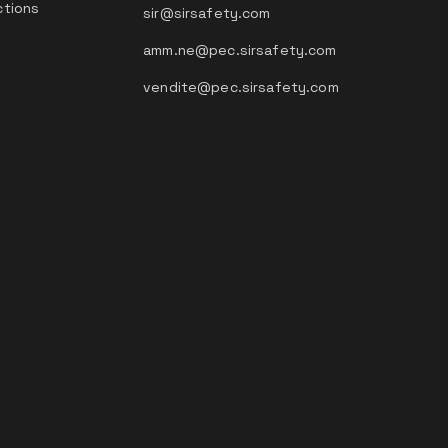
ctions
sir@sirsafety.com
amm.ne@pec.sirsafety.com
vendite@pec.sirsafety.com