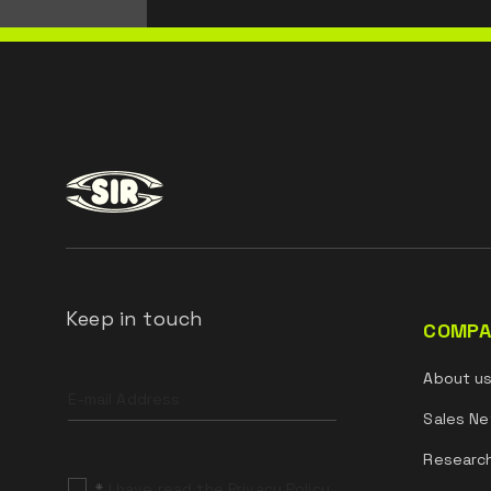
Keep in touch
COMPA
Leave
About u
this
field
Sales Ne
blank
Researc
*
I have read the Privacy Policy