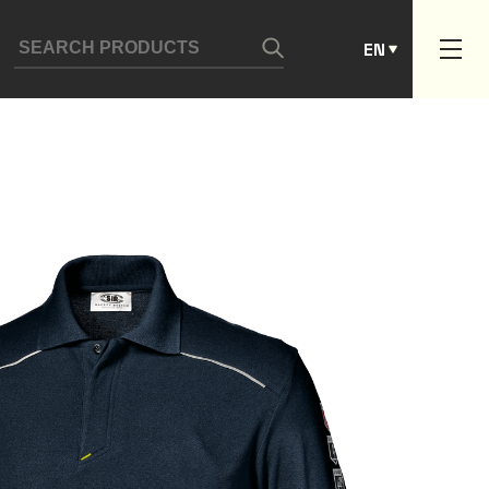
ES
EN
PT