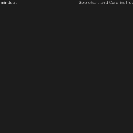
 mindset
Size chart and Care instru