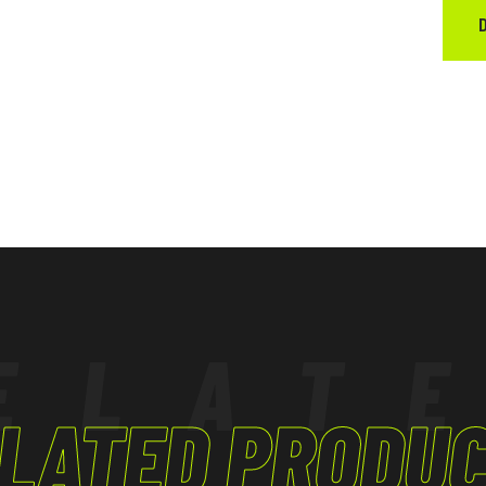
ELAT
LATED PRODU