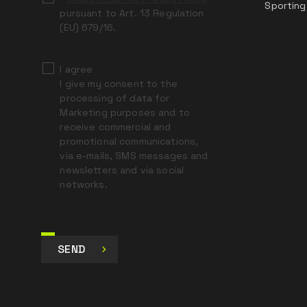
Sporting
pursuant to Art. 13 Regulation
(EU) 679/16.
I agree
I give my consent to the
processing of data for
Marketing purposes and to
receive commercial and
promotional communications,
via e-mails, SMS messages and
newsletters and via social
networks.
SEND