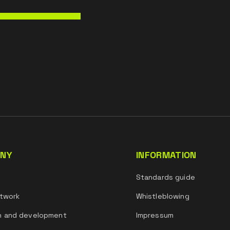
NY
INFORMATION
s
Standards guide
twork
Whistleblowing
h and development
Impressum