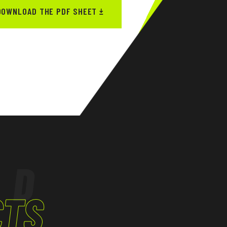
DOWNLOAD THE PDF SHEET
ED
CTS