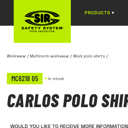
PRODUCTS
Workwear
/
Multinorm workwear
/
Work polo shirts
/
MC6218 Q5
In stock
CARLOS POLO SHI
WOULD YOU LIKE TO RECEIVE MORE INFORMATIO