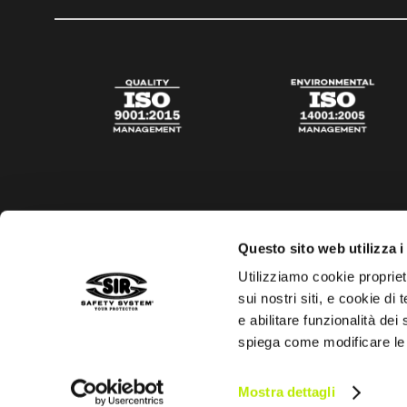
Questo sito web utilizza i
Utilizziamo cookie propriet
sui nostri siti, e cookie di
e abilitare funzionalità dei
spiega come modificare le
Privacy policy
Cookies policy
Digital Agency Della N
Mostra dettagli