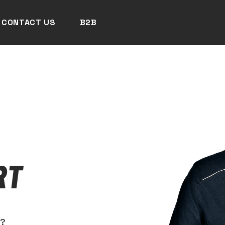
CONTACT US
B2B
RT
N?