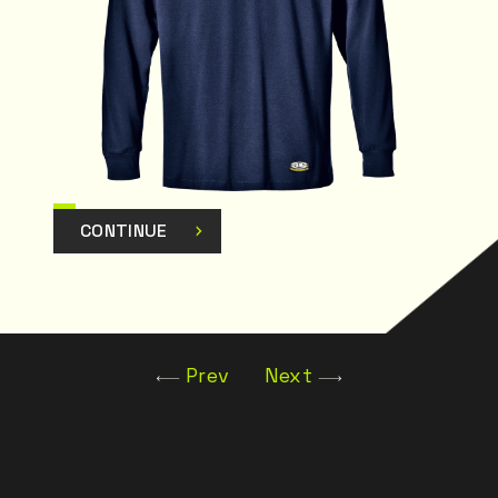
CONTINUE
Prev
Next