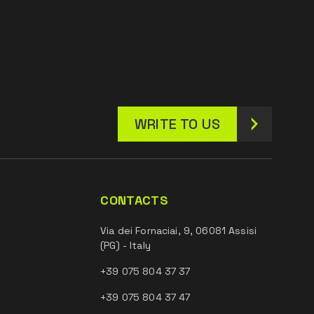
WRITE TO US
CONTACTS
Via dei Fornaciai, 9, 06081 Assisi
(PG) - Italy
+39 075 804 37 37
+39 075 804 37 47