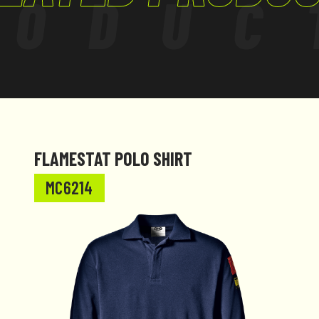
RODUC
FLAMESTAT POLO SHIRT
MC6214