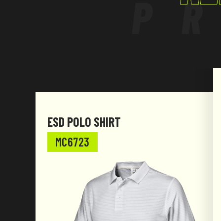
P
ESD POLO SHIRT
MC6723