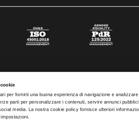
 cookie
ari per fornirti una buona esperienza di navigazione e analizzare i
 terze parti per personalizzare i contenuti, servire annunci pubblicit
 social media. La nostra cookie policy fornisce ulteriori informazio
 impostazioni.
esta