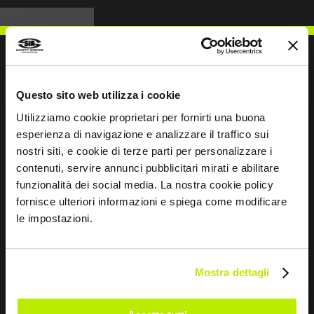
Questo sito web utilizza i cookie
WRITE TO US
Utilizziamo cookie proprietari per fornirti una buona
esperienza di navigazione e analizzare il traffico sui
nostri siti, e cookie di terze parti per personalizzare i
contenuti, servire annunci pubblicitari mirati e abilitare
funzionalità dei social media. La nostra cookie policy
Keep in touch
fornisce ulteriori informazioni e spiega come modificare
le impostazioni.
Leave
this
field
blank
Mostra dettagli
*
I have read the Privacy Policy