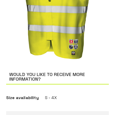
WOULD YOU LIKE TO RECEIVE MORE
INFORMATION?
Size availability
S - 4X