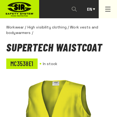
EN
PT
Workwear
/
High visibility clothing
/
Work vests and
bodywarmers
/
SUPERTECH WAISTCOAT
MC3538E1
In stock