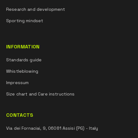
Research and development
Sporting mindset
INFORMATION
Standards guide
Whistleblowing
Impressum
Size chart and Care instructions
CONTACTS
Via dei Fornaciai, 9, 06081 Assisi (PG) - Italy