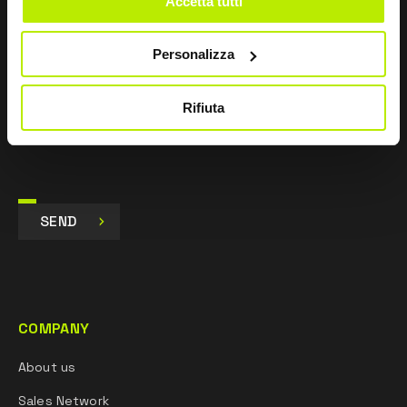
Accetta tutti
pursuant to Art. 13 Regulation (EU) 679/16.
Personalizza
I agree
I give my consent to the processing of data for
Marketing purposes and to receive commercial and
Rifiuta
promotional communications, via e-mails, SMS
messages and newsletters and via social networks.
SEND
COMPANY
About us
Sales Network