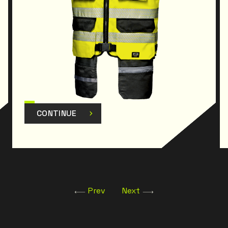
CONTINUE
Prev
Next