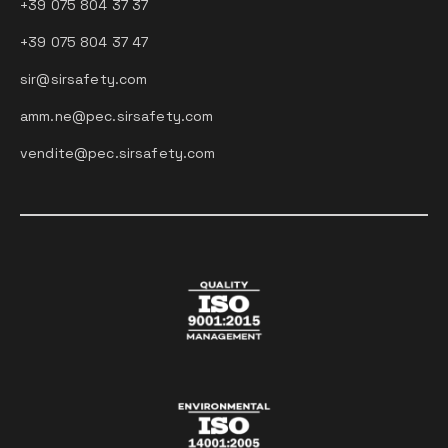
+39 075 804 37 37
+39 075 804 37 47
sir@sirsafety.com
amm.ne@pec.sirsafety.com
vendite@pec.sirsafety.com