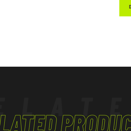
ELAT
LATED PRODU