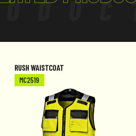
RODUC
RUSH WAISTCOAT
MC2519