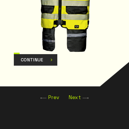
CONTINUE
Prev
Next