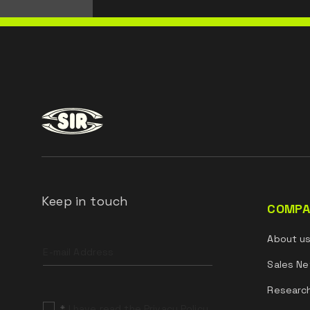
Keep in touch
COMPA
Leave
About u
this
field
Sales Ne
blank
Researc
*
I have read the Privacy Policy