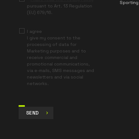
Sporting
pursuant to Art. 13 Regulation
(EU) 679/16.
I agree
I give my consent to the
processing of data for
Marketing purposes and to
receive commercial and
promotional communications,
via e-mails, SMS messages and
newsletters and via social
networks.
SEND