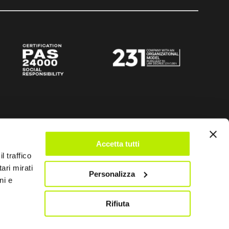
Accetta tutti
l traffico
ari mirati
Personalizza
ni e
Rifiuta