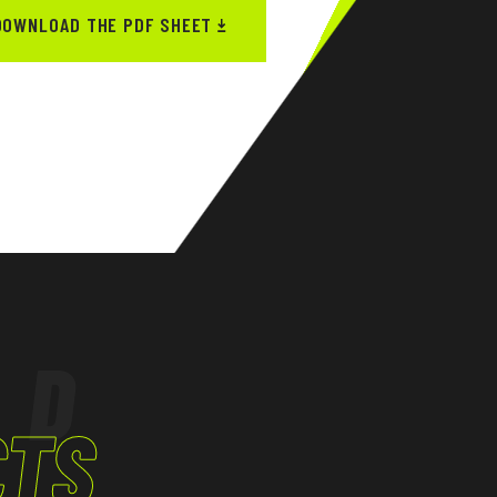
DOWNLOAD THE PDF SHEET
ED
CTS