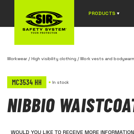
PRODUCTS
Workwear
/
High visibility clothing
/
Work vests and bodywar
MC3534 HH
In stock
NIBBIO WAISTCOA
WOULD YOU LIKE TO RECEIVE MORE INFORMATIO