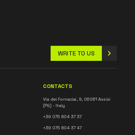
WRITE TO US
CONTACTS
Via dei Fornaciai, 9, 06081 Assisi
(PG) - Italy
+39 075 804 37 37
+39 075 804 37 47