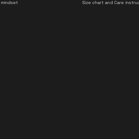
 mindset
Size chart and Care instru