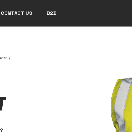
CONTACT US
B2B
mers
/
T
N?