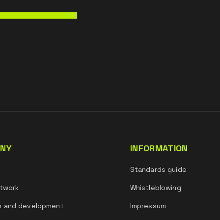
NY
INFORMATION
s
Standards guide
twork
Whistleblowing
h and development
Impressum