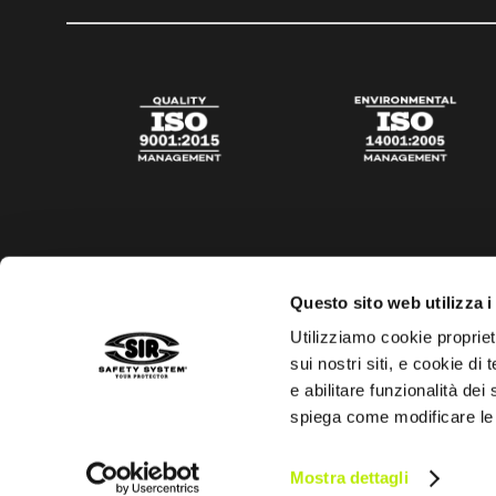
Questo sito web utilizza i
Utilizziamo cookie propriet
sui nostri siti, e cookie di
e abilitare funzionalità dei
spiega come modificare le
Privacy policy
Cookies policy
Digital Agency Della N
Mostra dettagli