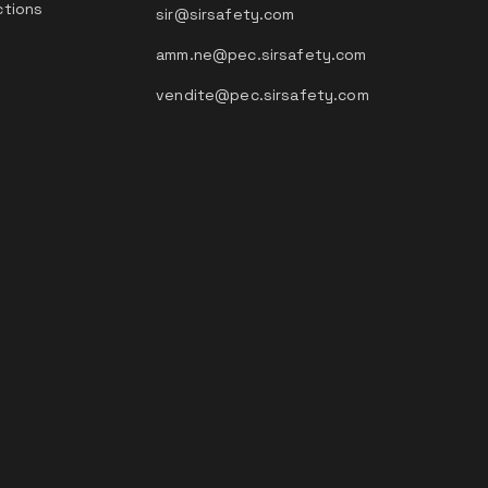
ctions
sir@sirsafety.com
amm.ne@pec.sirsafety.com
vendite@pec.sirsafety.com