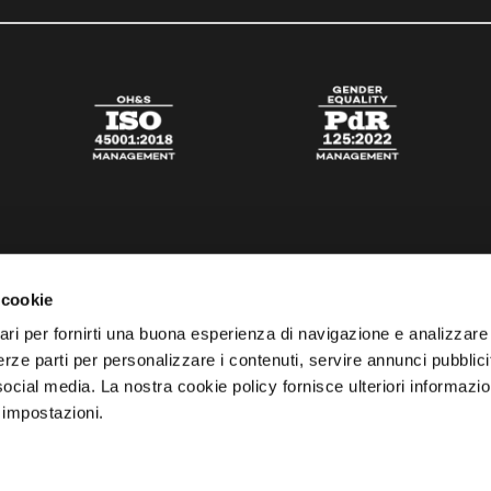
 cookie
ari per fornirti una buona esperienza di navigazione e analizzare i
 terze parti per personalizzare i contenuti, servire annunci pubblicit
 social media. La nostra cookie policy fornisce ulteriori informazio
 impostazioni.
esta