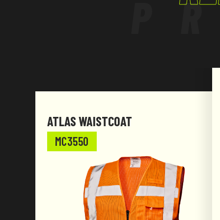
P
ATLAS WAISTCOAT
MC3550