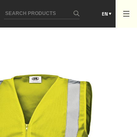
ES
EN
PT