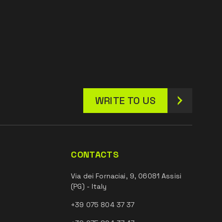
WRITE TO US
CONTACTS
Via dei Fornaciai, 9, 06081 Assisi
(PG) - Italy
+39 075 804 37 37