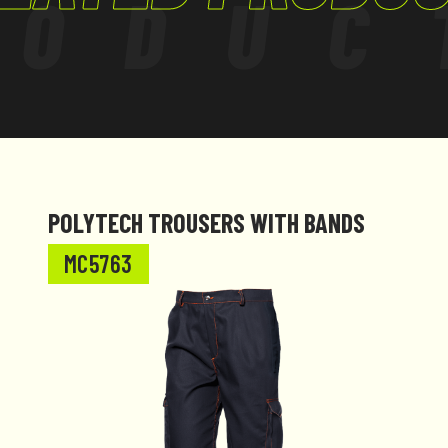
RODUC
 amendments.
POLYTECH TROUSERS WITH BANDS
MC5763