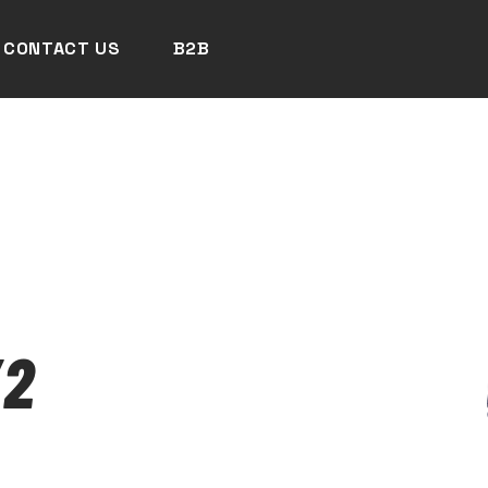
CONTACT US
B2B
/2