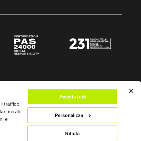
Accetta tutti
l traffico
ari mirati
Personalizza
ni e
Rifiuta