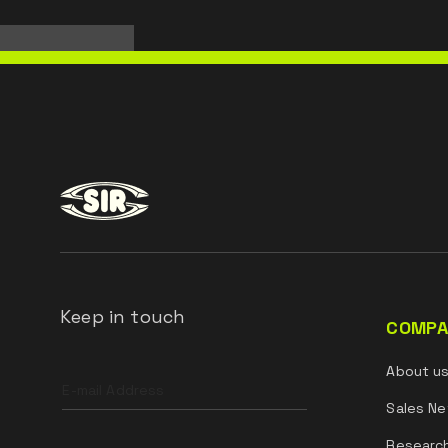
Keep in touch
COMPA
Leave
About u
this
field
Sales Ne
blank
Researc