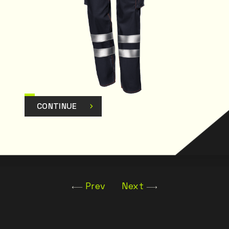
CONTINUE
Prev
Next