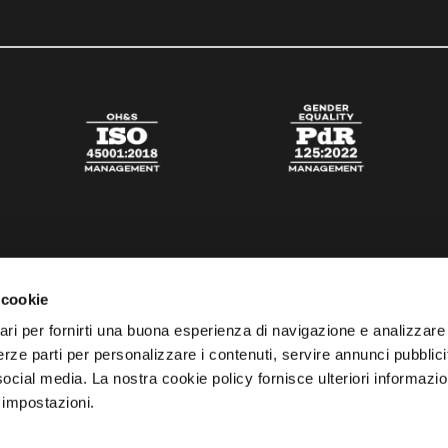
 cookie
ari per fornirti una buona esperienza di navigazione e analizzare i
 terze parti per personalizzare i contenuti, servire annunci pubblicit
 social media. La nostra cookie policy fornisce ulteriori informazio
 impostazioni.
esta