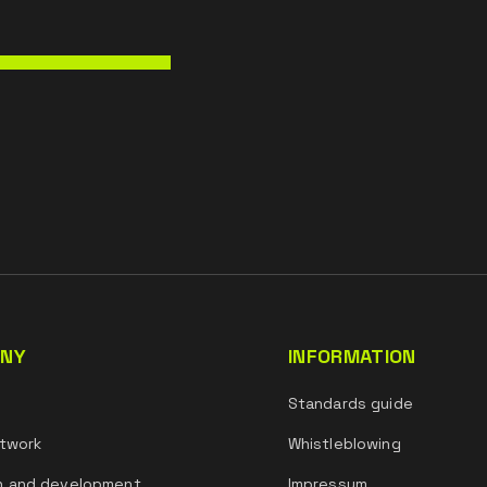
NY
INFORMATION
s
Standards guide
twork
Whistleblowing
h and development
Impressum