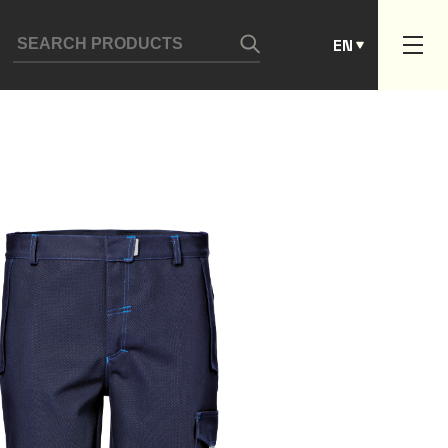
ES
EN
PT