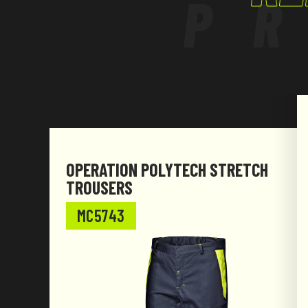
P
requirements
of Regulation (EU) 2016/425 and subsequent
OPERATION POLYTECH STRETCH
TROUSERS
MC5743