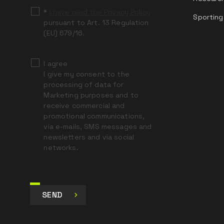
*
I have read the Privacy Policy
Sporting
pursuant to Art. 13 Regulation
(EU) 679/16.
I agree
I give my consent to the
processing of data for
Marketing purposes and to
receive commercial and
promotional communications,
via e-mails, SMS messages and
newsletters and via social
networks.
SEND