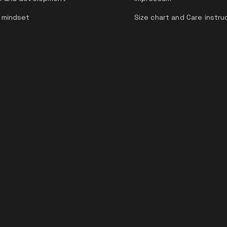
 mindset
Size chart and Care instru