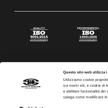
Questo sito web utilizza i
Utilizziamo cookie propriet
sui nostri siti, e cookie di
e abilitare funzionalità dei
spiega come modificare le
Privacy policy
Cookies policy
Digital Agency Della N