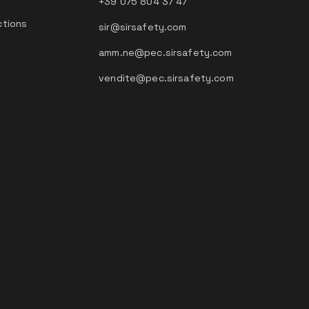
+39 075 804 37 47
ctions
sir@sirsafety.com
amm.ne@pec.sirsafety.com
vendite@pec.sirsafety.com