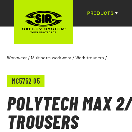
PRODUCTS
Workwear
/
Multinorm workwear
/
Work trousers
/
MC5752 Q5
POLYTECH MAX 2
TROUSERS