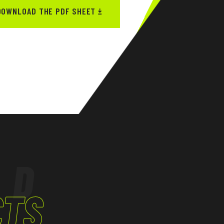
DOWNLOAD THE PDF SHEET
ED
CTS