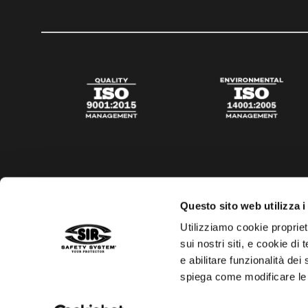
Questo sito web utilizza i
Utilizziamo cookie propriet
sui nostri siti, e cookie di
e abilitare funzionalità dei
spiega come modificare le
Privacy policy
Cookies policy
Digital Agency Della N