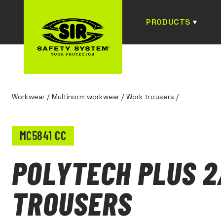
PRODUCTS
Workwear
/
Multinorm workwear
/
Work trousers
/
MC5841 CC
POLYTECH PLUS 2
TROUSERS