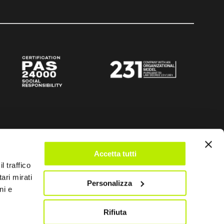
Accetta tutti
l traffico
ari mirati
Personalizza
ni e
Rifiuta