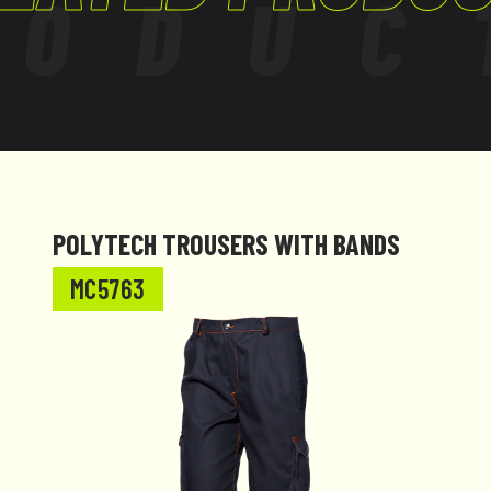
RODUC
tured to comply
POLYTECH TROUSERS WITH BANDS
MC5763