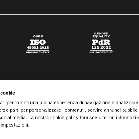
 cookie
ari per fornirti una buona esperienza di navigazione e analizzare i
 terze parti per personalizzare i contenuti, servire annunci pubblicit
 social media. La nostra cookie policy fornisce ulteriori informazio
 impostazioni.
esta