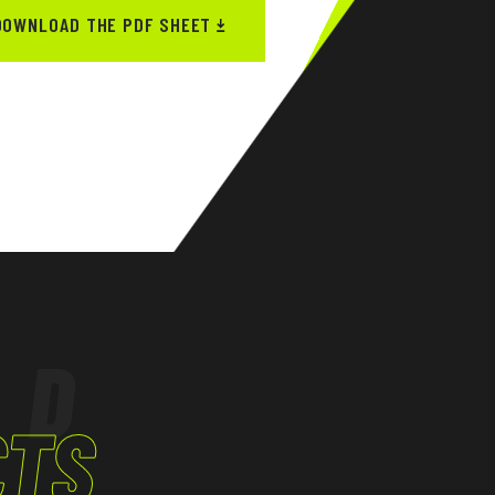
DOWNLOAD THE PDF SHEET
ED
CTS