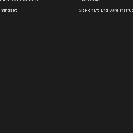
 mindset
Size chart and Care instru