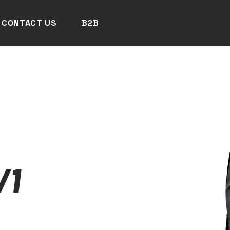
CONTACT US
B2B
/1