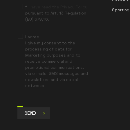
*
I have read the Privacy Policy
Sporting
pursuant to Art. 13 Regulation
(EU) 679/16.
I agree
I give my consent to the
processing of data for
Marketing purposes and to
receive commercial and
promotional communications,
via e-mails, SMS messages and
newsletters and via social
networks.
SEND