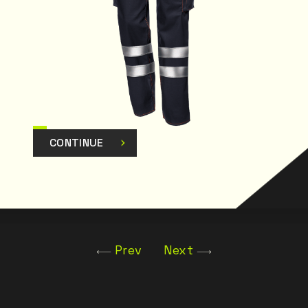
CONTINUE
Prev
Next