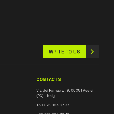
WRITE TO US
CONTACTS
Via dei Fornaciai, 9, 06081 Assisi
(PG) - Italy
+39 075 804 37 37