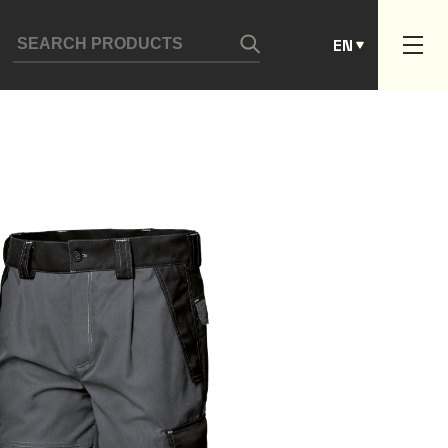
ES
EN
PT