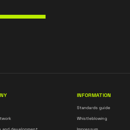
NY
INFORMATION
s
Standards guide
twork
Whistleblowing
h and development
Impressum