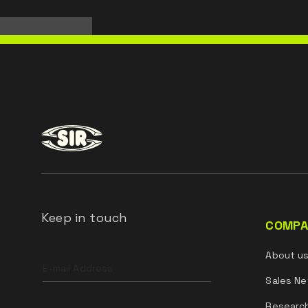
Keep in touch
COMPA
Leave
About u
this
field
Sales Ne
blank
Researc