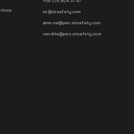
+39 075 804 37 47
ctions
sir@sirsafety.com
amm.ne@pec.sirsafety.com
vendite@pec.sirsafety.com