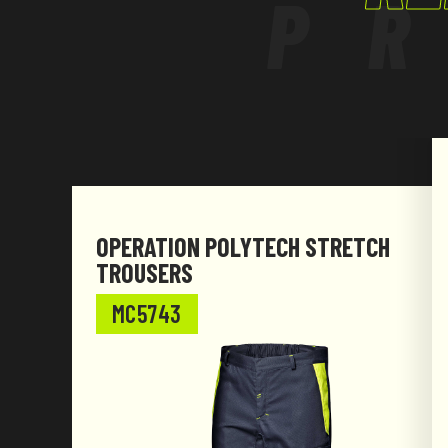
P
The product has been designed and manufac
with Regulation (EU) 2016/425.
OPERATION POLYTECH STRETCH
TROUSERS
MC5743