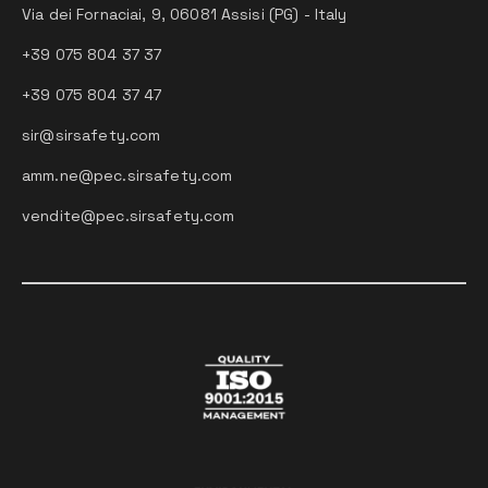
Via dei Fornaciai, 9, 06081 Assisi (PG) - Italy
+39 075 804 37 37
+39 075 804 37 47
sir@sirsafety.com
amm.ne@pec.sirsafety.com
vendite@pec.sirsafety.com