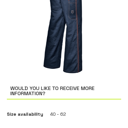
WOULD YOU LIKE TO RECEIVE MORE
INFORMATION?
Size availability
40 - 62