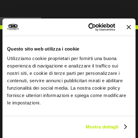
Questo sito web utilizza i cookie
Utilizziamo cookie proprietari per fornirti una buona
WRITE TO US
esperienza di navigazione e analizzare il traffico sui
nostri siti, e cookie di terze parti per personalizzare i
contenuti, servire annunci pubblicitari mirati e abilitare
funzionalità dei social media. La nostra cookie policy
fornisce ulteriori informazioni e spiega come modificare
Keep in touch
le impostazioni.
Leave
this
field
Mostra dettagli
blank