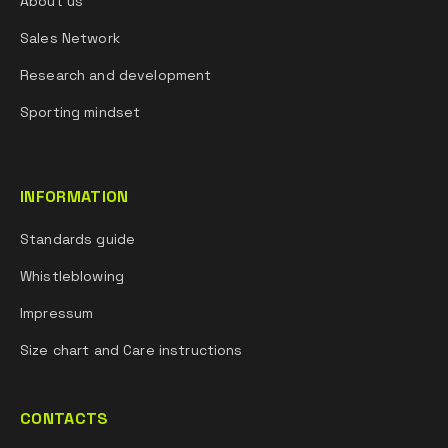
About us
Sales Network
Research and development
Sporting mindset
INFORMATION
Standards guide
Whistleblowing
Impressum
Size chart and Care instructions
CONTACTS