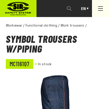
EN
PT
Workwear
/
Functional clothing
/
Work trousers
/
SYMBOL TROUSERS
W/PIPING
MC1161Q7
In stock