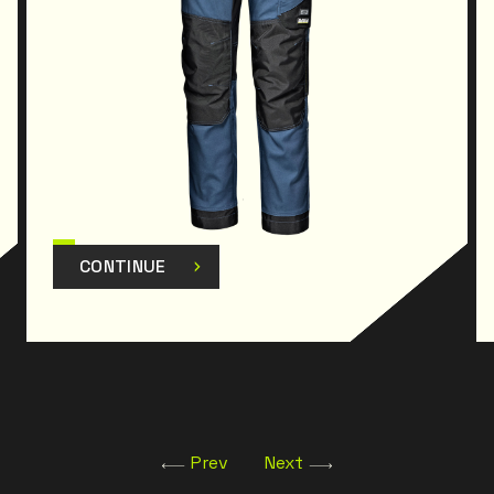
CONTINUE
Prev
Next