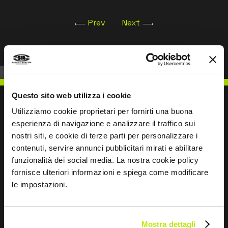
Prev
Next
Questo sito web utilizza i cookie
Utilizziamo cookie proprietari per fornirti una buona
esperienza di navigazione e analizzare il traffico sui
WRITE TO US
nostri siti, e cookie di terze parti per personalizzare i
contenuti, servire annunci pubblicitari mirati e abilitare
funzionalità dei social media. La nostra cookie policy
fornisce ulteriori informazioni e spiega come modificare
le impostazioni.
Keep in touch
Leave
Mostra dettagli