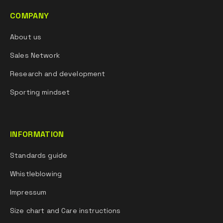
COMPANY
About us
Sales Network
Research and development
Sporting mindset
INFORMATION
Standards guide
Whistleblowing
Impressum
Size chart and Care instructions