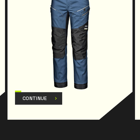
CONTINUE