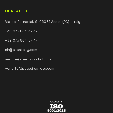
CONTACTS
Via dei Fornaciai, 9, 06081 Assisi (PG) - Italy
+39 075 804 37 37
+39 075 804 37 47
sir@sirsafety.com
amm.ne@pec.sirsafety.com
vendite@pec.sirsafety.com