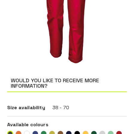
WOULD YOU LIKE TO RECEIVE MORE
INFORMATION?
Size availability
38 - 70
Available colours