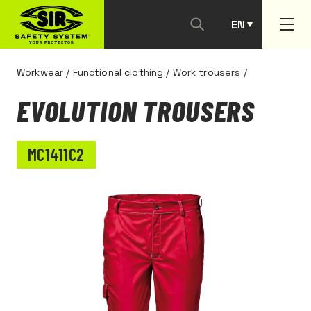
EN
PT
Workwear
/
Functional clothing
/
Work trousers
/
EVOLUTION TROUSERS
MC1411C2