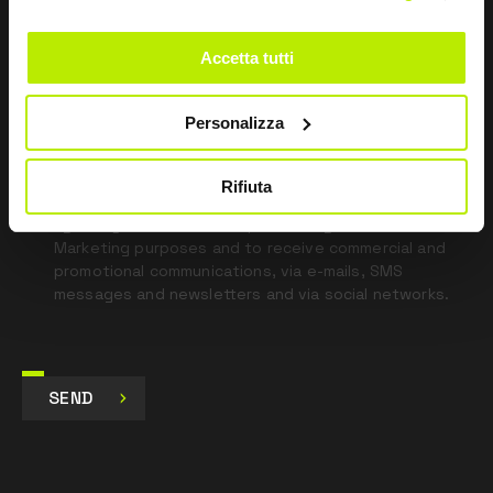
this
field
Accetta tutti
blank
*
I have read the Privacy Policy
Personalizza
pursuant to Art. 13 Regulation (EU) 679/16.
Rifiuta
I agree
I give my consent to the processing of data for
Marketing purposes and to receive commercial and
promotional communications, via e-mails, SMS
messages and newsletters and via social networks.
SEND