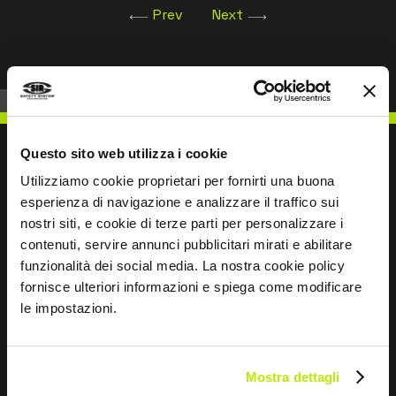
Prev
Next
Questo sito web utilizza i cookie
Utilizziamo cookie proprietari per fornirti una buona
esperienza di navigazione e analizzare il traffico sui
WRITE TO US
nostri siti, e cookie di terze parti per personalizzare i
contenuti, servire annunci pubblicitari mirati e abilitare
funzionalità dei social media. La nostra cookie policy
fornisce ulteriori informazioni e spiega come modificare
le impostazioni.
Keep in touch
Leave
Mostra dettagli
this