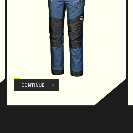
Theproduct has been designed and manufactured
to comply with Regulation
(EU) 2016/425 and subsequent amendments.
CONTINUE