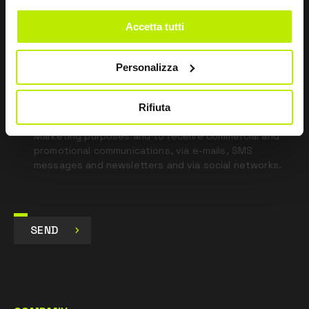
field
blank
Accetta tutti
*
I have read the Privacy Policy
pursuant to Art. 13 Regulation (EU) 679/16.
Personalizza
I agree
Rifiuta
I give my consent to the processing of data for
Marketing purposes and to receive commercial and
promotional communications, via e-mails, SMS
messages and newsletters and via social networks.
SEND