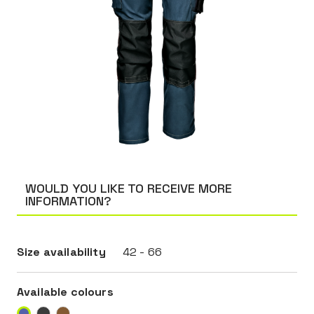
WOULD YOU LIKE TO RECEIVE MORE
INFORMATION?
Size availability
42 - 66
Available colours