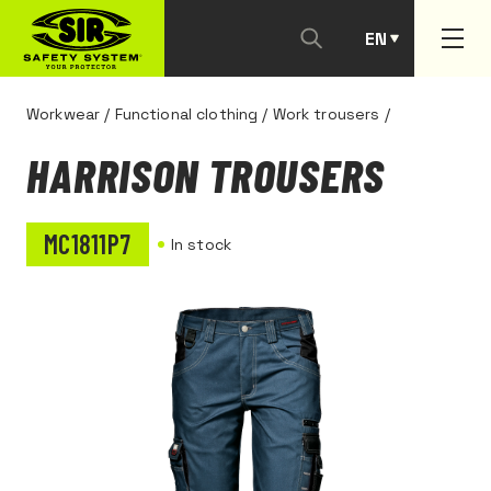
EN
PT
Workwear
/
Functional clothing
/
Work trousers
/
HARRISON TROUSERS
MC1811P7
In stock