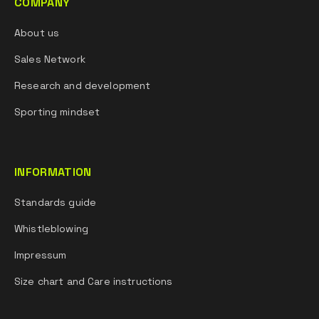
COMPANY
About us
Sales Network
Research and development
Sporting mindset
INFORMATION
Standards guide
Whistleblowing
Impressum
Size chart and Care instructions