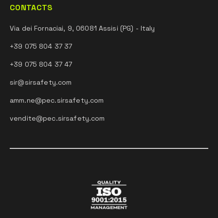
CONTACTS
Via dei Fornaciai, 9, 06081 Assisi (PG) - Italy
+39 075 804 37 37
+39 075 804 37 47
sir@sirsafety.com
amm.ne@pec.sirsafety.com
vendite@pec.sirsafety.com