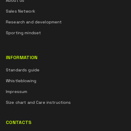
About us
Sales Network
Research and development
Sporting mindset
INFORMATION
Standards guide
Whistleblowing
Impressum
Size chart and Care instructions
CONTACTS