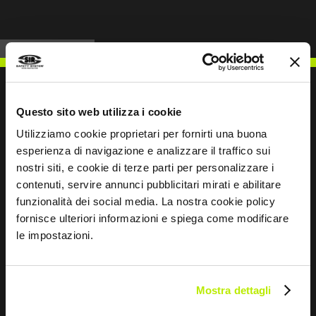
Questo sito web utilizza i cookie
Utilizziamo cookie proprietari per fornirti una buona
WRITE TO US
esperienza di navigazione e analizzare il traffico sui
nostri siti, e cookie di terze parti per personalizzare i
contenuti, servire annunci pubblicitari mirati e abilitare
funzionalità dei social media. La nostra cookie policy
fornisce ulteriori informazioni e spiega come modificare
Keep in touch
le impostazioni.
Leave
this
field
Mostra dettagli
blank