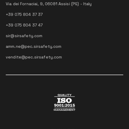
Via dei Fornaciai, 9, 06081 Assisi (PG) - Italy
+39 075 804 37 37
+39 075 804 37 47
sir@sirsafety.com
amm.ne@pec.sirsafety.com
vendite@pec.sirsafety.com