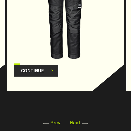
CONTINUE
Prev
Next