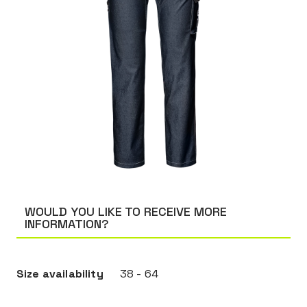
WOULD YOU LIKE TO RECEIVE MORE
INFORMATION?
Size availability
38 - 64