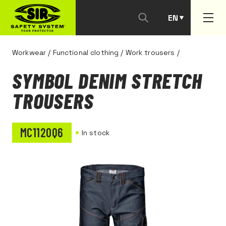
EN
PT
Workwear
/
Functional clothing
/
Work trousers
/
SYMBOL DENIM STRETCH
TROUSERS
MC1120Q6
In stock