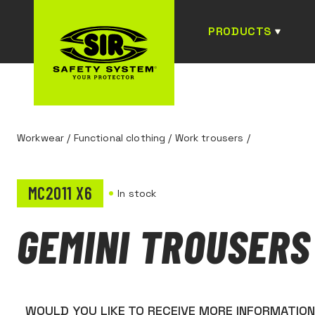
PRODUCTS
Workwear
/
Functional clothing
/
Work trousers
/
MC2011 X6
In stock
GEMINI TROUSERS
WOULD YOU LIKE TO RECEIVE MORE INFORMATIO