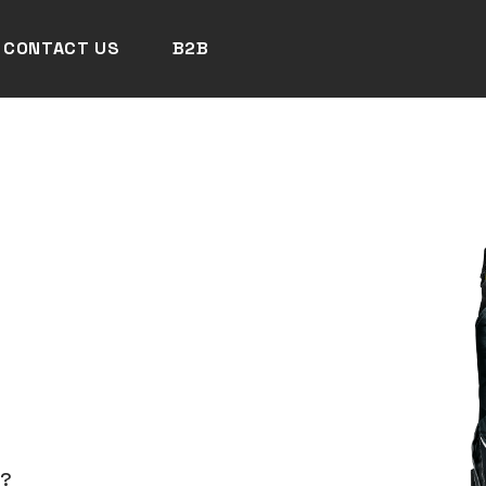
CONTACT US
B2B
N?