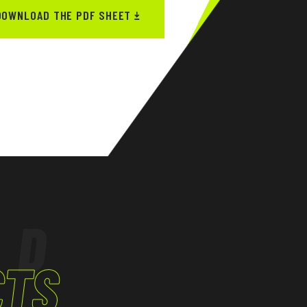
DOWNLOAD THE PDF SHEET
ED
CTS