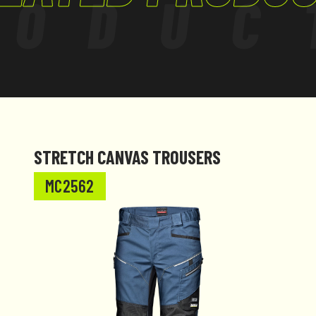
RODUC
STRETCH CANVAS TROUSERS
MC2562