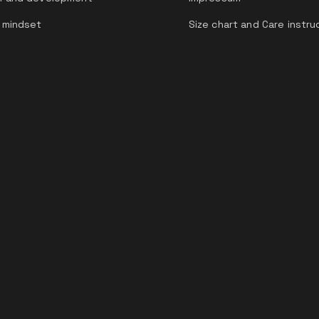
 mindset
Size chart and Care instru