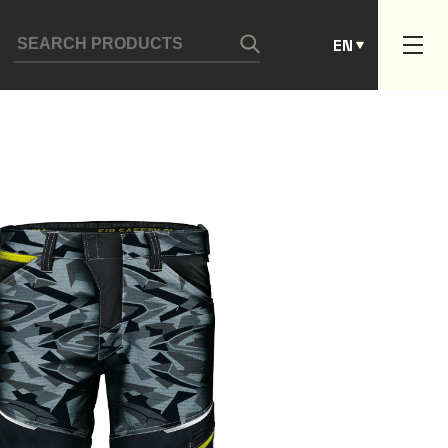
ES
EN
PT