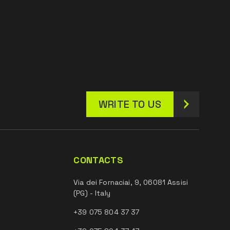
WRITE TO US
CONTACTS
Via dei Fornaciai, 9, 06081 Assisi
(PG) - Italy
+39 075 804 37 37