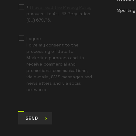
*
I have read the Privacy Policy
Sporting
pursuant to Art. 13 Regulation
(EU) 679/16.
I agree
I give my consent to the
processing of data for
Marketing purposes and to
receive commercial and
promotional communications,
via e-mails, SMS messages and
newsletters and via social
networks.
SEND