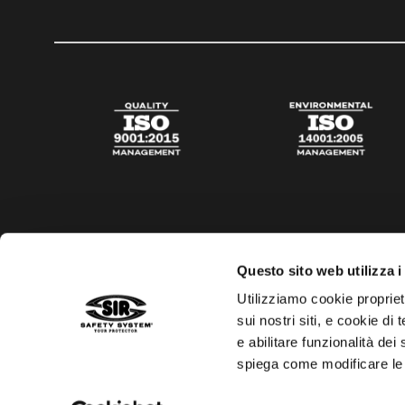
Questo sito web utilizza i
Utilizziamo cookie propriet
sui nostri siti, e cookie di
e abilitare funzionalità dei
spiega come modificare le
Privacy policy
Cookies policy
Digital Agency Della N