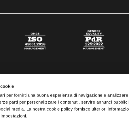
 cookie
ari per fornirti una buona esperienza di navigazione e analizzare i
 terze parti per personalizzare i contenuti, servire annunci pubblicit
 social media. La nostra cookie policy fornisce ulteriori informazio
 impostazioni.
esta