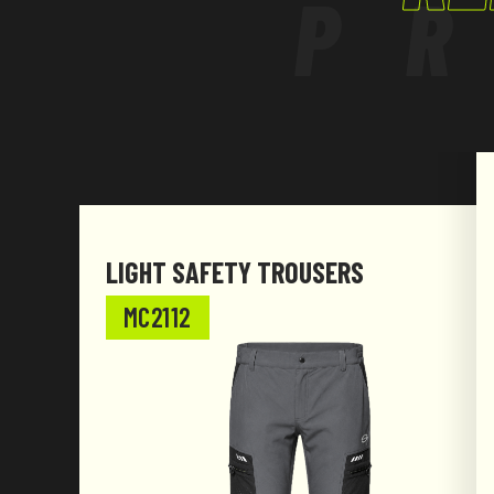
P
LIGHT SAFETY TROUSERS
MC2112