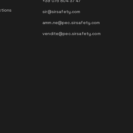
+39 075 804 37 47
ctions
sir@sirsafety.com
amm.ne@pec.sirsafety.com
vendite@pec.sirsafety.com