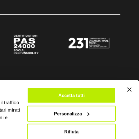
Accetta tutti
l traffico
ari mirati
Personalizza
ni e
Rifiuta