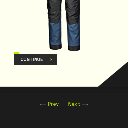
CONTINUE
Prev
Next