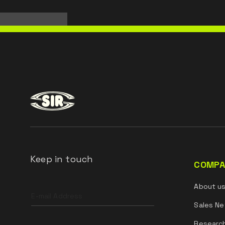
Keep in touch
COMPA
Leave
About u
this
field
Sales Ne
blank
Researc