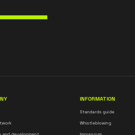
NY
INFORMATION
s
Standards guide
twork
Whistleblowing
h and development
Impressum