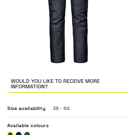
WOULD YOU LIKE TO RECEIVE MORE
INFORMATION?
Size availability
38 - 64
Available colours