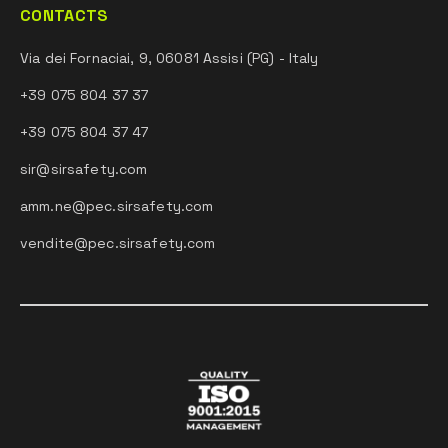
CONTACTS
Via dei Fornaciai, 9, 06081 Assisi (PG) - Italy
+39 075 804 37 37
+39 075 804 37 47
sir@sirsafety.com
amm.ne@pec.sirsafety.com
vendite@pec.sirsafety.com