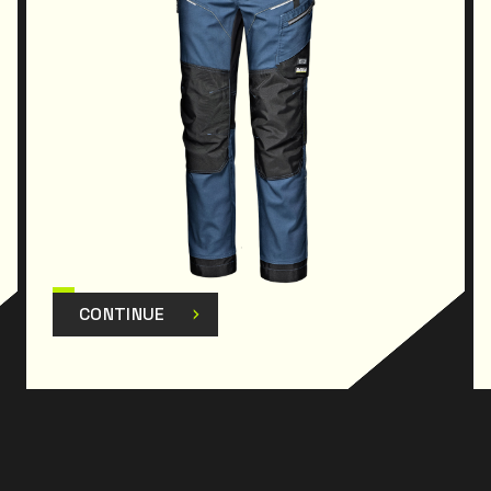
CONTINUE