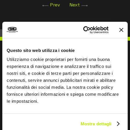
Prev
Next
Questo sito web utilizza i cookie
Utilizziamo cookie proprietari per fornirti una buona
esperienza di navigazione e analizzare il traffico sui
WRITE TO US
nostri siti, e cookie di terze parti per personalizzare i
contenuti, servire annunci pubblicitari mirati e abilitare
funzionalità dei social media. La nostra cookie policy
fornisce ulteriori informazioni e spiega come modificare
le impostazioni.
Keep in touch
Leave
Mostra dettagli
this