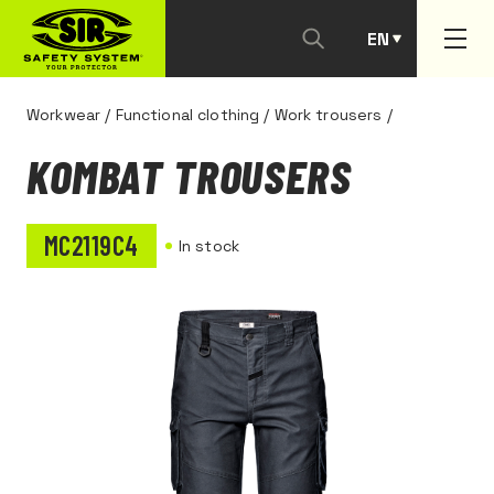
EN
PT
Workwear
/
Functional clothing
/
Work trousers
/
KOMBAT TROUSERS
MC2119C4
In stock