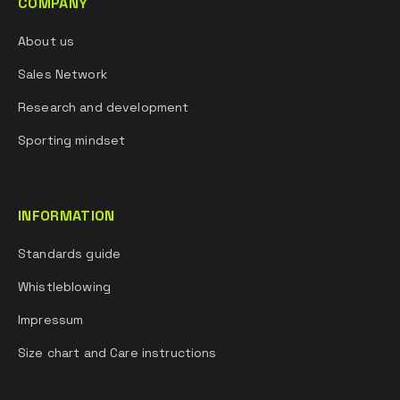
COMPANY
About us
Sales Network
Research and development
Sporting mindset
INFORMATION
Standards guide
Whistleblowing
Impressum
Size chart and Care instructions