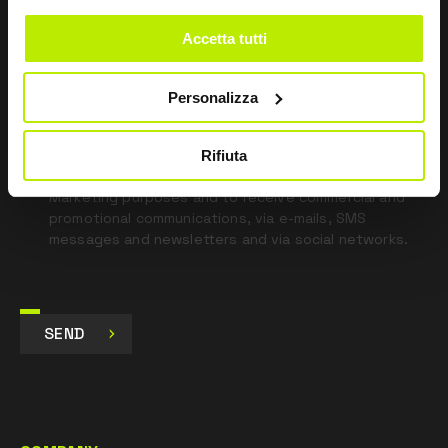
field
blank
Accetta tutti
*
I have read the Privacy Policy
pursuant to Art. 13 Regulation (EU) 679/16.
Personalizza
I agree
Rifiuta
I give my consent to the processing of data for
Marketing purposes and to receive commercial and
promotional communications, via e-mails, SMS
messages and newsletters and via social networks.
SEND