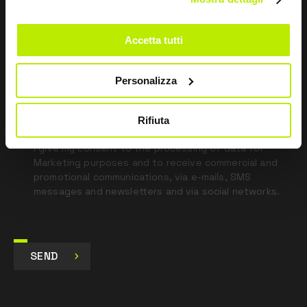
Leave
this
field
Accetta tutti
blank
*
I have read the Privacy Policy
Personalizza
pursuant to Art. 13 Regulation (EU) 679/16.
Rifiuta
I agree
I give my consent to the processing of data for
Marketing purposes and to receive commercial and
promotional communications, via e-mails, SMS
messages and newsletters and via social networks.
SEND