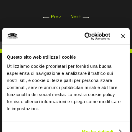
The product has been designed and manufactured
to comply with
Prev
Next
Regulation (EU) 2016/425 and subsequent
amendments.
Questo sito web utilizza i cookie
Utilizziamo cookie proprietari per fornirti una buona
esperienza di navigazione e analizzare il traffico sui
nostri siti, e cookie di terze parti per personalizzare i
WRITE TO US
contenuti, servire annunci pubblicitari mirati e abilitare
funzionalità dei social media. La nostra cookie policy
fornisce ulteriori informazioni e spiega come modificare
le impostazioni.
Keep in touch
Mostra dettagli