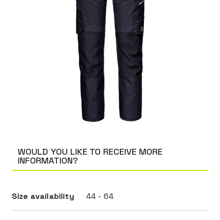
WOULD YOU LIKE TO RECEIVE MORE
INFORMATION?
Size availability
44 - 64