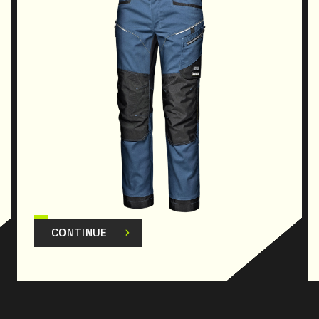
practicality is essential. The 4-way stretch fabric,
combined with
elasticated side inserts at the waist, promotes
freedom of movement for
the operator, allowing dynamic postures to be
adopted during work
activities; the fabric helps to perfectly balance
protection and
comfort, making the garment soft and breathable
without compromising strength and mechanical
resistance. The double-stitched seams guarantee
strength, ensuring durability even under intensive
use. The cationic wear reinforcement is designed
to offer advanced protection against wear in
CONTINUE
areas subject to greater stress, such as the knees.
The 5 pockets make it extremely functional and
practical, allowing you to always have essential
tools and items close at hand while working.