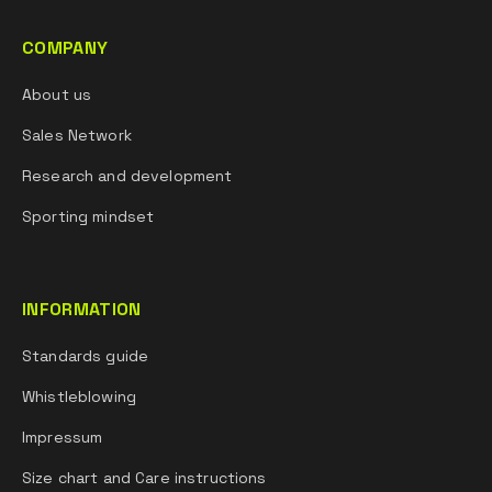
COMPANY
About us
Sales Network
Research and development
Sporting mindset
INFORMATION
Standards guide
Whistleblowing
Impressum
Size chart and Care instructions