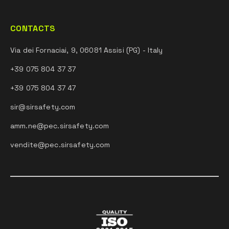
CONTACTS
Via dei Fornaciai, 9, 06081 Assisi (PG) - Italy
+39 075 804 37 37
+39 075 804 37 47
sir@sirsafety.com
amm.ne@pec.sirsafety.com
vendite@pec.sirsafety.com