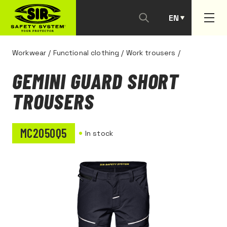
EN
PT
Workwear
/
Functional clothing
/
Work trousers
/
GEMINI GUARD SHORT
TROUSERS
MC2050Q5
In stock