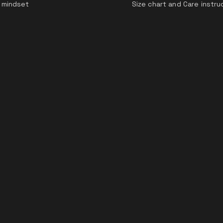
 mindset
Size chart and Care instru