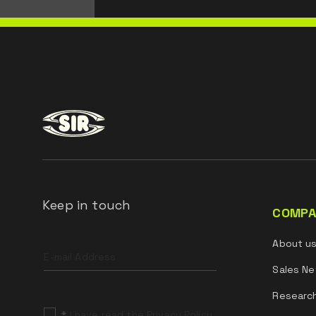
Keep in touch
COMPA
Leave
About u
this
field
Sales Ne
blank
Researc
*
I have read the Privacy Policy