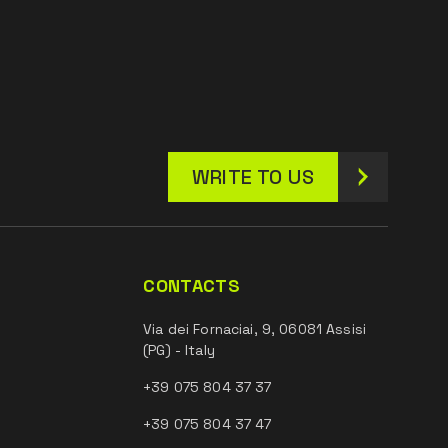
WRITE TO US
CONTACTS
Via dei Fornaciai, 9, 06081 Assisi
(PG) - Italy
+39 075 804 37 37
+39 075 804 37 47