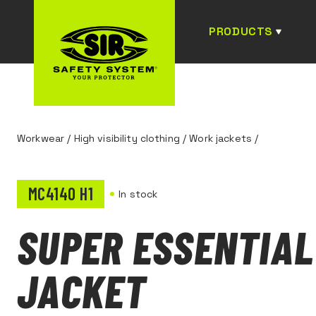
PRODUCTS
Workwear
/
High visibility clothing
/
Work jackets
/
MC4140 H1
In stock
SUPER ESSENTIAL
JACKET