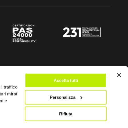
Accetta tutti
l traffico
ari mirati
Personalizza
ni e
Rifiuta