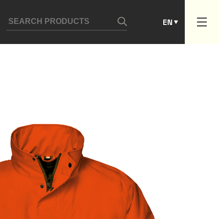
ES
EN
PT