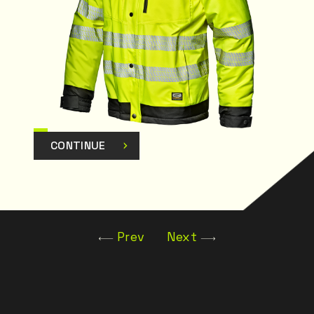
CONTINUE
Prev
Next