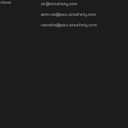
ctions
sir@sirsafety.com
amm.ne@pec.sirsafety.com
vendite@pec.sirsafety.com