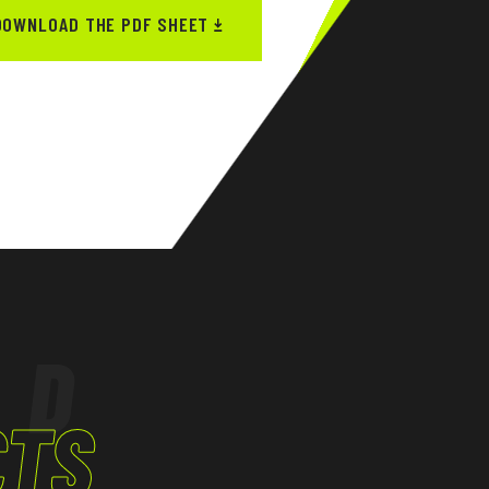
DOWNLOAD THE PDF SHEET
ED
CTS