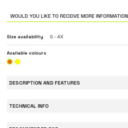
WOULD YOU LIKE TO RECEIVE MORE INFORMATIO
Size availability
S - 4X
Available colours
DESCRIPTION AND FEATURES
Jacket made of 300 D Oxford fabric, 100% poly
PU coated, 190 g/m², padding 160 g/m².
TECHNICAL INFO
Equipped with a double-slider zip covered by a 
with
press studs, hood with drawstring, two low po
Standards