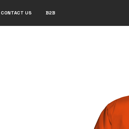
CONTACT US
B2B