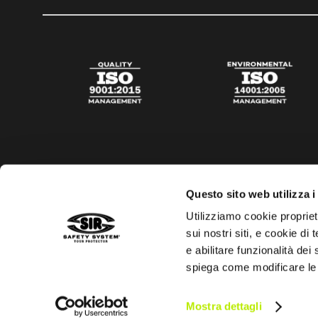
Questo sito web utilizza i
Utilizziamo cookie propriet
sui nostri siti, e cookie di
e abilitare funzionalità dei
spiega come modificare le
Privacy policy
Cookies policy
Digital Agency Della N
Mostra dettagli