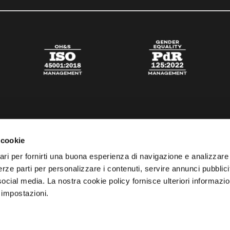
 cookie
ari per fornirti una buona esperienza di navigazione e analizzare i
 terze parti per personalizzare i contenuti, servire annunci pubblicit
 social media. La nostra cookie policy fornisce ulteriori informazio
 impostazioni.
esta