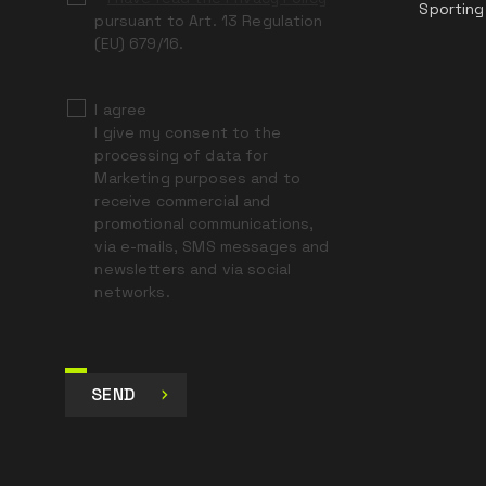
Sporting
pursuant to Art. 13 Regulation
(EU) 679/16.
I agree
I give my consent to the
processing of data for
Marketing purposes and to
receive commercial and
promotional communications,
via e-mails, SMS messages and
newsletters and via social
networks.
SEND