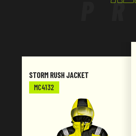
P
STORM RUSH JACKET
MC4132