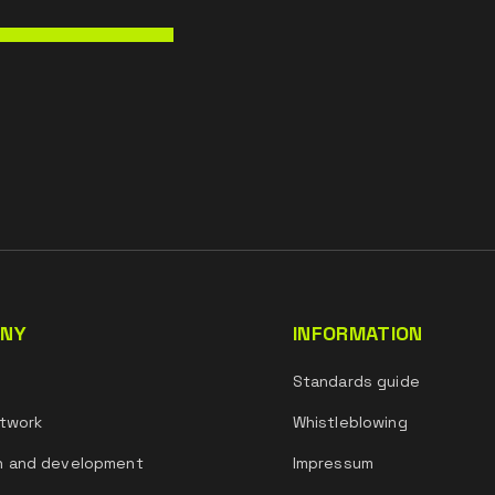
NY
INFORMATION
s
Standards guide
twork
Whistleblowing
h and development
Impressum