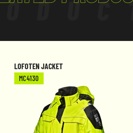
RODUC
LOFOTEN JACKET
MC4130