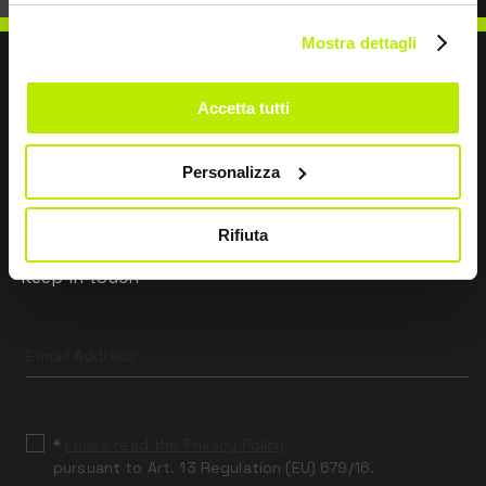
Mostra dettagli
Accetta tutti
WRITE TO US
Personalizza
Rifiuta
Keep in touch
Leave
this
field
blank
*
I have read the Privacy Policy
pursuant to Art. 13 Regulation (EU) 679/16.