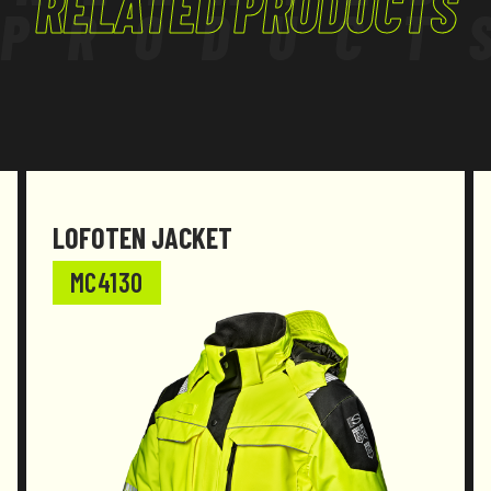
RELATED PRODUCTS
PRODUCT
LOFOTEN JACKET
MC4130