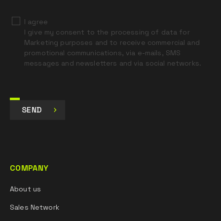
I agree
I give my consent to the processing of data for
Marketing purposes and to receive commercial and
promotional communications, via e-mails, SMS
messages and newsletters and via social networks.
SEND
COMPANY
About us
Sales Network