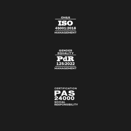
CONTACT US