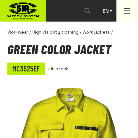
EN
PT
Workwear
/
High visibility clothing
/
Work jackets
/
GREEN COLOR JACKET
MC3525EF
In stock