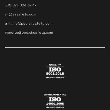
+39 075 804 37 47
sir@sirsafety.com
amm.ne@pec.sirsafety.com
vendite@pec.sirsafety.com