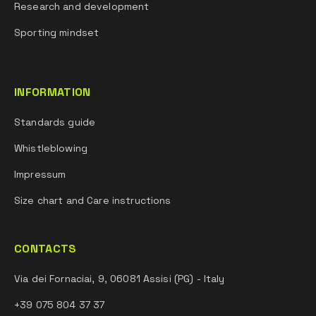
Research and development
Sporting mindset
INFORMATION
Standards guide
Whistleblowing
Impressum
Size chart and Care instructions
CONTACTS
Via dei Fornaciai, 9, 06081 Assisi (PG) - Italy
+39 075 804 37 37