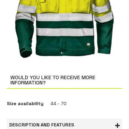
WOULD YOU LIKE TO RECEIVE MORE
INFORMATION?
Size availability
44 - 70
DESCRIPTION AND FEATURES