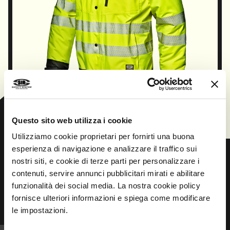
CONTINUE
Questo sito web utilizza i cookie
Utilizziamo cookie proprietari per fornirti una buona
esperienza di navigazione e analizzare il traffico sui
nostri siti, e cookie di terze parti per personalizzare i
contenuti, servire annunci pubblicitari mirati e abilitare
Prev
Next
funzionalità dei social media. La nostra cookie policy
fornisce ulteriori informazioni e spiega come modificare
le impostazioni.