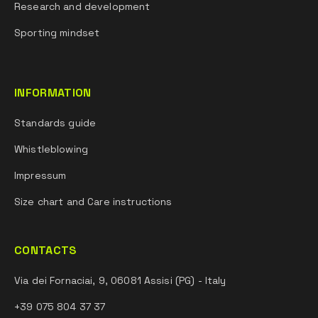
Research and development
Sporting mindset
INFORMATION
Standards guide
Whistleblowing
Impressum
Size chart and Care instructions
CONTACTS
Via dei Fornaciai, 9, 06081 Assisi (PG) - Italy
+39 075 804 37 37