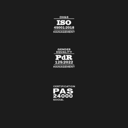
CONTACT US