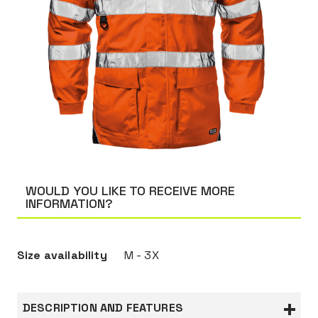
WOULD YOU LIKE TO RECEIVE MORE
INFORMATION?
Size availability
M - 3X
DESCRIPTION AND FEATURES