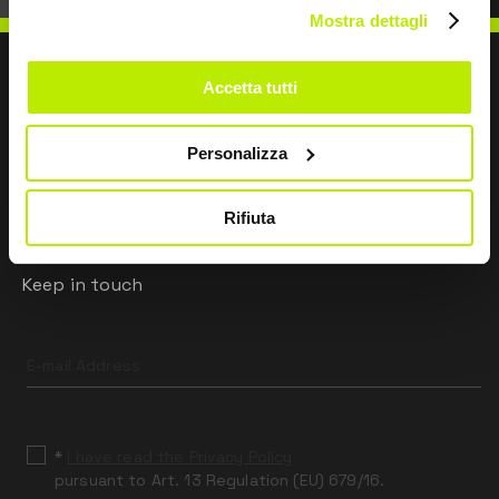
Mostra dettagli
Accetta tutti
WRITE TO US
Personalizza
Rifiuta
Keep in touch
Leave
this
field
blank
*
I have read the Privacy Policy
pursuant to Art. 13 Regulation (EU) 679/16.