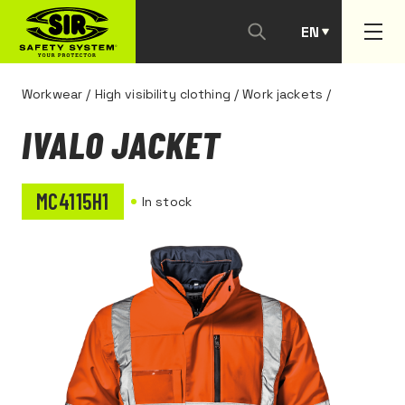
EN
PT
Workwear
/
High visibility clothing
/
Work jackets
/
IVALO JACKET
MC4115H1
In stock