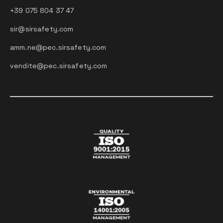
+39 075 804 37 47
sir@sirsafety.com
amm.ne@pec.sirsafety.com
vendite@pec.sirsafety.com