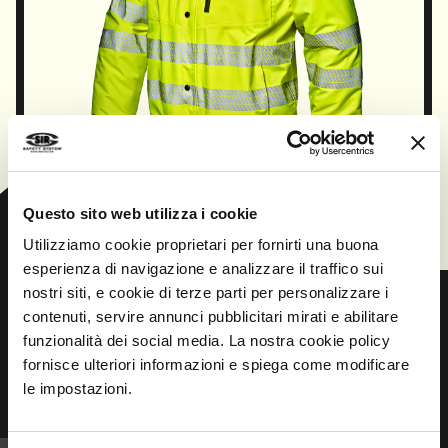
CONTINUE
Questo sito web utilizza i cookie
Utilizziamo cookie proprietari per fornirti una buona
esperienza di navigazione e analizzare il traffico sui
nostri siti, e cookie di terze parti per personalizzare i
contenuti, servire annunci pubblicitari mirati e abilitare
funzionalità dei social media. La nostra cookie policy
Prev
Next
fornisce ulteriori informazioni e spiega come modificare
le impostazioni.