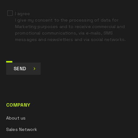
I agree
I give my consent to the processing of data for
Marketing purposes and to receive commercial and
promotional communications, via e-mails, SMS
messages and newsletters and via social networks.
SEND
COMPANY
About us
Sales Network