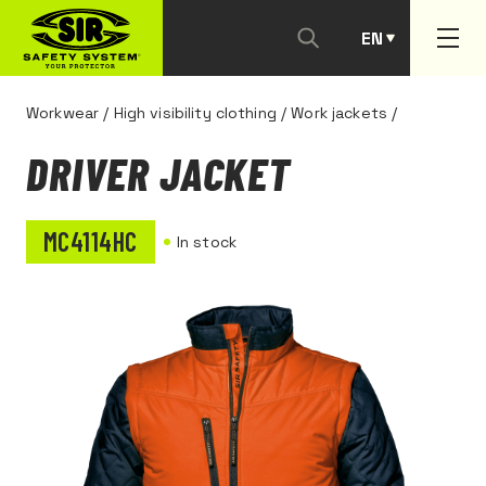
EN
PT
Workwear
/
High visibility clothing
/
Work jackets
/
DRIVER JACKET
MC4114HC
In stock