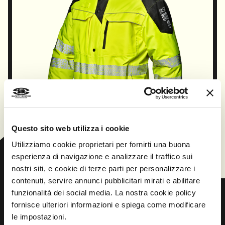
Questo sito web utilizza i cookie
CONTINUE
Utilizziamo cookie proprietari per fornirti una buona
esperienza di navigazione e analizzare il traffico sui
nostri siti, e cookie di terze parti per personalizzare i
contenuti, servire annunci pubblicitari mirati e abilitare
funzionalità dei social media. La nostra cookie policy
fornisce ulteriori informazioni e spiega come modificare
le impostazioni.
Prev
Next