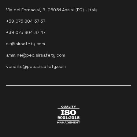
Via dei Fornaciai, 9, 06081 Assisi (PG) - Italy
+39 075 804 37 37
+39 075 804 37 47
sir@sirsafety.com
amm.ne@pec.sirsafety.com
vendite@pec.sirsafety.com