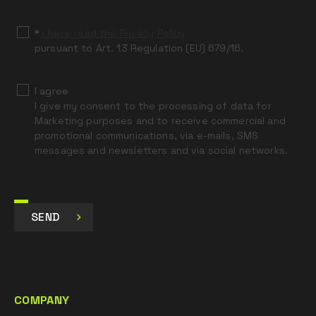
blank
*
I have read the Privacy Policy
pursuant to Art. 13 Regulation (EU) 679/16.
I agree
I give my consent to the processing of data for
Marketing purposes and to receive commercial and
promotional communications, via e-mails, SMS
messages and newsletters and via social networks.
SEND
COMPANY