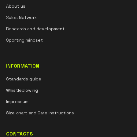
About us
Sales Network
Research and development
Sporting mindset
INFORMATION
Standards guide
Whistleblowing
Impressum
Size chart and Care instructions
CONTACTS