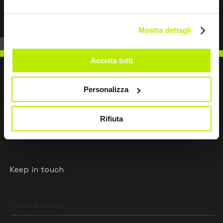
Mostra dettagli
Accetta tutti
Personalizza
WRITE TO US
Rifiuta
Keep in touch
Leave
this
field