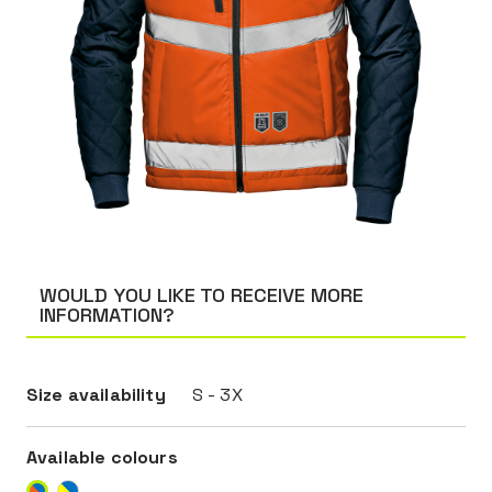
WOULD YOU LIKE TO RECEIVE MORE
INFORMATION?
Size availability
S - 3X
Available colours