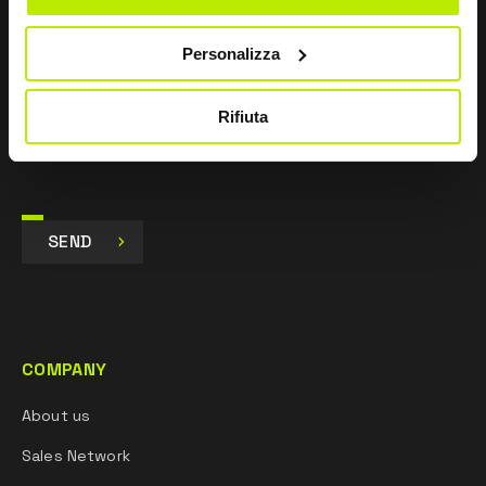
I agree
Personalizza
I give my consent to the processing of data for
Marketing purposes and to receive commercial and
promotional communications, via e-mails, SMS
Rifiuta
messages and newsletters and via social networks.
SEND
COMPANY
About us
Sales Network