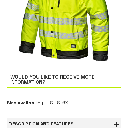
WOULD YOU LIKE TO RECEIVE MORE
INFORMATION?
Size availability
S - S, 6X
DESCRIPTION AND FEATURES