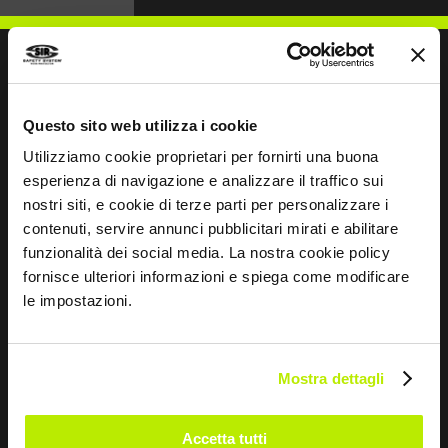
WRITE TO US
Questo sito web utilizza i cookie
Utilizziamo cookie proprietari per fornirti una buona
esperienza di navigazione e analizzare il traffico sui
nostri siti, e cookie di terze parti per personalizzare i
contenuti, servire annunci pubblicitari mirati e abilitare
funzionalità dei social media. La nostra cookie policy
Keep in touch
fornisce ulteriori informazioni e spiega come modificare
Leave
le impostazioni.
this
field
blank
Mostra dettagli
*
I have read the Privacy Policy
pursuant to Art. 13 Regulation (EU) 679/16.
Accetta tutti