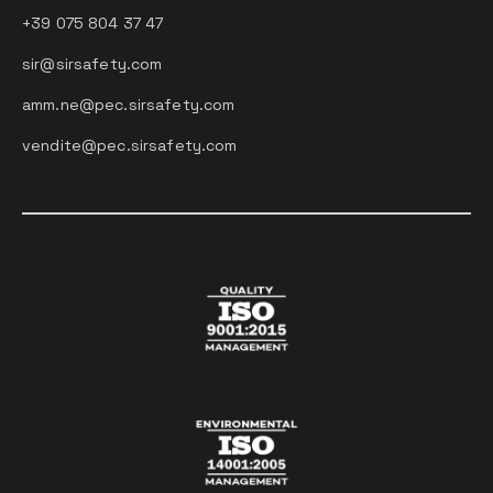
+39 075 804 37 47
sir@sirsafety.com
amm.ne@pec.sirsafety.com
vendite@pec.sirsafety.com