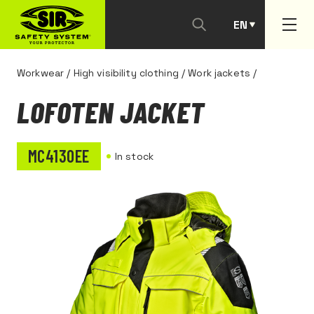
EN
PT
Workwear
/
High visibility clothing
/
Work jackets
/
LOFOTEN JACKET
MC4130EE
In stock