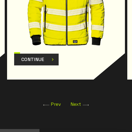
CONTINUE
Prev
Next