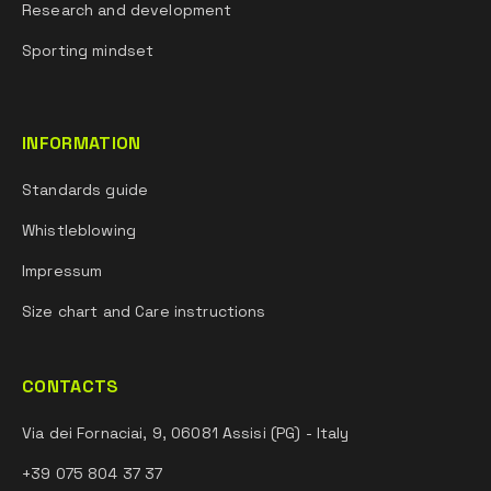
Research and development
Sporting mindset
INFORMATION
Standards guide
Whistleblowing
Impressum
Size chart and Care instructions
CONTACTS
Via dei Fornaciai, 9, 06081 Assisi (PG) - Italy
+39 075 804 37 37