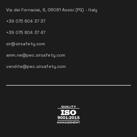
Via dei Fornaciai, 9, 06081 Assisi (PG) - Italy
+39 075 804 37 37
+39 075 804 37 47
sir@sirsafety.com
amm.ne@pec.sirsafety.com
vendite@pec.sirsafety.com