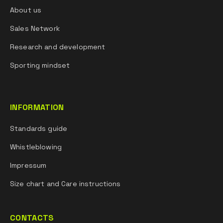
About us
Sales Network
Research and development
Sporting mindset
INFORMATION
Standards guide
Whistleblowing
Impressum
Size chart and Care instructions
CONTACTS