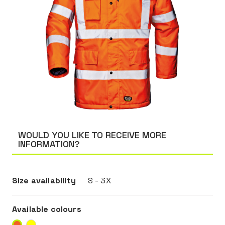
WOULD YOU LIKE TO RECEIVE MORE
INFORMATION?
Size availability
S - 3X
Available colours