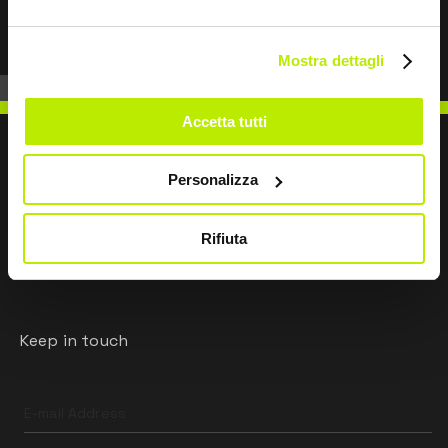
Mostra dettagli
Accetta tutti
Personalizza
WRITE TO US
Rifiuta
Keep in touch
Leave
this
field