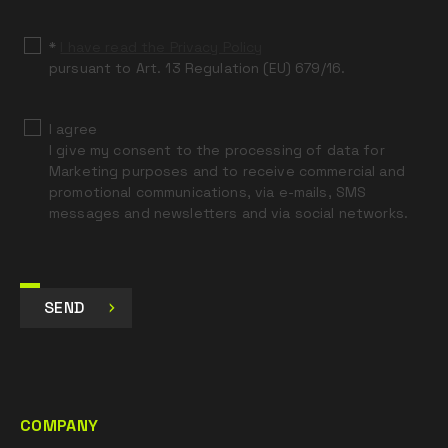
blank
*
I have read the Privacy Policy
pursuant to Art. 13 Regulation (EU) 679/16.
I agree
I give my consent to the processing of data for
Marketing purposes and to receive commercial and
promotional communications, via e-mails, SMS
messages and newsletters and via social networks.
SEND
COMPANY