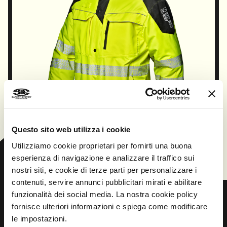
Questo sito web utilizza i cookie
CONTINUE
Utilizziamo cookie proprietari per fornirti una buona
esperienza di navigazione e analizzare il traffico sui
nostri siti, e cookie di terze parti per personalizzare i
contenuti, servire annunci pubblicitari mirati e abilitare
funzionalità dei social media. La nostra cookie policy
fornisce ulteriori informazioni e spiega come modificare
le impostazioni.
Prev
Next