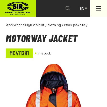
EN
PT
Workwear
/
High visibility clothing
/
Work jackets
/
MOTORWAY JACKET
MC4113H1
In stock