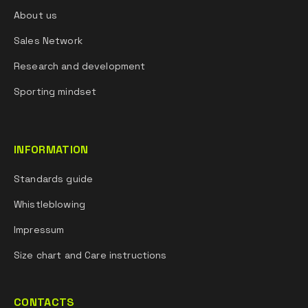
About us
Sales Network
Research and development
Sporting mindset
INFORMATION
Standards guide
Whistleblowing
Impressum
Size chart and Care instructions
CONTACTS