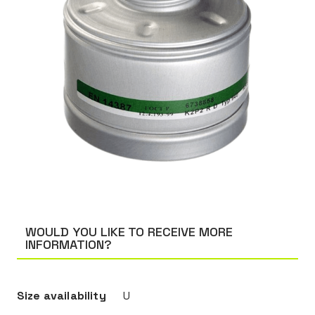
WOULD YOU LIKE TO RECEIVE MORE
INFORMATION?
Size availability
U