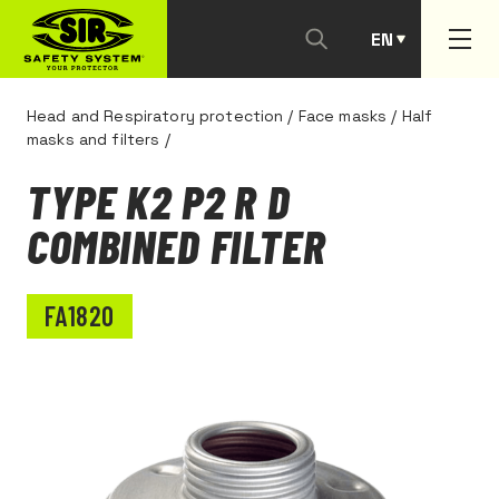
EN
PT
Head and Respiratory protection
/
Face masks
/
Half
masks and filters
/
TYPE K2 P2 R D
COMBINED FILTER
FA1820