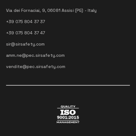
Via dei Fornaciai, 9, 06081 Assisi (PG) - Italy
+39 075 804 37 37
+39 075 804 37 47
sir@sirsafety.com
amm.ne@pec.sirsafety.com
vendite@pec.sirsafety.com