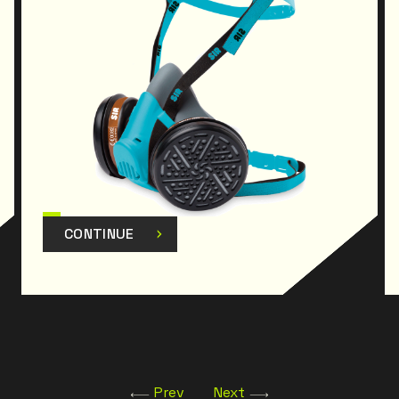
CONTINUE
Prev
Next