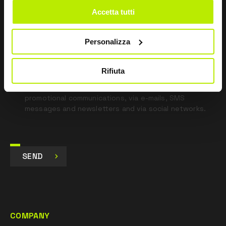
blank
Accetta tutti
*
I have read the Privacy Policy
pursuant to Art. 13 Regulation (EU) 679/16.
Personalizza
I agree
Rifiuta
I give my consent to the processing of data for
Marketing purposes and to receive commercial and
promotional communications, via e-mails, SMS
messages and newsletters and via social networks.
SEND
COMPANY