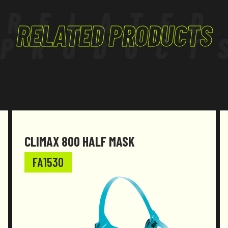
RELATED
RELATED PRODUCTS
PRODUCT
CLIMAX 800 HALF MASK
FA1530