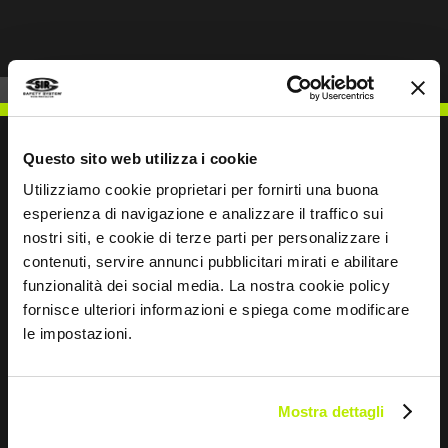
Questo sito web utilizza i cookie
Utilizziamo cookie proprietari per fornirti una buona
WRITE TO US
esperienza di navigazione e analizzare il traffico sui
nostri siti, e cookie di terze parti per personalizzare i
contenuti, servire annunci pubblicitari mirati e abilitare
funzionalità dei social media. La nostra cookie policy
fornisce ulteriori informazioni e spiega come modificare
le impostazioni.
Keep in touch
Leave
this
Mostra dettagli
field