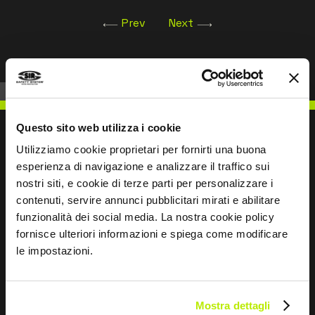
Prev
Next
Questo sito web utilizza i cookie
Utilizziamo cookie proprietari per fornirti una buona
esperienza di navigazione e analizzare il traffico sui
WRITE TO US
nostri siti, e cookie di terze parti per personalizzare i
contenuti, servire annunci pubblicitari mirati e abilitare
funzionalità dei social media. La nostra cookie policy
fornisce ulteriori informazioni e spiega come modificare
le impostazioni.
Keep in touch
Leave
Mostra dettagli