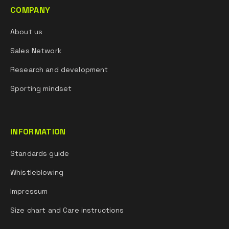
COMPANY
About us
Sales Network
Research and development
Sporting mindset
INFORMATION
Standards guide
Whistleblowing
Impressum
Size chart and Care instructions