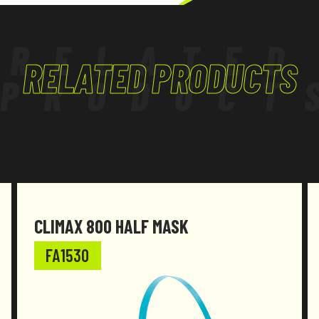
RELATED
RELATED PRODUCTS
PRODUCT
CLIMAX 800 HALF MASK
FA1530