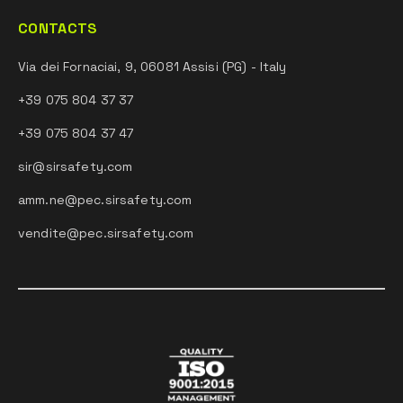
CONTACTS
Via dei Fornaciai, 9, 06081 Assisi (PG) - Italy
+39 075 804 37 37
+39 075 804 37 47
sir@sirsafety.com
amm.ne@pec.sirsafety.com
vendite@pec.sirsafety.com