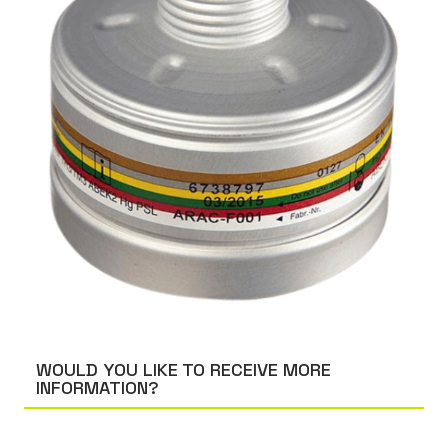
WOULD YOU LIKE TO RECEIVE MORE
INFORMATION?