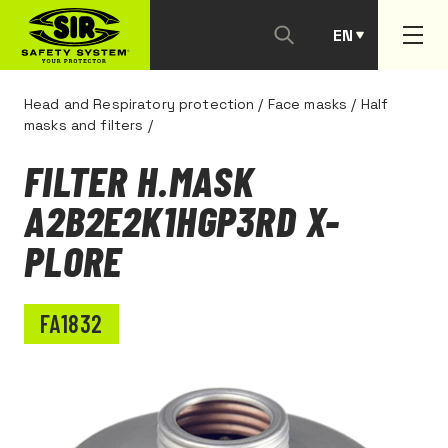
EN
PT
Head and Respiratory protection
/
Face masks
/
Half
masks and filters
/
FILTER H.MASK
A2B2E2K1HGP3RD X-
PLORE
FA1832