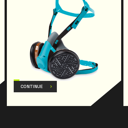
CONTINUE