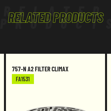
RELATED
RELATED PRODUCTS
PRODUCT
757-N A2 FILTER CLIMAX
FA1531