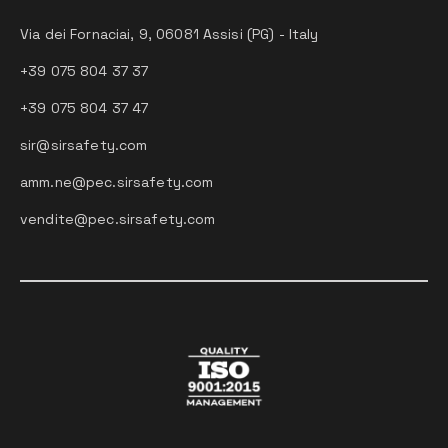
Via dei Fornaciai, 9, 06081 Assisi (PG) - Italy
+39 075 804 37 37
+39 075 804 37 47
sir@sirsafety.com
amm.ne@pec.sirsafety.com
vendite@pec.sirsafety.com