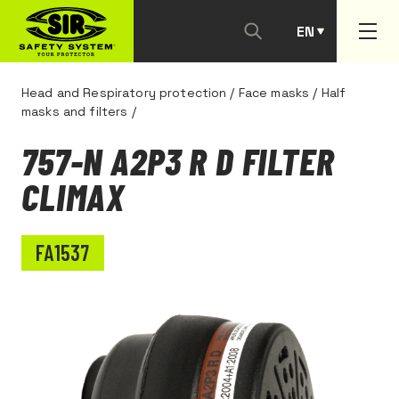
EN
PT
Head and Respiratory protection
/
Face masks
/
Half
masks and filters
/
757-N A2P3 R D FILTER
CLIMAX
FA1537