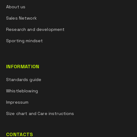
About us
Sales Network
Research and development
Sporting mindset
INFORMATION
Standards guide
Whistleblowing
Impressum
Size chart and Care instructions
CONTACTS