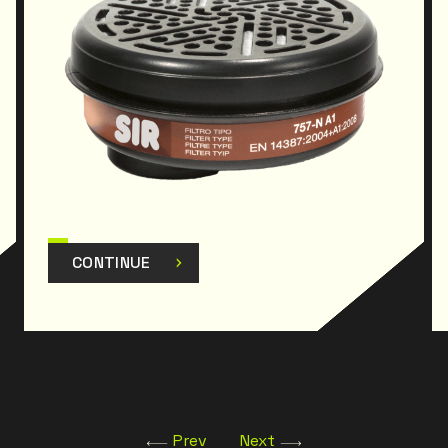
CONTINUE
Prev
Next