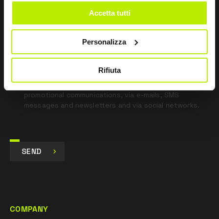
blank
Accetta tutti
*
I have read the Privacy Policy
pursuant to Art. 13 Regulation (EU) 679/16.
Personalizza
I agree
Rifiuta
I give my consent to the processing of data for
Marketing purposes and to receive commercial and
promotional communications, via e-mails, SMS
messages and newsletters and via social networks.
SEND
COMPANY