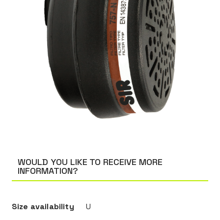
WOULD YOU LIKE TO RECEIVE MORE
INFORMATION?
Size availability
U