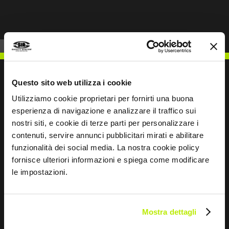
Questo sito web utilizza i cookie
Utilizziamo cookie proprietari per fornirti una buona
WRITE TO US
esperienza di navigazione e analizzare il traffico sui
nostri siti, e cookie di terze parti per personalizzare i
contenuti, servire annunci pubblicitari mirati e abilitare
funzionalità dei social media. La nostra cookie policy
fornisce ulteriori informazioni e spiega come modificare
le impostazioni.
Keep in touch
Leave
this
Mostra dettagli
field