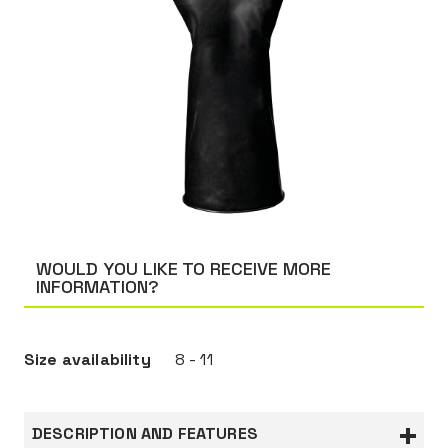
WOULD YOU LIKE TO RECEIVE MORE
INFORMATION?
Size availability
8 - 11
DESCRIPTION AND FEATURES