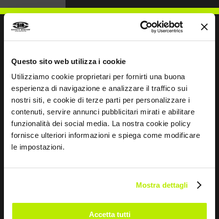
WRITE TO US
Questo sito web utilizza i cookie
Utilizziamo cookie proprietari per fornirti una buona
esperienza di navigazione e analizzare il traffico sui
nostri siti, e cookie di terze parti per personalizzare i
contenuti, servire annunci pubblicitari mirati e abilitare
funzionalità dei social media. La nostra cookie policy
Keep in touch
fornisce ulteriori informazioni e spiega come modificare
Leave
le impostazioni.
this
field
blank
Mostra dettagli
*
I have read the Privacy Policy
pursuant to Art. 13 Regulation (EU) 679/16.
Accetta tutti