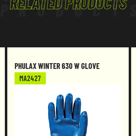
RELATED PRODUCTS
PRODUCT
PHULAX WINTER 630 W GLOVE
MA2427