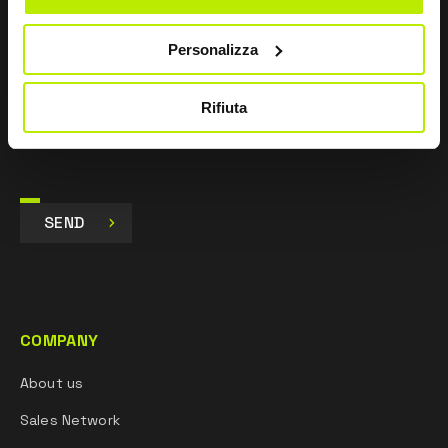
I agree
Personalizza
I give my consent to the processing of data for
Marketing purposes and to receive commercial and
promotional communications, via e-mails, SMS
Rifiuta
messages and newsletters and via social networks.
SEND
COMPANY
About us
Sales Network