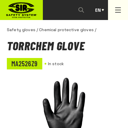
EN
PT
Safety gloves
/
Chemical protective gloves
/
TORRCHEM GLOVE
MA2526Z9
In stock