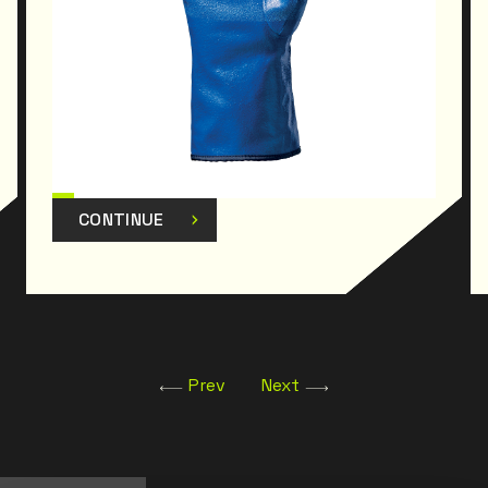
CONTINUE
Prev
Next