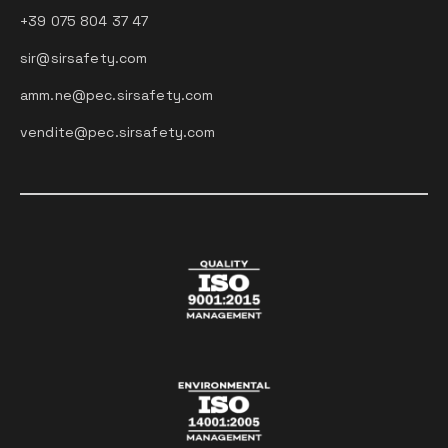
+39 075 804 37 47
sir@sirsafety.com
amm.ne@pec.sirsafety.com
vendite@pec.sirsafety.com