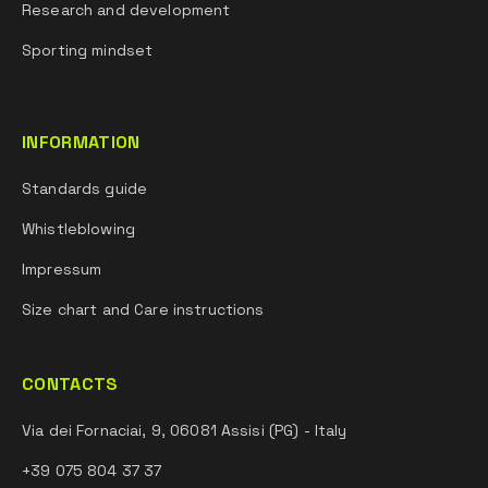
Research and development
Sporting mindset
INFORMATION
Standards guide
Whistleblowing
Impressum
Size chart and Care instructions
CONTACTS
Via dei Fornaciai, 9, 06081 Assisi (PG) - Italy
+39 075 804 37 37