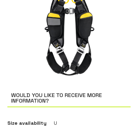
WOULD YOU LIKE TO RECEIVE MORE
INFORMATION?
Size availability
U