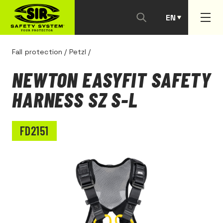
EN
PT
Fall protection
/
Petzl
/
NEWTON EASYFIT SAFETY
HARNESS SZ S-L
FD2151