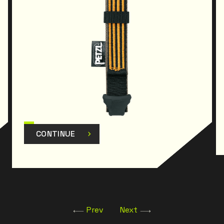
CONTINUE
Prev
Next