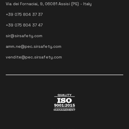
Via dei Fornaciai, 9, 06081 Assisi (PG) - Italy
+39 075 804 37 37
+39 075 804 37 47
sir@sirsafety.com
amm.ne@pec.sirsafety.com
vendite@pec.sirsafety.com