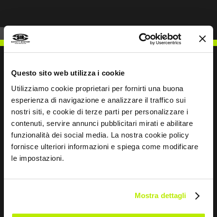
Questo sito web utilizza i cookie
Utilizziamo cookie proprietari per fornirti una buona
WRITE TO US
esperienza di navigazione e analizzare il traffico sui
nostri siti, e cookie di terze parti per personalizzare i
contenuti, servire annunci pubblicitari mirati e abilitare
funzionalità dei social media. La nostra cookie policy
fornisce ulteriori informazioni e spiega come modificare
Keep in touch
le impostazioni.
Leave
this
Mostra dettagli
field
blank