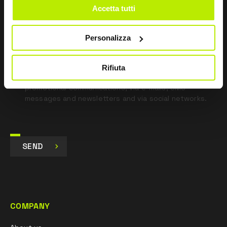
Accetta tutti
*
I have read the Privacy Policy
pursuant to Art. 13 Regulation (EU) 679/16.
Personalizza
I agree
I give my consent to the processing of data for
Rifiuta
Marketing purposes and to receive commercial and
promotional communications, via e-mails, SMS
messages and newsletters and via social networks.
SEND
COMPANY