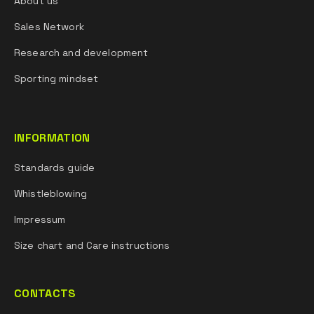
About us
Sales Network
Research and development
Sporting mindset
INFORMATION
Standards guide
Whistleblowing
Impressum
Size chart and Care instructions
CONTACTS