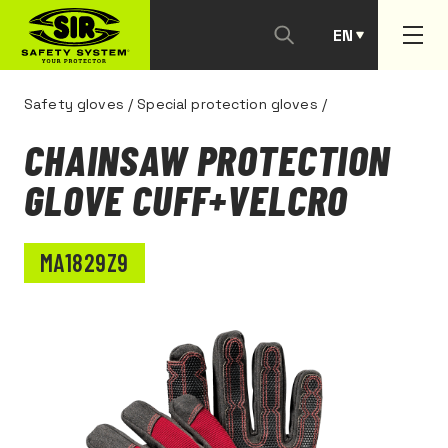
EN
PT
Safety gloves
/
Special protection gloves
/
CHAINSAW PROTECTION
GLOVE CUFF+VELCRO
MA1829Z9