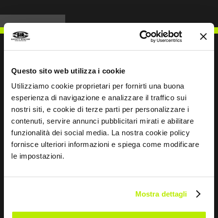
Questo sito web utilizza i cookie
WRITE TO US
Utilizziamo cookie proprietari per fornirti una buona
esperienza di navigazione e analizzare il traffico sui
nostri siti, e cookie di terze parti per personalizzare i
contenuti, servire annunci pubblicitari mirati e abilitare
funzionalità dei social media. La nostra cookie policy
Keep in touch
fornisce ulteriori informazioni e spiega come modificare
le impostazioni.
Leave
this
field
Mostra dettagli
blank