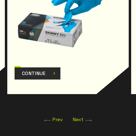
CONTINUE
Prev
Next