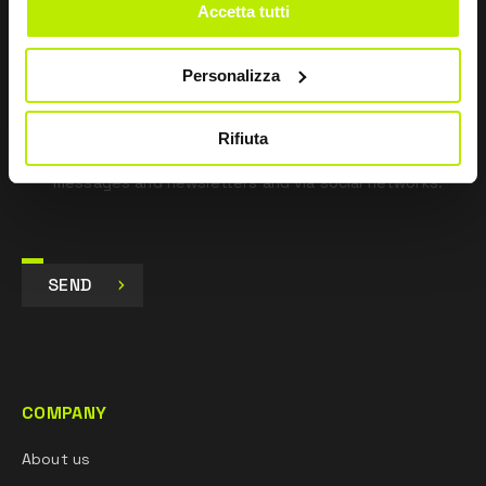
*
I have read the Privacy Policy
Accetta tutti
pursuant to Art. 13 Regulation (EU) 679/16.
Personalizza
I agree
I give my consent to the processing of data for
Marketing purposes and to receive commercial and
Rifiuta
promotional communications, via e-mails, SMS
messages and newsletters and via social networks.
SEND
COMPANY
About us