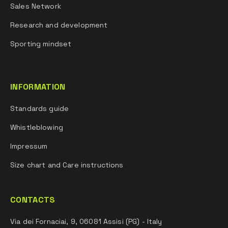
Sales Network
Research and development
Sporting mindset
INFORMATION
Standards guide
Whistleblowing
Impressum
Size chart and Care instructions
CONTACTS
Via dei Fornaciai, 9, 06081 Assisi (PG) - Italy