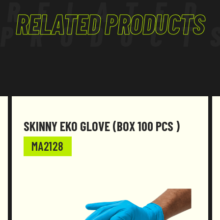
RELATED
RELATED PRODUCTS
PRODUCT
SKINNY EKO GLOVE (BOX 100 PCS )
MA2128