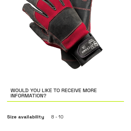
WOULD YOU LIKE TO RECEIVE MORE
INFORMATION?
Size availability
8 - 10