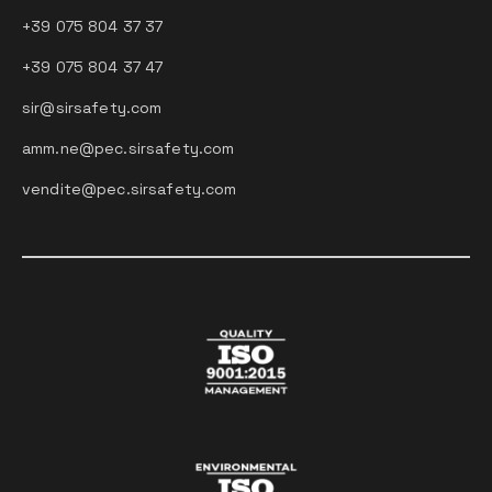
+39 075 804 37 37
+39 075 804 37 47
sir@sirsafety.com
amm.ne@pec.sirsafety.com
vendite@pec.sirsafety.com