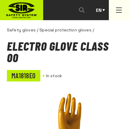
EN
PT
Safety gloves
/
Special protection gloves
/
ELECTRO GLOVE CLASS
00
MA1818E0
In stock