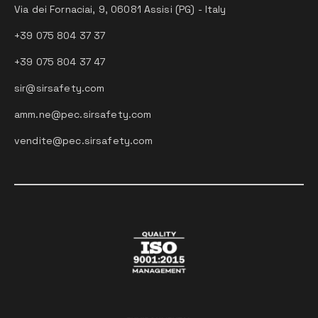
Via dei Fornaciai, 9, 06081 Assisi (PG) - Italy
+39 075 804 37 37
+39 075 804 37 47
sir@sirsafety.com
amm.ne@pec.sirsafety.com
vendite@pec.sirsafety.com