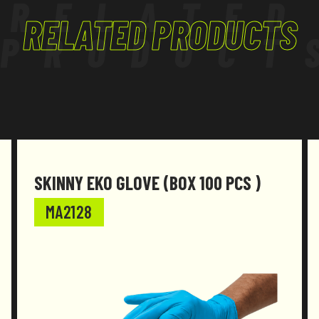
RELATED
RELATED PRODUCTS
PRODUCT
SKINNY EKO GLOVE (BOX 100 PCS )
MA2128