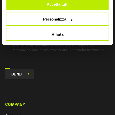
Accetta tutti
*
I have read the Privacy Policy
pursuant to Art. 13 Regulation (EU) 679/16.
Personalizza
I agree
I give my consent to the processing of data for
Rifiuta
Marketing purposes and to receive commercial and
promotional communications, via e-mails, SMS
messages and newsletters and via social networks.
SEND
COMPANY