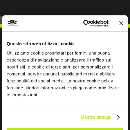
Questo sito web utilizza i cookie
Utilizziamo cookie proprietari per fornirti una buona
WRITE TO US
esperienza di navigazione e analizzare il traffico sui
nostri siti, e cookie di terze parti per personalizzare i
contenuti, servire annunci pubblicitari mirati e abilitare
funzionalità dei social media. La nostra cookie policy
fornisce ulteriori informazioni e spiega come modificare
Keep in touch
le impostazioni.
Leave
this
Mostra dettagli
field
blank