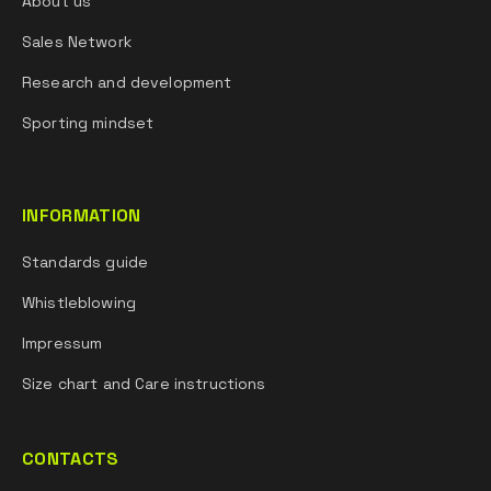
About us
Sales Network
Research and development
Sporting mindset
INFORMATION
Standards guide
Whistleblowing
Impressum
Size chart and Care instructions
CONTACTS