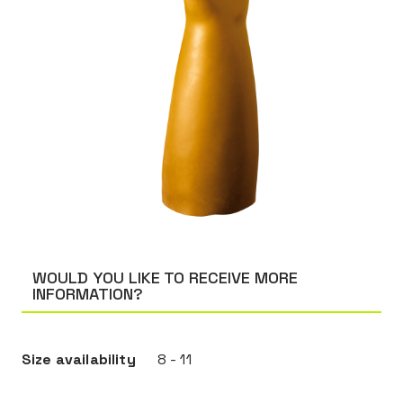
WOULD YOU LIKE TO RECEIVE MORE
INFORMATION?
Size availability
8 - 11