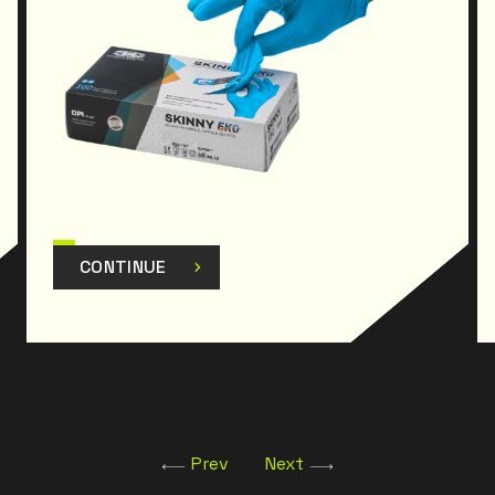
CONTINUE
Prev
Next