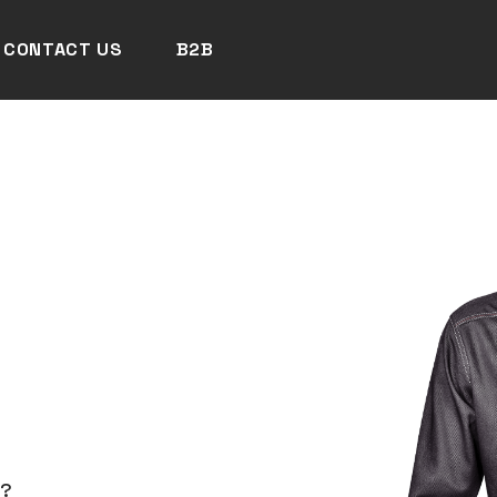
CONTACT US
B2B
N?