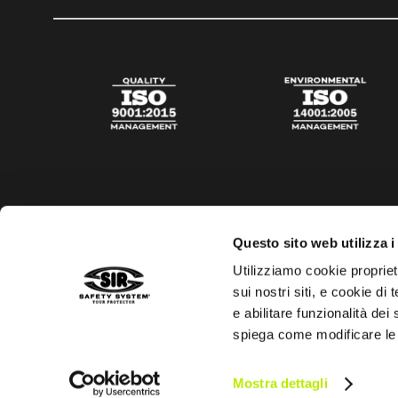
Questo sito web utilizza i
Utilizziamo cookie propriet
sui nostri siti, e cookie di
e abilitare funzionalità dei
spiega come modificare le
Privacy policy
Cookies policy
Digital Agency Della N
Mostra dettagli