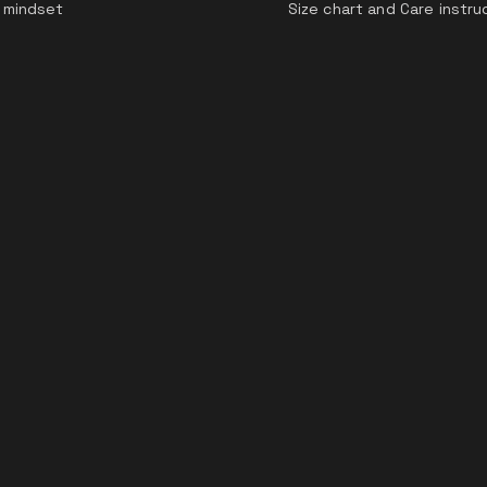
 mindset
Size chart and Care instru