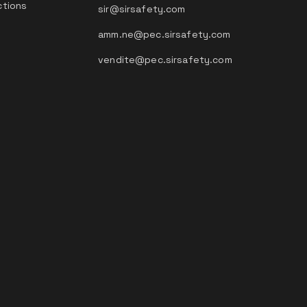
ctions
sir@sirsafety.com
amm.ne@pec.sirsafety.com
vendite@pec.sirsafety.com