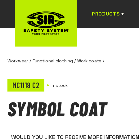
PRODUCTS
Workwear
/
Functional clothing
/
Work coats
/
MC1118 C2
In stock
SYMBOL COAT
WOULD YOU LIKE TO RECEIVE MORE INFORMATIO