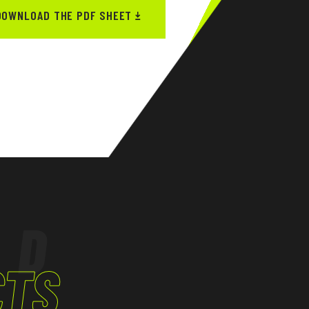
DOWNLOAD THE PDF SHEET
ED
CTS