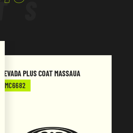
TS
NEVADA PLUS COAT MASSAUA
NEVA
MC6682
MC