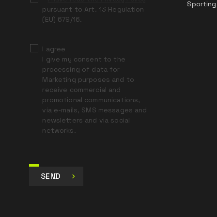
Sporting
pursuant to Art. 13 Regulation
(EU) 679/16.
I agree
I give my consent to the
processing of data for
Marketing purposes and to
receive commercial and
promotional communications,
via e-mails, SMS messages and
newsletters and via social
networks.
SEND