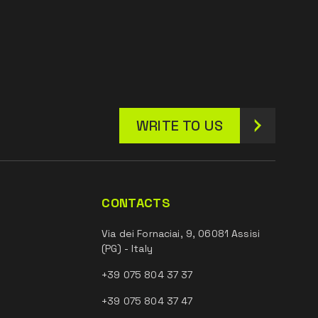
WRITE TO US
CONTACTS
Via dei Fornaciai, 9, 06081 Assisi
(PG) - Italy
+39 075 804 37 37
+39 075 804 37 47