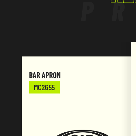
P
grey.
BAR APRON
MC2655