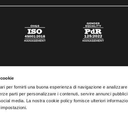
 cookie
ari per fornirti una buona esperienza di navigazione e analizzare i
 terze parti per personalizzare i contenuti, servire annunci pubblicit
 social media. La nostra cookie policy fornisce ulteriori informazio
 impostazioni.
esta