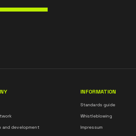
NY
INFORMATION
s
Standards guide
twork
Whistleblowing
h and development
Impressum