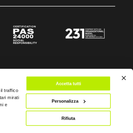
Accetta tutti
l traffico
ari mirati
Personalizza
ni e
Rifiuta