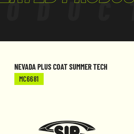
RODUC
NEVADA PLUS COAT SUMMER TECH
MC6681