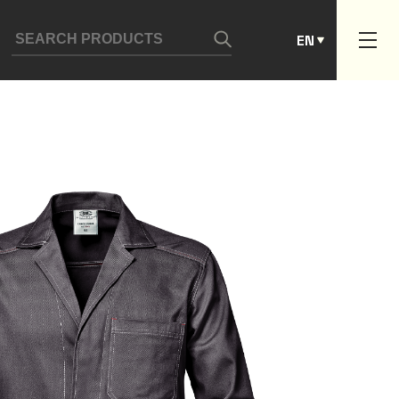
ES
EN
PT