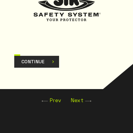
CONTINUE
Prev
Next