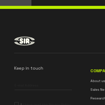
Keep in touch
COMPA
Leave
About u
this
field
Sales Ne
blank
Researc
*
I have read the Privacy Policy