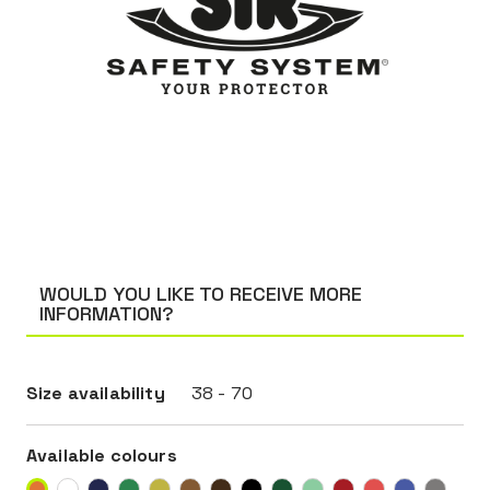
WOULD YOU LIKE TO RECEIVE MORE
INFORMATION?
Size availability
38 - 70
Available colours