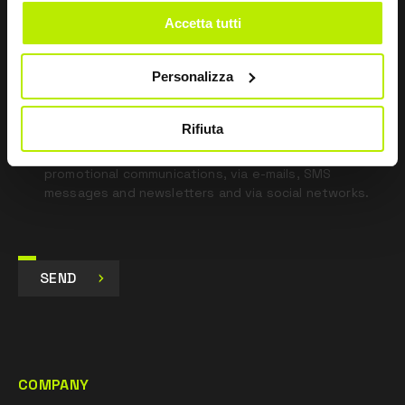
blank
Accetta tutti
*
I have read the Privacy Policy
pursuant to Art. 13 Regulation (EU) 679/16.
Personalizza
I agree
Rifiuta
I give my consent to the processing of data for
Marketing purposes and to receive commercial and
promotional communications, via e-mails, SMS
messages and newsletters and via social networks.
SEND
COMPANY