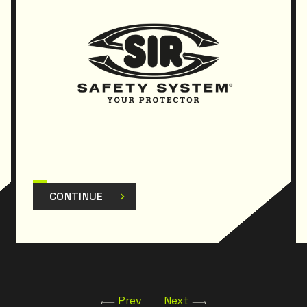
CONTINUE
Prev
Next