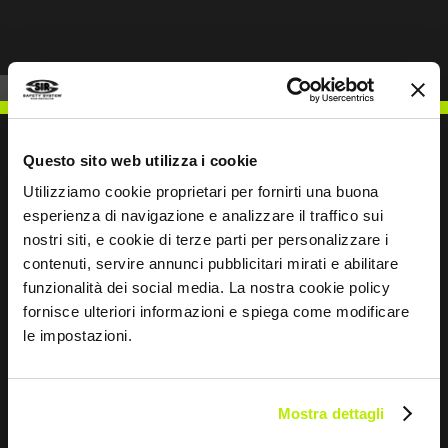
Questo sito web utilizza i cookie
Utilizziamo cookie proprietari per fornirti una buona
WRITE TO US
esperienza di navigazione e analizzare il traffico sui
nostri siti, e cookie di terze parti per personalizzare i
contenuti, servire annunci pubblicitari mirati e abilitare
funzionalità dei social media. La nostra cookie policy
fornisce ulteriori informazioni e spiega come modificare
le impostazioni.
Keep in touch
Leave
this
Mostra dettagli
field