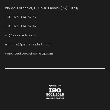
Via dei Fornaciai, 9, 06081 Assisi (PG) - Italy
+39 075 804 37 37
+39 075 804 37 47
sir@sirsafety.com
amm.ne@pec.sirsafety.com
vendite@pec.sirsafety.com