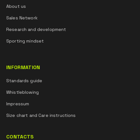
About us
Sales Network
Research and development
Sporting mindset
INFORMATION
Standards guide
Whistleblowing
Impressum
Size chart and Care instructions
CONTACTS