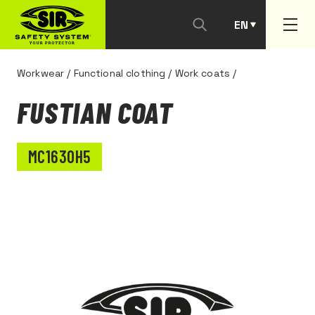
EN
PT
Workwear
/
Functional clothing
/
Work coats
/
FUSTIAN COAT
MC1630H5