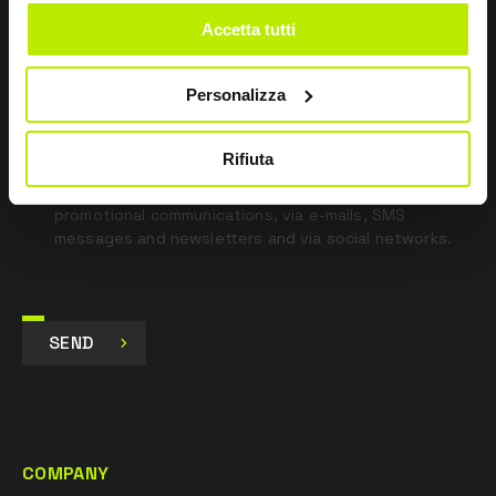
blank
Accetta tutti
*
I have read the Privacy Policy
pursuant to Art. 13 Regulation (EU) 679/16.
Personalizza
I agree
Rifiuta
I give my consent to the processing of data for
Marketing purposes and to receive commercial and
promotional communications, via e-mails, SMS
messages and newsletters and via social networks.
SEND
COMPANY