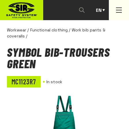
EN
PT
Workwear
/
Functional clothing
/
Work bib pants &
coveralls
/
SYMBOL BIB-TROUSERS
GREEN
MC1123R7
In stock