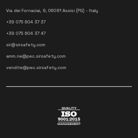
Via dei Fornaciai, 9, 06081 Assisi (PG) - Italy
+39 075 804 37 37
+39 075 804 37 47
sir@sirsafety.com
amm.ne@pec.sirsafety.com
vendite@pec.sirsafety.com