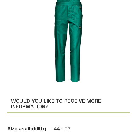
WOULD YOU LIKE TO RECEIVE MORE
INFORMATION?
Size availability
44 - 62