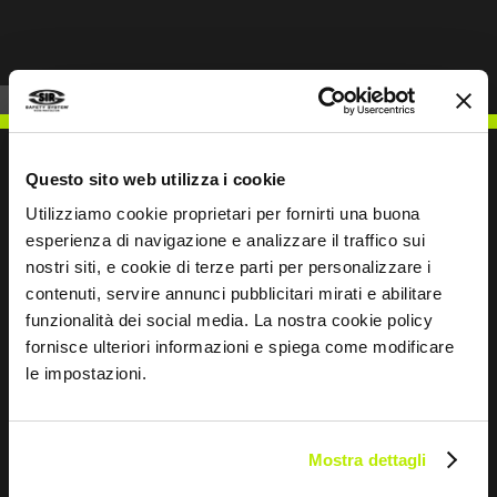
Questo sito web utilizza i cookie
Utilizziamo cookie proprietari per fornirti una buona
WRITE TO US
esperienza di navigazione e analizzare il traffico sui
nostri siti, e cookie di terze parti per personalizzare i
contenuti, servire annunci pubblicitari mirati e abilitare
funzionalità dei social media. La nostra cookie policy
fornisce ulteriori informazioni e spiega come modificare
le impostazioni.
Keep in touch
Leave
this
Mostra dettagli
field