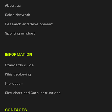
About us
Sales Network
Research and development
Sporting mindset
INFORMATION
Standards guide
Whistleblowing
Impressum
Size chart and Care instructions
CONTACTS