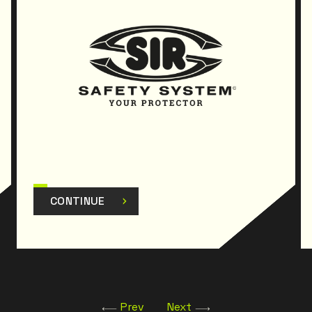
CONTINUE
Prev
Next