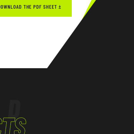
DOWNLOAD THE PDF SHEET
ED
CTS