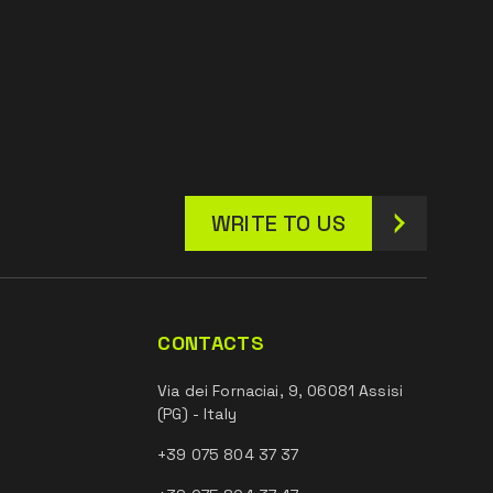
WRITE TO US
CONTACTS
Via dei Fornaciai, 9, 06081 Assisi
(PG) - Italy
+39 075 804 37 37