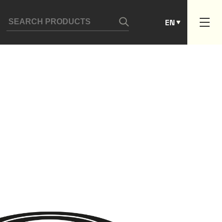
ES
EN
PT