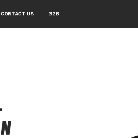
CONTACT US
B2B
-
AN