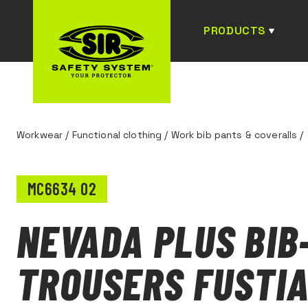
PRODUCTS
Workwear
/
Functional clothing
/
Work bib pants & coveralls
/
MC6634 02
NEVADA PLUS BIB
TROUSERS FUSTI