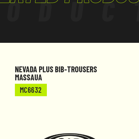
RODUC
NEVADA PLUS BIB-TROUSERS
MASSAUA
MC6632