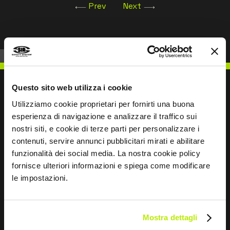
Prev
Next
Questo sito web utilizza i cookie
Utilizziamo cookie proprietari per fornirti una buona
esperienza di navigazione e analizzare il traffico sui
WRITE TO US
nostri siti, e cookie di terze parti per personalizzare i
contenuti, servire annunci pubblicitari mirati e abilitare
funzionalità dei social media. La nostra cookie policy
fornisce ulteriori informazioni e spiega come modificare
le impostazioni.
Keep in touch
Leave
Mostra dettagli
this