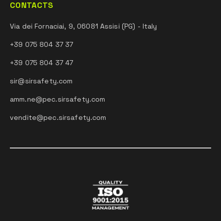
CONTACTS
Via dei Fornaciai, 9, 06081 Assisi (PG) - Italy
+39 075 804 37 37
+39 075 804 37 47
sir@sirsafety.com
amm.ne@pec.sirsafety.com
vendite@pec.sirsafety.com