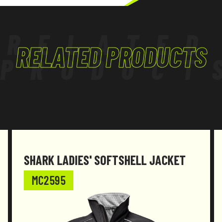
TERTIARY, TRADES
RELATED
RELATED PRODUCTS
PRODUCT
SHARK LADIES' SOFTSHELL JACKET
MC2595