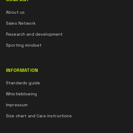
About us
Sales Network
Research and development
Sporting mindset
INFORMATION
Standards guide
Whistleblowing
Impressum
Size chart and Care instructions