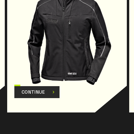
CONTINUE