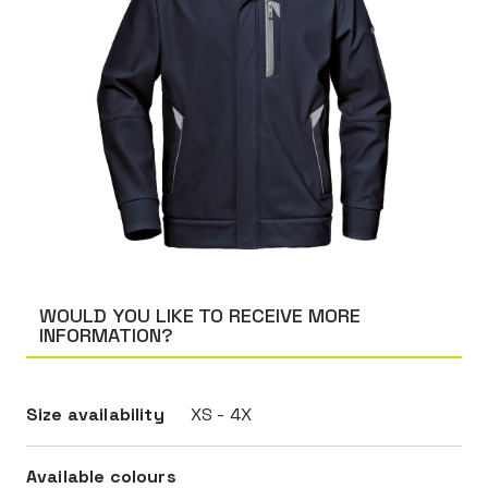
WOULD YOU LIKE TO RECEIVE MORE
INFORMATION?
Size availability
XS - 4X
Available colours