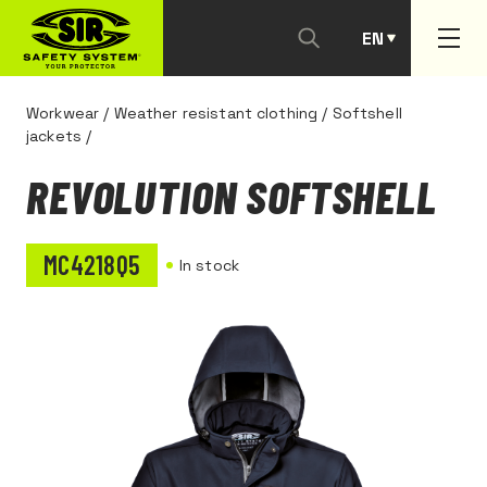
EN
PT
Workwear
/
Weather resistant clothing
/
Softshell
jackets
/
REVOLUTION SOFTSHELL
MC4218Q5
In stock