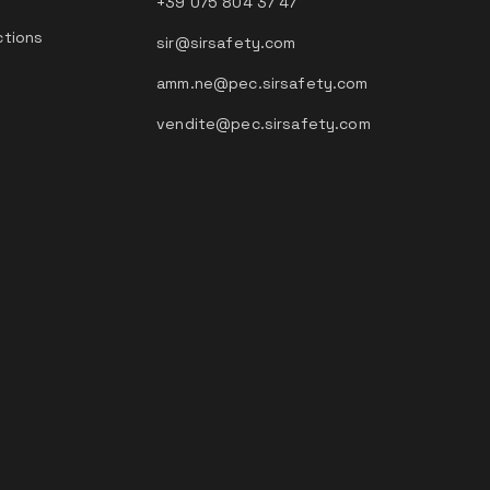
+39 075 804 37 47
ctions
sir@sirsafety.com
amm.ne@pec.sirsafety.com
vendite@pec.sirsafety.com