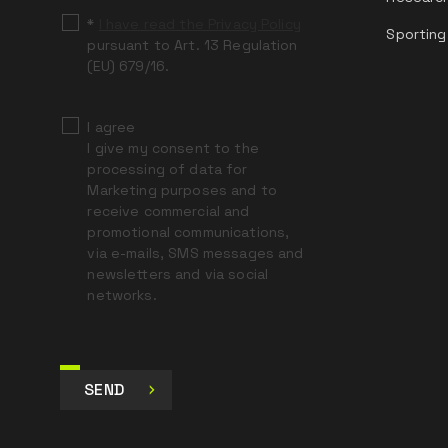
*
I have read the Privacy Policy
Sporting
pursuant to Art. 13 Regulation
(EU) 679/16.
I agree
I give my consent to the
processing of data for
Marketing purposes and to
receive commercial and
promotional communications,
via e-mails, SMS messages and
newsletters and via social
networks.
SEND