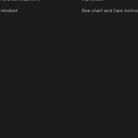
 mindset
Size chart and Care instru