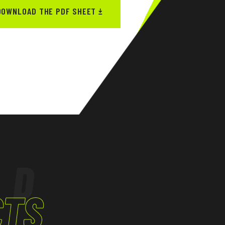
DOWNLOAD THE PDF SHEET
ED
CTS