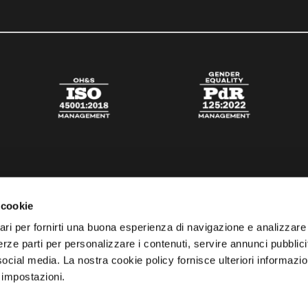
 cookie
ari per fornirti una buona esperienza di navigazione e analizzare i
 terze parti per personalizzare i contenuti, servire annunci pubblicit
 social media. La nostra cookie policy fornisce ulteriori informazio
 impostazioni.
esta