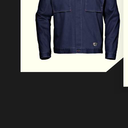
conditions.