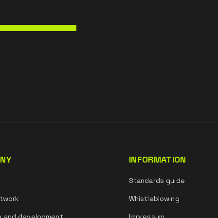
NY
INFORMATION
s
Standards guide
twork
Whistleblowing
h and development
Impressum