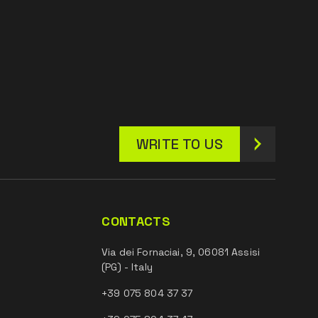
WRITE TO US
CONTACTS
Via dei Fornaciai, 9, 06081 Assisi
(PG) - Italy
+39 075 804 37 37