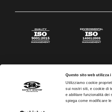
Questo sito web utilizza i
Utilizziamo cookie propriet
sui nostri siti, e cookie di
e abilitare funzionalità dei
spiega come modificare le
Privacy policy
Cookies policy
Digital Agency Della N