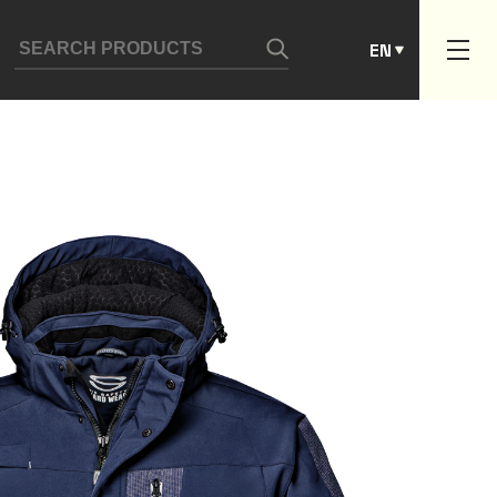
ES
EN
PT