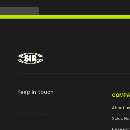
Keep in touch
COMPA
Leave
About u
this
field
Sales Ne
blank
Researc