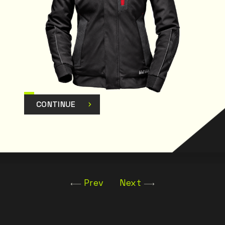
CONTINUE
Prev
Next