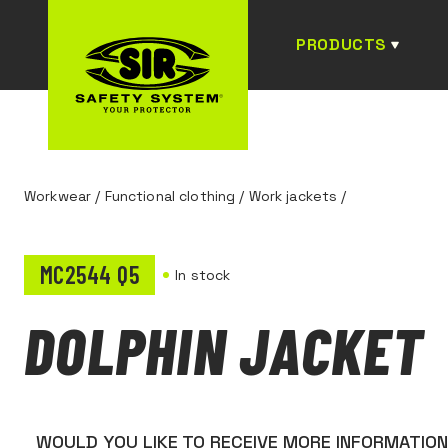
PRODUCTS
Workwear
/
Functional clothing
/
Work jackets
/
MC2544 Q5
In stock
DOLPHIN JACKET
WOULD YOU LIKE TO RECEIVE MORE INFORMATIO