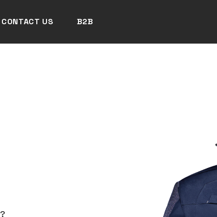
CONTACT US
B2B
N?