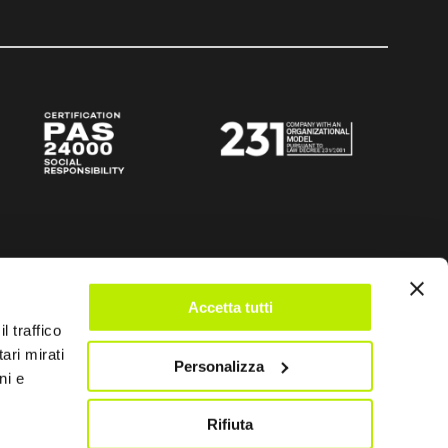
Accetta tutti
l traffico
ari mirati
Personalizza
ni e
Rifiuta