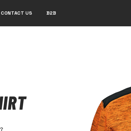
CONTACT US
B2B
HIRT
N?