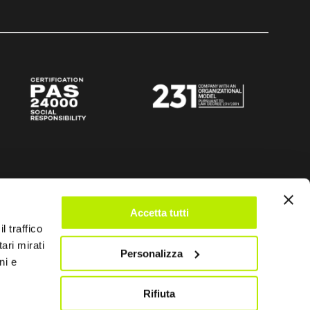
Accetta tutti
l traffico
ari mirati
Personalizza
ni e
Rifiuta