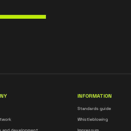
NY
INFORMATION
s
Standards guide
twork
Whistleblowing
h and development
Impressum