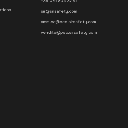
+39 075 804 37 47
ctions
sir@sirsafety.com
amm.ne@pec.sirsafety.com
vendite@pec.sirsafety.com