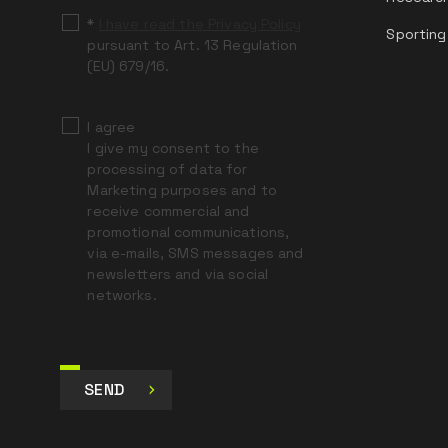
*
I have read the Privacy Policy
Sporting
pursuant to Art. 13 Regulation
(EU) 679/16.
I agree
I give my consent to the
processing of data for
Marketing purposes and to
receive commercial and
promotional communications,
via e-mails, SMS messages and
newsletters and via social
networks.
SEND