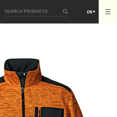
ES
EN
PT