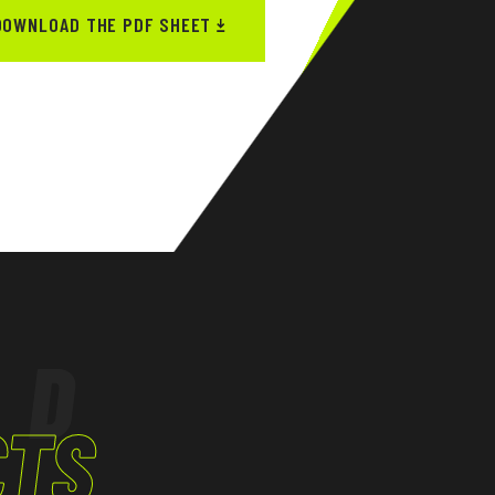
DOWNLOAD THE PDF SHEET
ED
CTS