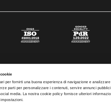
 cookie
ari per fornirti una buona esperienza di navigazione e analizzare i
 terze parti per personalizzare i contenuti, servire annunci pubblicit
 social media. La nostra cookie policy fornisce ulteriori informazio
 impostazioni.
esta