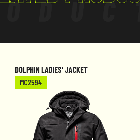
RODUC
DOLPHIN LADIES' JACKET
MC2594