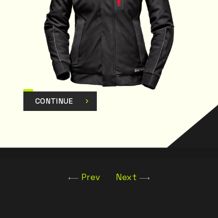
CONTINUE
Prev
Next