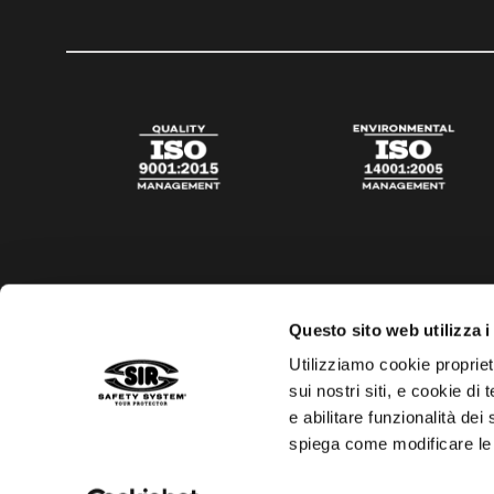
Questo sito web utilizza i
Utilizziamo cookie propriet
sui nostri siti, e cookie di
e abilitare funzionalità dei
spiega come modificare le
Privacy policy
Cookies policy
Digital Agency Della N