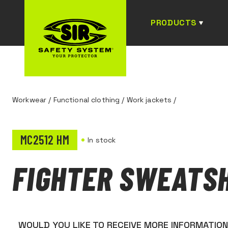
PRODUCTS
Workwear
/
Functional clothing
/
Work jackets
/
MC2512 HM
In stock
FIGHTER SWEATS
WOULD YOU LIKE TO RECEIVE MORE INFORMATIO