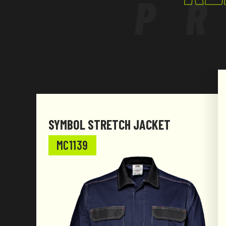
P
SYMBOL STRETCH JACKET
MC1139