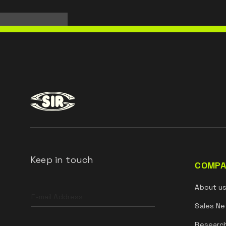
Keep in touch
COMPA
Leave
About u
this
field
Sales Ne
blank
Researc