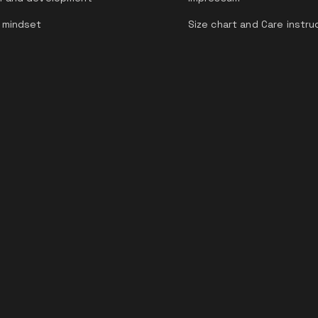
 mindset
Size chart and Care instru