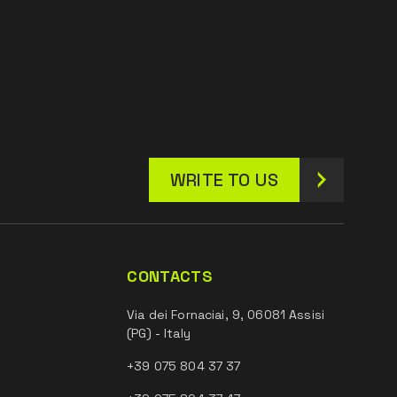
WRITE TO US
CONTACTS
Via dei Fornaciai, 9, 06081 Assisi
(PG) - Italy
+39 075 804 37 37