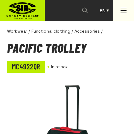
EN
PT
Workwear
/
Functional clothing
/
Accessories
/
PACIFIC TROLLEY
MC4922QR
In stock