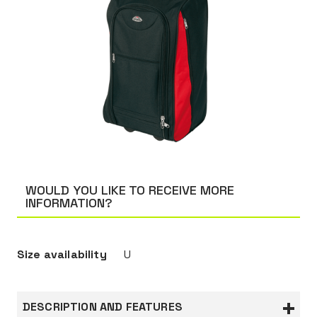
WOULD YOU LIKE TO RECEIVE MORE
INFORMATION?
Size availability
U
DESCRIPTION AND FEATURES