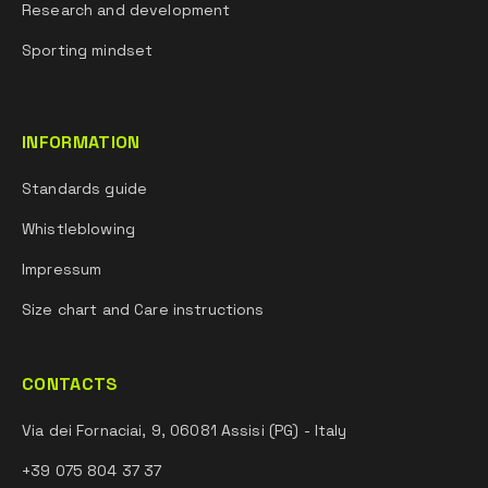
Research and development
Sporting mindset
INFORMATION
Standards guide
Whistleblowing
Impressum
Size chart and Care instructions
CONTACTS
Via dei Fornaciai, 9, 06081 Assisi (PG) - Italy
+39 075 804 37 37