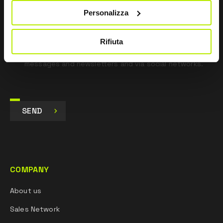
Personalizza
I agree
I give my consent to the processing of data for
Rifiuta
Marketing purposes and to receive commercial and
promotional communications, via e-mails, SMS
messages and newsletters and via social networks.
SEND
COMPANY
About us
Sales Network