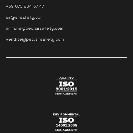
+39 075 804 37 47
sir@sirsafety.com
amm.ne@pec.sirsafety.com
vendite@pec.sirsafety.com