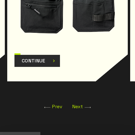
CONTINUE
Prev
Next