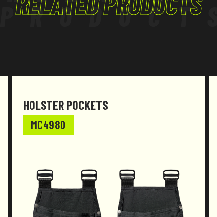
RELATED PRODUCTS
PRODUCT
HOLSTER POCKETS
MC4980