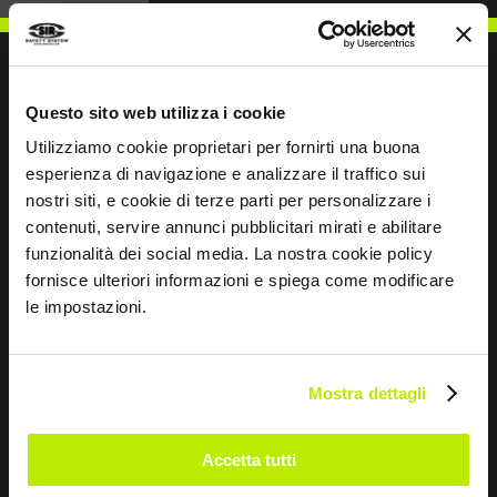
Questo sito web utilizza i cookie
WRITE TO US
Utilizziamo cookie proprietari per fornirti una buona
esperienza di navigazione e analizzare il traffico sui
nostri siti, e cookie di terze parti per personalizzare i
contenuti, servire annunci pubblicitari mirati e abilitare
funzionalità dei social media. La nostra cookie policy
fornisce ulteriori informazioni e spiega come modificare
Keep in touch
le impostazioni.
Leave
this
field
Mostra dettagli
blank
*
I have read the Privacy Policy
Accetta tutti
pursuant to Art. 13 Regulation (EU) 679/16.