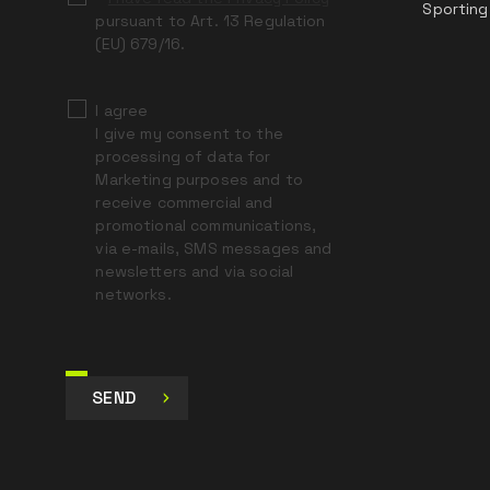
Sporting
pursuant to Art. 13 Regulation
(EU) 679/16.
I agree
I give my consent to the
processing of data for
Marketing purposes and to
receive commercial and
promotional communications,
via e-mails, SMS messages and
newsletters and via social
networks.
SEND