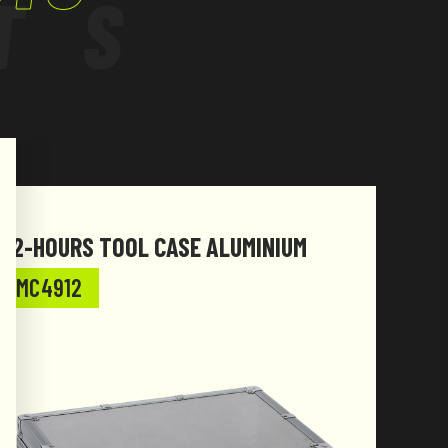
TS
72-HOURS TOOL CASE ALUMINIUM
SPOR
MC4912
MC