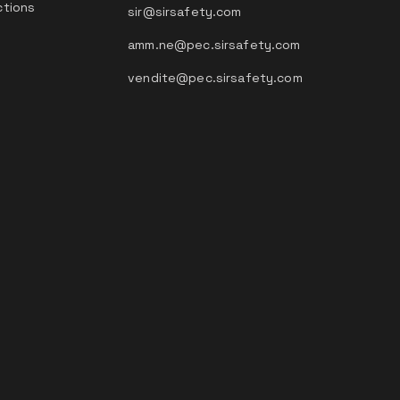
ctions
sir@sirsafety.com
amm.ne@pec.sirsafety.com
vendite@pec.sirsafety.com