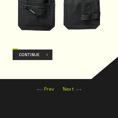
CONTINUE
Prev
Next