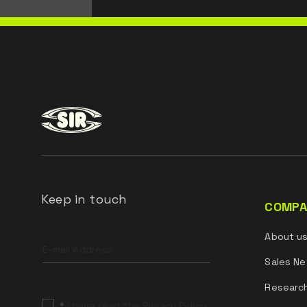
Keep in touch
COMPA
Leave
About u
this
field
Sales Ne
blank
Researc
*
I have read the Privacy Policy