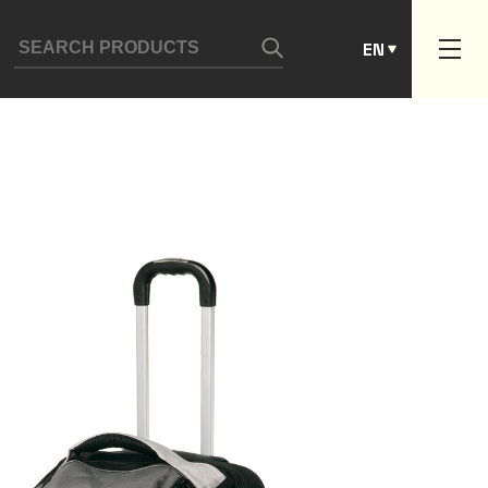
ES
EN
PT