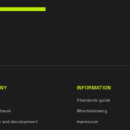
NY
INFORMATION
s
Standards guide
twork
Whistleblowing
h and development
Impressum