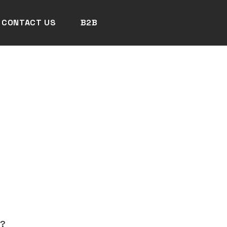
CONTACT US
B2B
N?