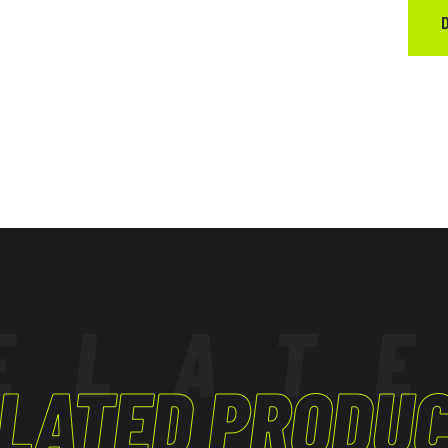
ELAT
LATED PRODU