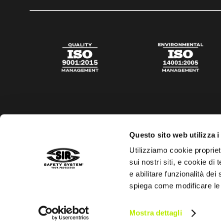
Questo sito web utilizza i
Utilizziamo cookie propriet
sui nostri siti, e cookie di
e abilitare funzionalità dei
spiega come modificare le
Privacy policy
Cookies policy
Digital Agency Della N
Mostra dettagli