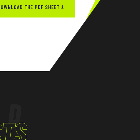
DOWNLOAD THE PDF SHEET
ED
CTS