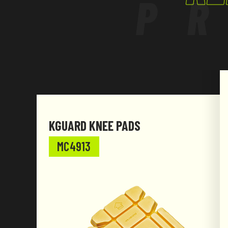
P
KGUARD KNEE PADS
MC4913