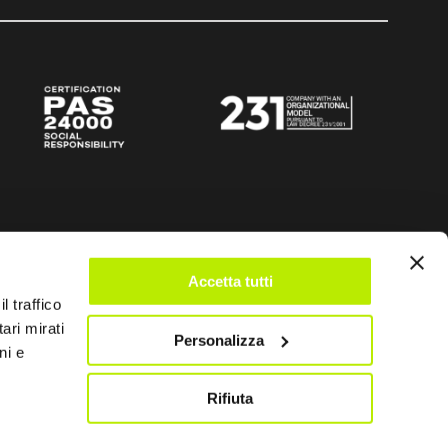
Accetta tutti
l traffico
ari mirati
Personalizza
ni e
Rifiuta