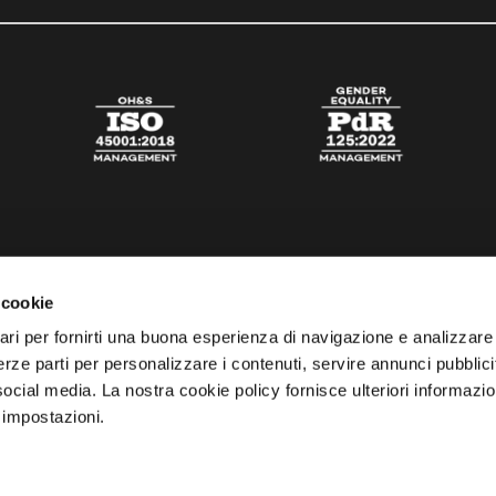
 cookie
ari per fornirti una buona esperienza di navigazione e analizzare i
 terze parti per personalizzare i contenuti, servire annunci pubblicit
 social media. La nostra cookie policy fornisce ulteriori informazio
 impostazioni.
esta