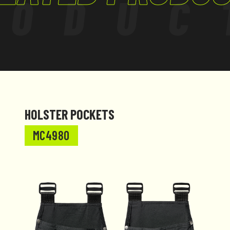
RODUC
HOLSTER POCKETS
MC4980