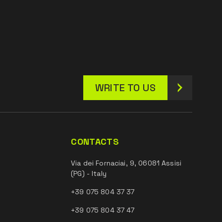
WRITE TO US
CONTACTS
Via dei Fornaciai, 9, 06081 Assisi
(PG) - Italy
+39 075 804 37 37
+39 075 804 37 47