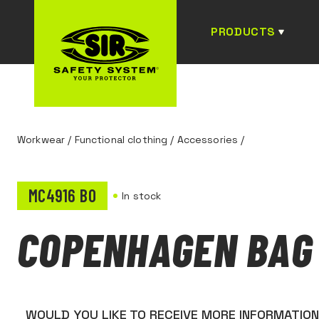
PRODUCTS
Workwear
/
Functional clothing
/
Accessories
/
MC4916 B0
In stock
COPENHAGEN BAG
WOULD YOU LIKE TO RECEIVE MORE INFORMATIO