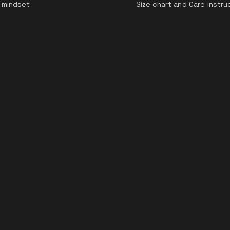
 mindset
Size chart and Care instru