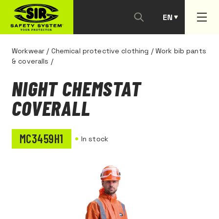
EN
PT
Workwear
/
Chemical protective clothing
/
Work bib pants
& coveralls
/
NIGHT CHEMSTAT
COVERALL
MC3459H1
In stock