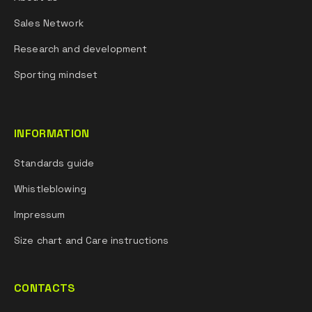
Sales Network
Research and development
Sporting mindset
INFORMATION
Standards guide
Whistleblowing
Impressum
Size chart and Care instructions
CONTACTS