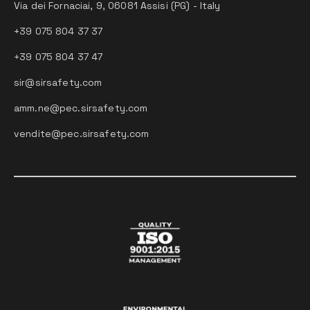
Via dei Fornaciai, 9, 06081 Assisi (PG) - Italy
+39 075 804 37 37
+39 075 804 37 47
sir@sirsafety.com
amm.ne@pec.sirsafety.com
vendite@pec.sirsafety.com