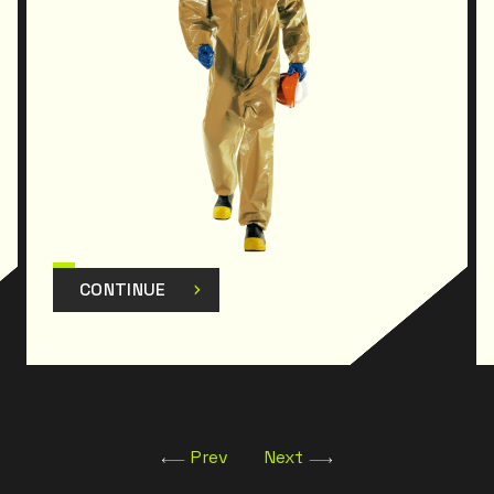
CONTINUE
Prev
Next