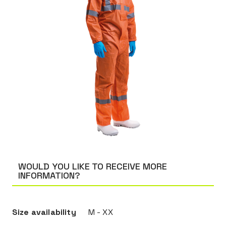
WOULD YOU LIKE TO RECEIVE MORE
INFORMATION?
Size availability
M - XX