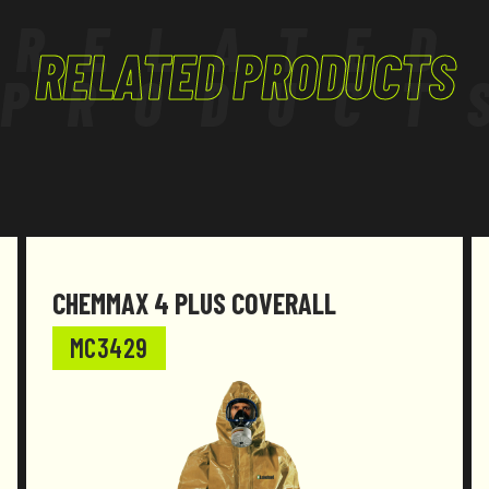
RELATED
RELATED PRODUCTS
PRODUCT
CHEMMAX 4 PLUS COVERALL
MC3429