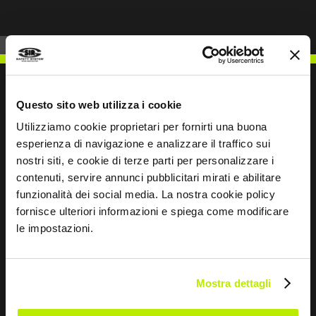
Questo sito web utilizza i cookie
Utilizziamo cookie proprietari per fornirti una buona
WRITE TO US
esperienza di navigazione e analizzare il traffico sui
nostri siti, e cookie di terze parti per personalizzare i
contenuti, servire annunci pubblicitari mirati e abilitare
funzionalità dei social media. La nostra cookie policy
fornisce ulteriori informazioni e spiega come modificare
Keep in touch
le impostazioni.
Leave
this
Mostra dettagli
field
blank