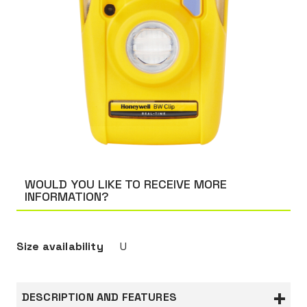
WOULD YOU LIKE TO RECEIVE MORE
INFORMATION?
Size availability
U
DESCRIPTION AND FEATURES