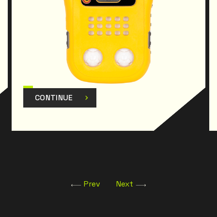
Certifications : Class I, Div. 1, Group A, B, C, D
Class I, Zone 0, Group IIC; II 1G; Ex ia IIC T4
DEMKO 14 ATEX 1356; IECEx: Ex ia IIC T4 IECEx UL
14.0063
CONTINUE
Prev
Next