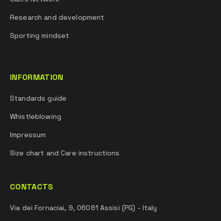
Research and development
Sporting mindset
INFORMATION
Standards guide
Whistleblowing
Impressum
Size chart and Care instructions
CONTACTS
Via dei Fornaciai, 9, 06081 Assisi (PG) - Italy