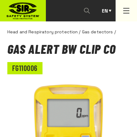
EN
PT
Head and Respiratory protection
/
Gas detectors
/
GAS ALERT BW CLIP CO
FG110006