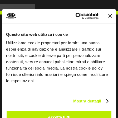
Questo sito web utilizza i cookie
WRITE TO US
Utilizziamo cookie proprietari per fornirti una buona
esperienza di navigazione e analizzare il traffico sui
nostri siti, e cookie di terze parti per personalizzare i
contenuti, servire annunci pubblicitari mirati e abilitare
funzionalità dei social media. La nostra cookie policy
Keep in touch
fornisce ulteriori informazioni e spiega come modificare
le impostazioni.
Leave
this
field
Mostra dettagli
blank
*
I have read the Privacy Policy
Accetta tutti