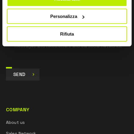
pursuant to Art. 13 Regulation (EU) 679/16.
Personalizza
I agree
I give my consent to the processing of data for
Marketing purposes and to receive commercial and
Rifiuta
promotional communications, via e-mails, SMS
messages and newsletters and via social networks.
SEND
COMPANY
About us
Sales Network