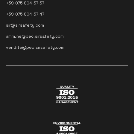
+39 075 804 37 37
+39 075 804 37 47
sir@sirsafety.com
amm.ne@pec.sirsafety.com
vendite@pec.sirsafety.com