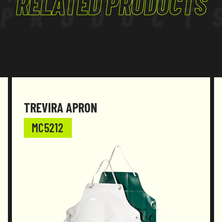
RELATED PRODUCTS
PRODUCT
TREVIRA APRON
MC5212