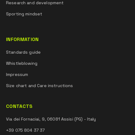
Research and development
Sporting mindset
INFORMATION
Standards guide
Whistleblowing
Impressum
Size chart and Care instructions
CONTACTS
Via dei Fornaciai, 9, 06081 Assisi (PG) - Italy
+39 075 804 37 37