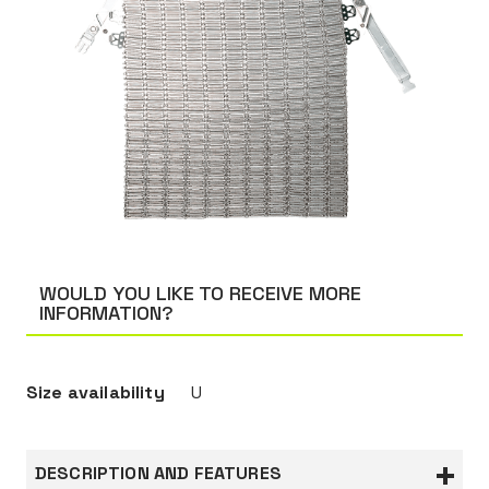
WOULD YOU LIKE TO RECEIVE MORE
INFORMATION?
Size availability
U
DESCRIPTION AND FEATURES