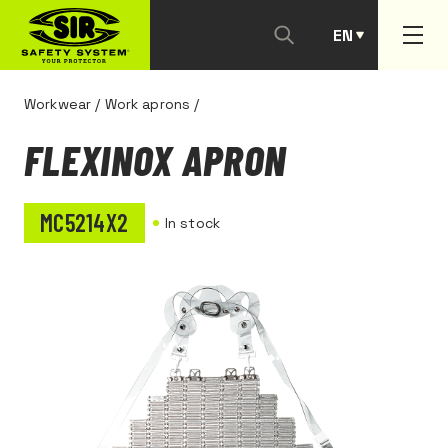
EN
PT
Workwear
/
Work aprons
/
FLEXINOX APRON
MC5214X2
In stock