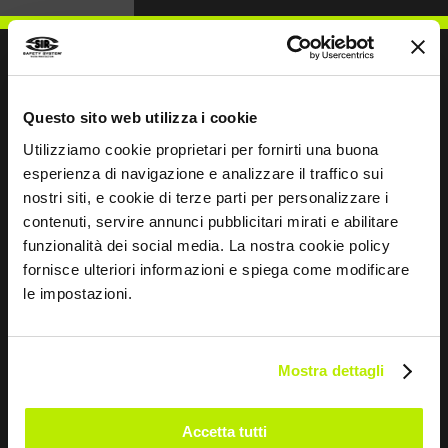
Questo sito web utilizza i cookie
WRITE TO US
Utilizziamo cookie proprietari per fornirti una buona
esperienza di navigazione e analizzare il traffico sui
nostri siti, e cookie di terze parti per personalizzare i
contenuti, servire annunci pubblicitari mirati e abilitare
funzionalità dei social media. La nostra cookie policy
Keep in touch
fornisce ulteriori informazioni e spiega come modificare
le impostazioni.
Leave
this
field
blank
Mostra dettagli
*
I have read the Privacy Policy
pursuant to Art. 13 Regulation (EU) 679/16.
Accetta tutti