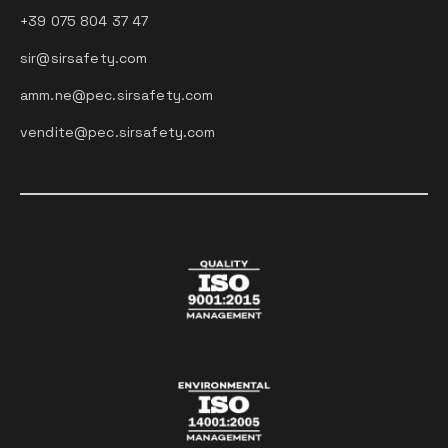
+39 075 804 37 47
sir@sirsafety.com
amm.ne@pec.sirsafety.com
vendite@pec.sirsafety.com