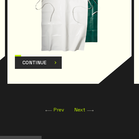
CONTINUE
Prev
Next