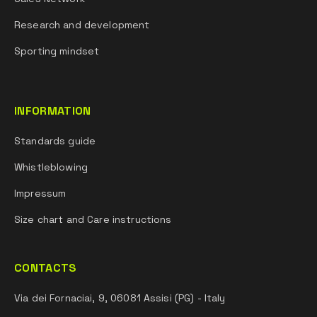
Research and development
Sporting mindset
INFORMATION
Standards guide
Whistleblowing
Impressum
Size chart and Care instructions
CONTACTS
Via dei Fornaciai, 9, 06081 Assisi (PG) - Italy