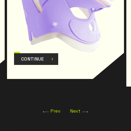
CONTINUE
Prev
Next