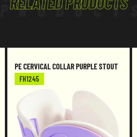
RELATED PRODUCTS
PRODUCT
PE CERVICAL COLLAR PURPLE STOUT
FH1245