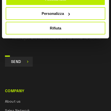
pursuant to Art. 13 Regulation (EU) 679/16.
Personalizza
I agree
I give my consent to the processing of data for
Marketing purposes and to receive commercial and
Rifiuta
promotional communications, via e-mails, SMS
messages and newsletters and via social networks.
SEND
COMPANY
About us
Sales Network