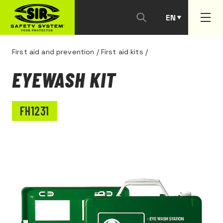
EN
PT
First aid and prevention
/
First aid kits
/
EYEWASH KIT
FH1231