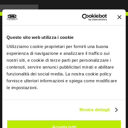
Questo sito web utilizza i cookie
WRITE TO US
Utilizziamo cookie proprietari per fornirti una buona
esperienza di navigazione e analizzare il traffico sui
nostri siti, e cookie di terze parti per personalizzare i
contenuti, servire annunci pubblicitari mirati e abilitare
funzionalità dei social media. La nostra cookie policy
Keep in touch
fornisce ulteriori informazioni e spiega come modificare
le impostazioni.
Leave
this
field
Mostra dettagli
blank
*
I have read the Privacy Policy
Accetta tutti