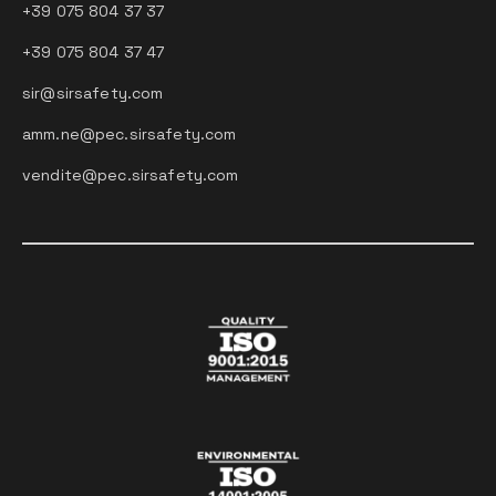
+39 075 804 37 37
+39 075 804 37 47
sir@sirsafety.com
amm.ne@pec.sirsafety.com
vendite@pec.sirsafety.com