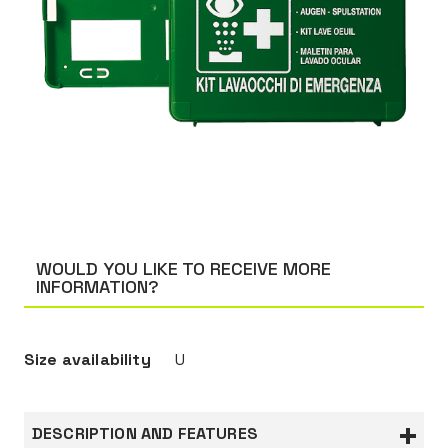
WOULD YOU LIKE TO RECEIVE MORE
INFORMATION?
Size availability
U
DESCRIPTION AND FEATURES