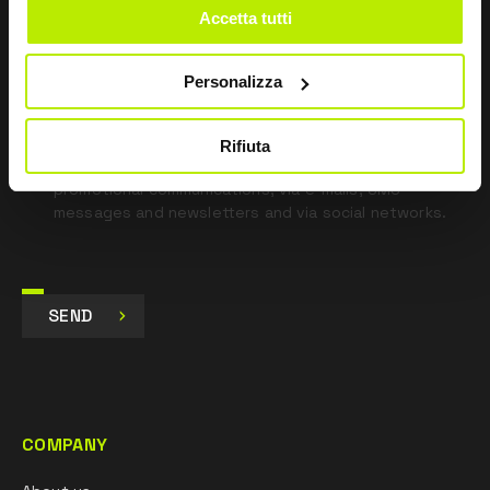
Accetta tutti
*
I have read the Privacy Policy
pursuant to Art. 13 Regulation (EU) 679/16.
Personalizza
I agree
I give my consent to the processing of data for
Rifiuta
Marketing purposes and to receive commercial and
promotional communications, via e-mails, SMS
messages and newsletters and via social networks.
SEND
COMPANY