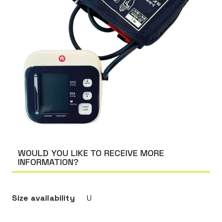
WOULD YOU LIKE TO RECEIVE MORE
INFORMATION?
Size availability
U