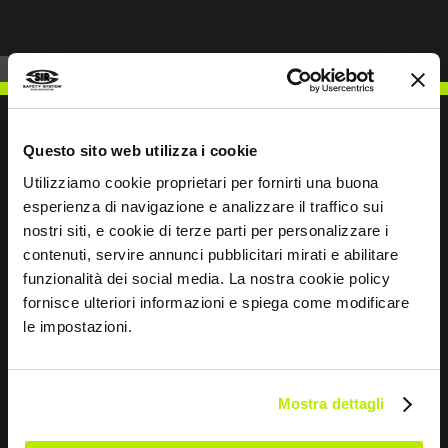
Questo sito web utilizza i cookie
Utilizziamo cookie proprietari per fornirti una buona
WRITE TO US
esperienza di navigazione e analizzare il traffico sui
nostri siti, e cookie di terze parti per personalizzare i
contenuti, servire annunci pubblicitari mirati e abilitare
funzionalità dei social media. La nostra cookie policy
fornisce ulteriori informazioni e spiega come modificare
Keep in touch
le impostazioni.
Leave
this
Mostra dettagli
field
blank