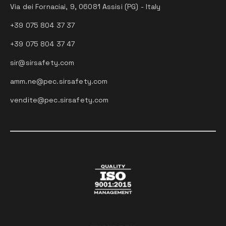
Via dei Fornaciai, 9, 06081 Assisi (PG) - Italy
+39 075 804 37 37
+39 075 804 37 47
sir@sirsafety.com
amm.ne@pec.sirsafety.com
vendite@pec.sirsafety.com