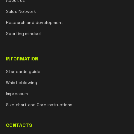
About us
Sales Network
Research and development
Sporting mindset
INFORMATION
Standards guide
Whistleblowing
Impressum
Size chart and Care instructions
CONTACTS