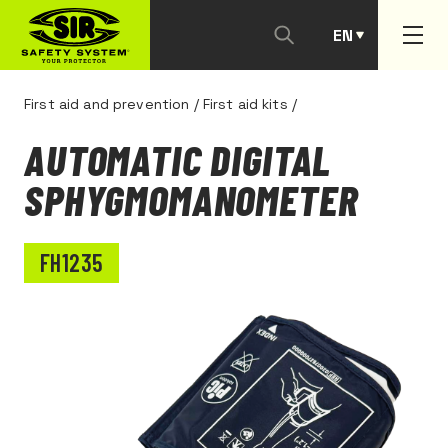
EN
PT
First aid and prevention
/
First aid kits
/
AUTOMATIC DIGITAL
SPHYGMOMANOMETER
FH1235