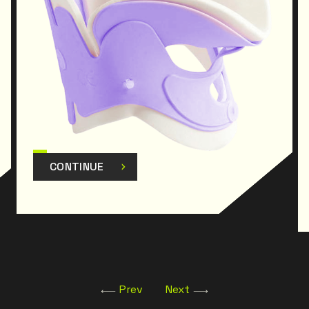
CONTINUE
Prev
Next