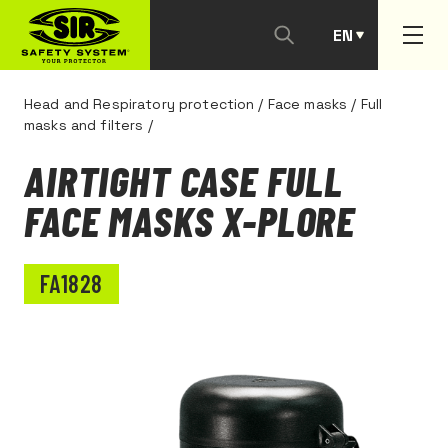
EN
PT
Head and Respiratory protection
/
Face masks
/
Full
masks and filters
/
AIRTIGHT CASE FULL
FACE MASKS X-PLORE
FA1828