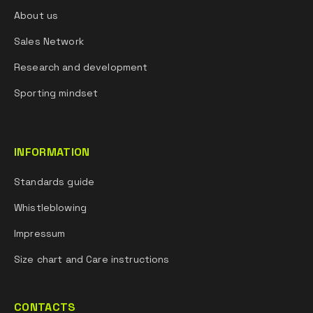
About us
Sales Network
Research and development
Sporting mindset
INFORMATION
Standards guide
Whistleblowing
Impressum
Size chart and Care instructions
CONTACTS