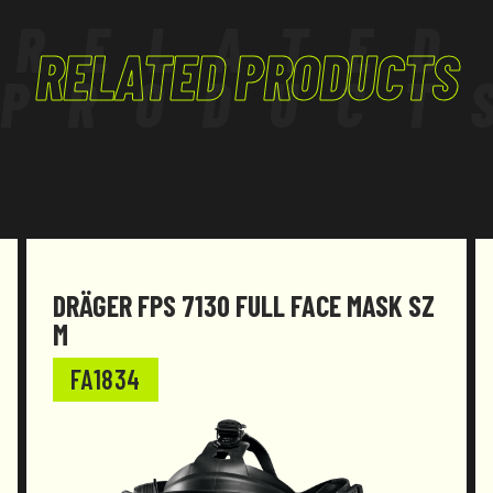
RELATED
RELATED PRODUCTS
PRODUCT
DRÄGER FPS 7130 FULL FACE MASK SZ
M
FA1834