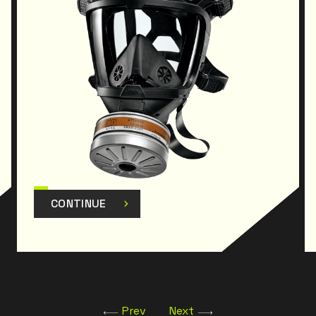
CONTINUE
Prev
Next