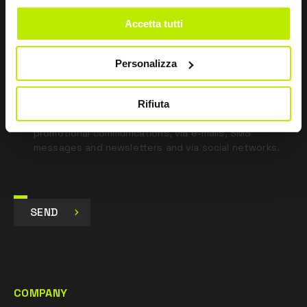
blank
Accetta tutti
*
I have read the Privacy Policy
pursuant to Art. 13 Regulation (EU) 679/16.
Personalizza
I agree
Rifiuta
I give my consent to the processing of data for
Marketing purposes and to receive commercial and
promotional communications, via e-mails, SMS
messages and newsletters and via social networks.
SEND
COMPANY