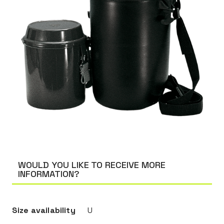
WOULD YOU LIKE TO RECEIVE MORE
INFORMATION?
Size availability
U