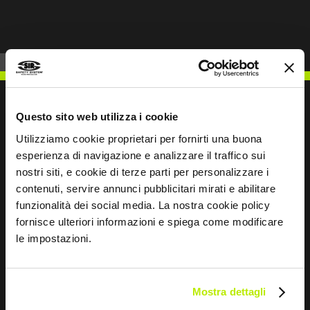
Questo sito web utilizza i cookie
Utilizziamo cookie proprietari per fornirti una buona
WRITE TO US
esperienza di navigazione e analizzare il traffico sui
nostri siti, e cookie di terze parti per personalizzare i
contenuti, servire annunci pubblicitari mirati e abilitare
funzionalità dei social media. La nostra cookie policy
fornisce ulteriori informazioni e spiega come modificare
Keep in touch
le impostazioni.
Leave
this
Mostra dettagli
field