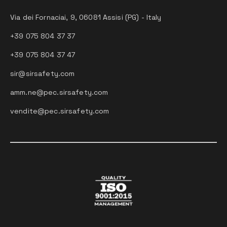
Via dei Fornaciai, 9, 06081 Assisi (PG) - Italy
+39 075 804 37 37
+39 075 804 37 47
sir@sirsafety.com
amm.ne@pec.sirsafety.com
vendite@pec.sirsafety.com